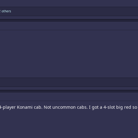
 others
4-player Konami cab. Not uncommon cabs. I got a 4-slot big red s