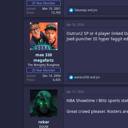
25 Year Member
Joined
Mar 19, 2001
R
Takumaji
and
jro
Posts
13,769
e
a
c
Apr 16, 2026
t
i
Outrun2 SP or 4 player linked 
o
n
Joe8 puncher III hyper faggit ed
s
:
max 330
megafartz
The Almighty Bunghole
20 Year Member
Joined
Dec 14, 2004
R
wataru330
and
jro
Posts
6,435
e
a
c
Apr 17, 2026
t
i
NBA Showtime / Blitz sports sta
o
n
s
Great crowd pleaser. Rosters are
:
roker
DOOM