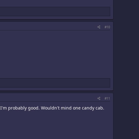
#10
#11
o I'm probably good. Wouldn't mind one candy cab.