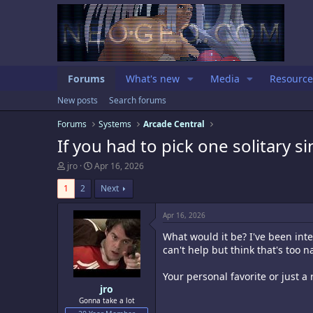
Forums
What's new
Media
Resource
New posts
Search forums
Forums
Systems
Arcade Central
If you had to pick one solitary s
T
S
jro
Apr 16, 2026
h
t
r
a
1
2
Next
e
r
a
t
Apr 16, 2026
d
d
s
a
What would it be? I've been inte
t
t
can't help but think that's too n
a
e
r
Your personal favorite or just a
t
e
jro
r
Gonna take a lot