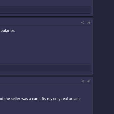
#8
mbulance.
#9
 the seller was a cunt. Its my only real arcade