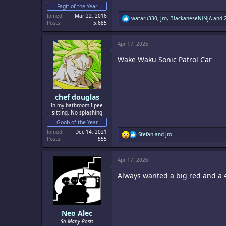
Fagit of the Year
Joined
Mar 22, 2016
R
wataru330
,
jro
,
BlackaneseNiNjA
and 2
Posts
5,685
e
a
c
Apr 17, 2026
t
i
Wake Waku Sonic Patrol Car
o
n
s
:
chef douglas
In my bathroom I pee
sitting. No splashing
Goob of the Year
Joined
Dec 14, 2021
R
Stefan
and
jro
Posts
555
e
a
c
Apr 17, 2026
t
i
Always wanted a big red and a 
o
n
s
:
Neo Alec
So Many Posts