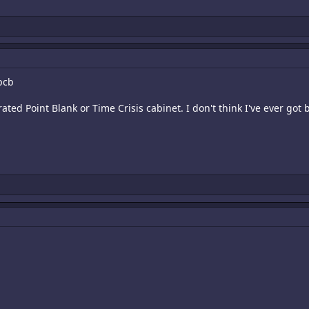
pcb
ibrated Point Blank or Time Crisis cabinet. I don't think I've ever go