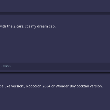
ith the 2 cars. It's my dream cab.
 5 others
deluxe version), Robotron 2084 or Wonder Boy cocktail version.