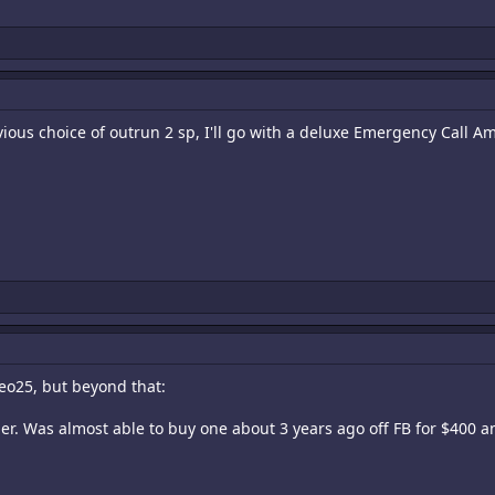
vious choice of outrun 2 sp, I'll go with a deluxe Emergency Call A
eo25, but beyond that:
r. Was almost able to buy one about 3 years ago off FB for $400 and