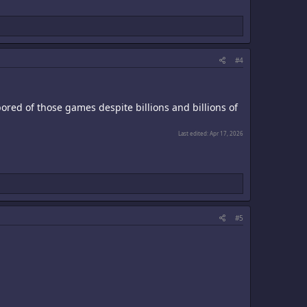
#4
t bored of those games despite billions and billions of
Last edited:
Apr 17, 2026
#5