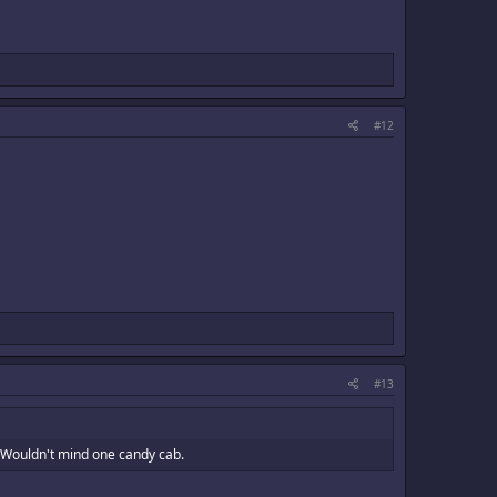
#12
#13
. Wouldn't mind one candy cab.