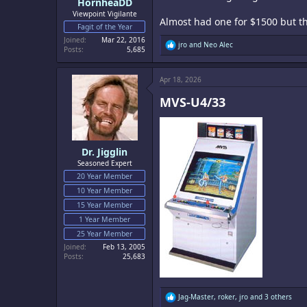
HornheaDD
Viewpoint Vigilante
Almost had one for $1500 but th
Fagit of the Year
Joined
Mar 22, 2016
R
jro
and
Neo Alec
Posts
5,685
e
a
c
Apr 18, 2026
t
i
MVS-U4/33​
o
n
s
:
Dr. Jigglin
Seasoned Expert
20 Year Member
10 Year Member
15 Year Member
1 Year Member
25 Year Member
Joined
Feb 13, 2005
Posts
25,683
R
Jag-Master
,
roker
,
jro
and 3 others
e