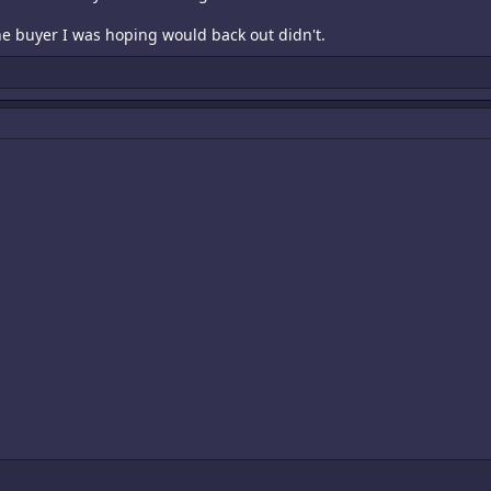
e buyer I was hoping would back out didn't.