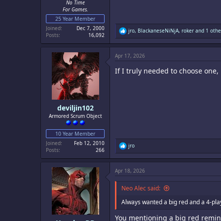
No Time
For Games.
25 Year Member
Joined
Dec 7, 2000
R
jro
,
BlackaneseNiNjA
,
roker
and 1 othe
Posts
16,092
e
a
c
Apr 17, 2026
t
i
If I truly needed to choose one
o
n
s
:
deviljin102
Armored Scrum Object
10 Year Member
Joined
Feb 12, 2010
R
jro
Posts
266
e
a
c
Apr 18, 2026
t
i
o
Neo Alec said:
n
s
Always wanted a big red and a 4-pla
:
You mentioning a big red remin