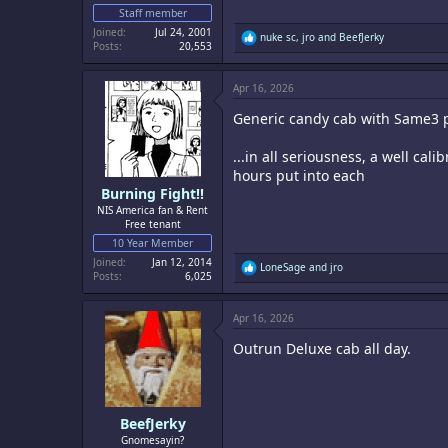
Staff member
Joined
Jul 24, 2001
R
nuke sc
,
jro
and
BeefJerky
Posts
20,553
e
a
c
Apr 16, 2026
t
i
Generic candy cab with Same3 
o
n
s
...in all seriousness, a well cal
:
hours put into each
Burning Fight!!
NIS America fan & Rent
Free tenant
10 Year Member
Joined
Jan 12, 2014
R
LoneSage
and
jro
Posts
6,025
e
a
c
Apr 16, 2026
t
i
Outrun Deluxe cab all day.
o
n
s
:
BeefJerky
Gnomesayin?