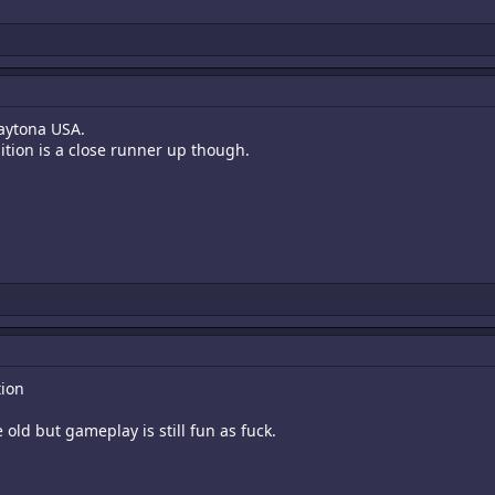
Daytona USA.
ition is a close runner up though.
tion
 old but gameplay is still fun as fuck.