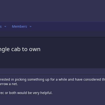
s
Members
ingle cab to own
rested in picking something up for a while and have considered the 
arrow a net.
 rec or both would be very helpful.