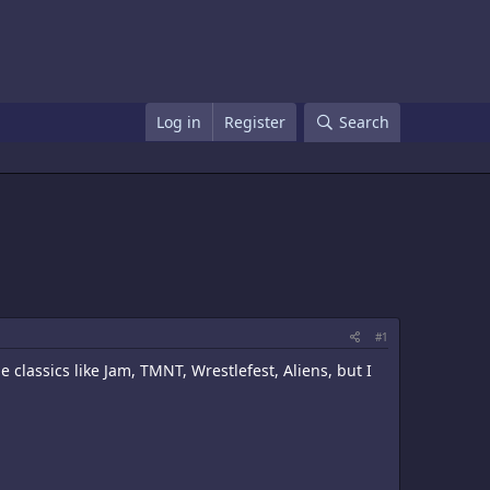
Log in
Register
Search
#1
classics like Jam, TMNT, Wrestlefest, Aliens, but I