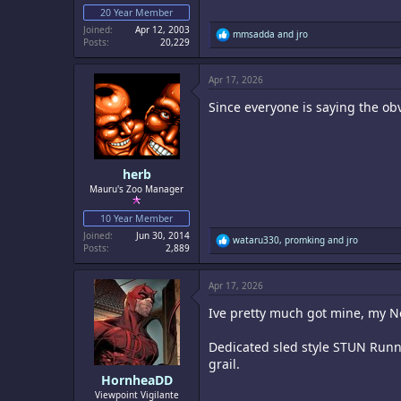
20 Year Member
Joined
Apr 12, 2003
R
mmsadda
and
jro
Posts
20,229
e
a
c
Apr 17, 2026
t
i
Since everyone is saying the ob
o
n
s
:
herb
Mauru's Zoo Manager
10 Year Member
Joined
Jun 30, 2014
R
wataru330
,
promking
and
jro
Posts
2,889
e
a
c
Apr 17, 2026
t
i
Ive pretty much got mine, my N
o
n
s
Dedicated sled style STUN Runne
:
grail.
HornheaDD
Viewpoint Vigilante