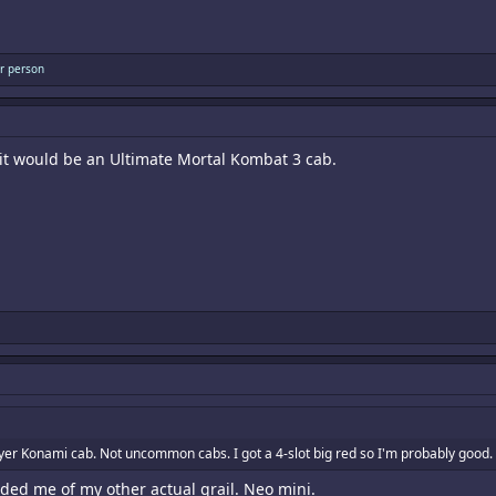
r person
, it would be an Ultimate Mortal Kombat 3 cab.
yer Konami cab. Not uncommon cabs. I got a 4-slot big red so I'm probably good
ded me of my other actual grail. Neo mini.