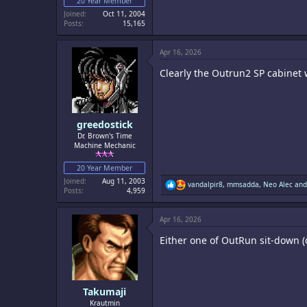
20 Year Member
Joined
Oct 11, 2004
Posts
15,165
Apr 16, 2026
Clearly the Outrun2 SP cabinet w
greedostick
Dr. Brown's Time
Machine Mechanic
20 Year Member
Joined
Aug 11, 2003
R
vandalpir8
,
mmsadda
,
Neo Alec
and
Posts
4,959
e
a
c
Apr 16, 2026
t
i
Either one of OutRun sit-down (
o
n
s
:
Takumaji
Krautmin