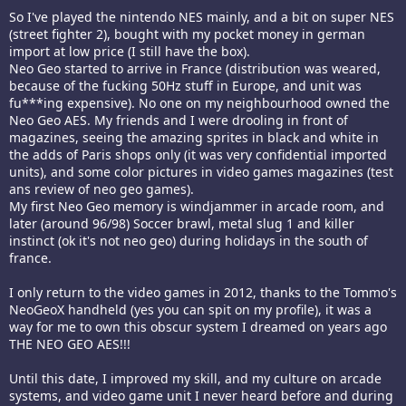
So I've played the nintendo NES mainly, and a bit on super NES
(street fighter 2), bought with my pocket money in german
import at low price (I still have the box).
Neo Geo started to arrive in France (distribution was weared,
because of the fucking 50Hz stuff in Europe, and unit was
fu***ing expensive). No one on my neighbourhood owned the
Neo Geo AES. My friends and I were drooling in front of
magazines, seeing the amazing sprites in black and white in
the adds of Paris shops only (it was very confidential imported
units), and some color pictures in video games magazines (test
ans review of neo geo games).
My first Neo Geo memory is windjammer in arcade room, and
later (around 96/98) Soccer brawl, metal slug 1 and killer
instinct (ok it's not neo geo) during holidays in the south of
france.
I only return to the video games in 2012, thanks to the Tommo's
NeoGeoX handheld (yes you can spit on my profile), it was a
way for me to own this obscur system I dreamed on years ago
THE NEO GEO AES!!!
Until this date, I improved my skill, and my culture on arcade
systems, and video game unit I never heard before and during