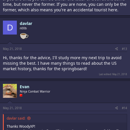
time, but never the former. If you are none, you can only be the
former, which also means you're an accidental tourist here.
davlar
D
n00b
May 21, 2018
#13
Hi, thanks for the advice, I'll study more my next trip to avoid
missing the best. I have many things to read about the US
market history, thanks for the springboard!
Last edited:
May 21, 2018
Evan
Ninja Combat Warrior
May 21, 2018
#14
davlar said:
Thanks WoodyXP!