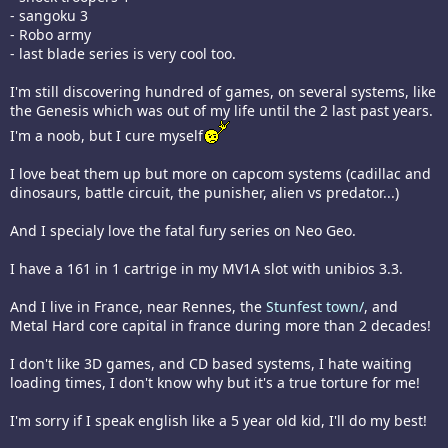
- sangoku 3
- Robo army
- last blade series is very cool too.
I'm still discovering hundred of games, on several systems, like
the Genesis which was out of my life until the 2 last past years.
I'm a noob, but I cure myself
I love beat them up but more on capcom systems (cadillac and
dinosaurs, battle circuit, the punisher, alien vs predator...)
And I specialy love the fatal fury series on Neo Geo.
I have a 161 in 1 cartrige in my MV1A slot with unibios 3.3.
And I live in France, near Rennes, the
Stunfest town/
, and
Metal Hard core capital in france during more than 2 decades!
I don't like 3D games, and CD based systems, I hate waiting
loading times, I don't know why but it's a true torture for me!
I'm sorry if I speak english like a 5 year old kid, I'll do my best!