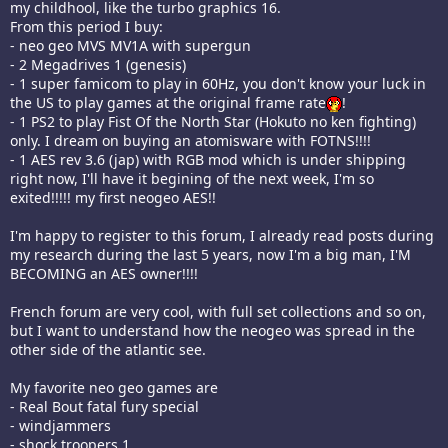
my childhool, like the turbo graphics 16.
From this period I buy:
- neo geo MVS MV1A with supergun
- 2 Megadrives 1 (genesis)
- 1 super famicom to play in 60Hz, you don't know your luck in
the US to play games at the original frame rate
!
- 1 PS2 to play Fist Of the North Star (Hokuto no ken fighting)
only. I dream on buying an atomisware with FOTNS!!!!
- 1 AES rev 3.6 (jap) with RGB mod which is under shipping
right now, I'll have it begining of the next week, I'm so
exited!!!!! my first neogeo AES!!
I'm happy to register to this forum, I already read posts during
my research during the last 5 years, now I'm a big man, I'M
BECOMING an AES owner!!!!
French forum are very cool, with full set collections and so on,
but I want to understand how the neogeo was spread in the
other side of the atlantic see.
My favorite neo geo games are
- Real Bout fatal fury special
- windjammers
- shock troopers 1