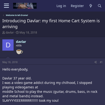
Log in
Register
Welcome to teh Drama!
Introducing Davlar: my first Home Cart System is
arriving
T
S
davlar
May 18, 2018
h
t
r
a
davlar
D
e
r
n00b
a
t
d
d
s
a
t
t
a
e
May 18, 2018
#1
r
Hello everybody,
t
e
r
Davlar 37 year old.
I was a video game addict during my chilhood, I stopped
playing videogames at
middle School to play the music (guitar, drums, bass, in rock
and metal bands) instead.
SLAYYYYEEERRRRR!!!!!!! took my soul