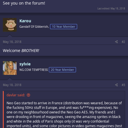
See you on the forum!
Last edited:
May 18, 2018
Karou
Gandalf Of Gibberish,
10 Year Member
May 18, 2018
#2
Welcome
BROTHER!
sylvie
NG.COM TEMPTRESS
20 Year Member
May 18, 2018
#3
davlar said:
Neo Geo started to arrive in France (distribution was weared, because of
the fucking 50Hz stuff in Europe, and unit was fu***ing expensive). No
one on my neighbourhood owned the Neo Geo AES. My friends and I
were drooling in front of magazines, seeing the amazing sprites in black
and white in the adds of Paris shops only (it was very confidential
imported units), and some color pictures in video games magazines (test