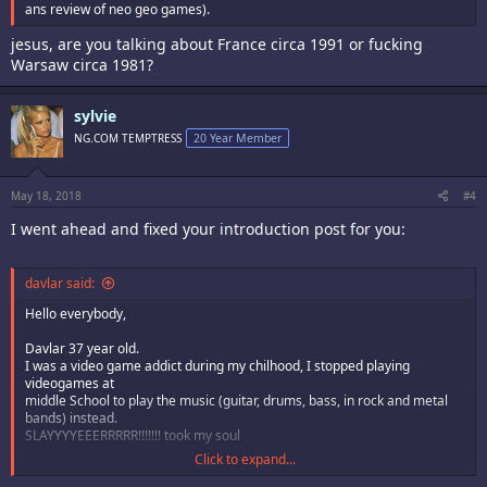
ans review of neo geo games).
jesus, are you talking about France circa 1991 or fucking
Warsaw circa 1981?
sylvie
NG.COM TEMPTRESS
20 Year Member
May 18, 2018
#4
I went ahead and fixed your introduction post for you:
davlar said:
Hello everybody,
Davlar 37 year old.
I was a video game addict during my chilhood, I stopped playing
videogames at
middle School to play the music (guitar, drums, bass, in rock and metal
bands) instead.
SLAYYYYEEERRRRR!!!!!!! took my soul
Click to expand...
So I've played the nintendo NES mainly, and a bit on super NES (street