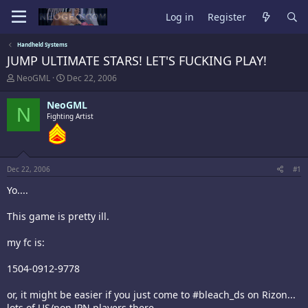
Log in
Register
Handheld Systems
JUMP ULTIMATE STARS! LET'S FUCKING PLAY!
T
S
NeoGML
Dec 22, 2006
h
t
r
a
NeoGML
N
e
r
Fighting Artist
a
t
d
d
s
a
t
t
a
e
Dec 22, 2006
#1
r
t
Yo....
e
r
This game is pretty ill.
my fc is:
1504-0912-9778
or, it might be easier if you just come to #bleach_ds on Rizon...
lots of US/non JPN players there.