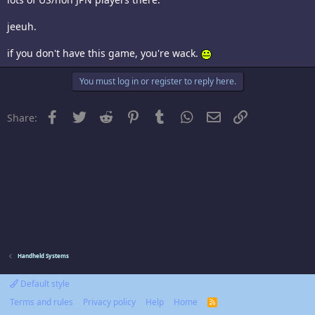
jeeuh.
if you don't have this game, you're wack.
You must log in or register to reply here.
Facebook
Twitter
Reddit
Pinterest
Tumblr
WhatsApp
Email
Link
Share:
Handheld Systems
Default style
Terms and rules
Privacy policy
Help
Home
R
S