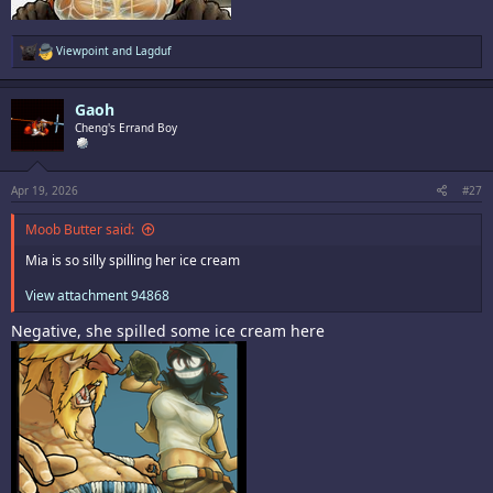
R
Viewpoint
and
Lagduf
e
a
c
Gaoh
t
i
Cheng's Errand Boy
o
n
s
:
Apr 19, 2026
#27
Moob Butter said:
Mia is so silly spilling her ice cream
View attachment 94868
Negative, she spilled some ice cream here