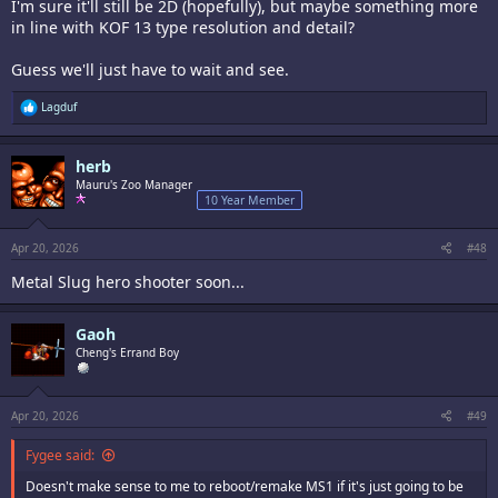
I'm sure it'll still be 2D (hopefully), but maybe something more
in line with KOF 13 type resolution and detail?
Guess we'll just have to wait and see.
R
Lagduf
e
a
c
herb
t
i
Mauru's Zoo Manager
o
10 Year Member
n
s
:
Apr 20, 2026
#48
Metal Slug hero shooter soon...
Gaoh
Cheng's Errand Boy
Apr 20, 2026
#49
Fygee said:
Doesn't make sense to me to reboot/remake MS1 if it's just going to be