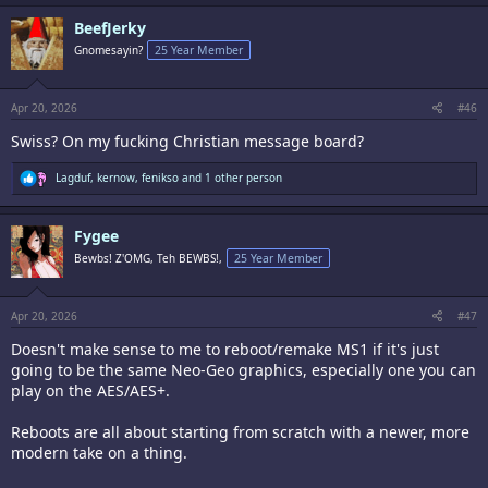
c
BeefJerky
t
i
Gnomesayin?
25 Year Member
o
n
s
:
Apr 20, 2026
#46
Swiss? On my fucking Christian message board?
R
Lagduf
,
kernow
,
fenikso
and 1 other person
e
a
c
Fygee
t
i
Bewbs! Z'OMG, Teh BEWBS!,
25 Year Member
o
n
s
:
Apr 20, 2026
#47
Doesn't make sense to me to reboot/remake MS1 if it's just
going to be the same Neo-Geo graphics, especially one you can
play on the AES/AES+.
Reboots are all about starting from scratch with a newer, more
modern take on a thing.