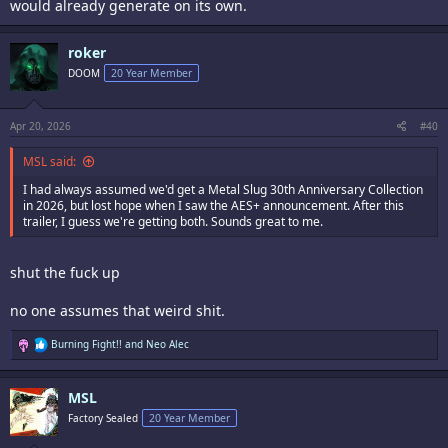
would already generate on its own.
roker
DOOM
20 Year Member
Apr 20, 2026
#40
MSL said:
I had always assumed we'd get a Metal Slug 30th Anniversary Collection
in 2026, but lost hope when I saw the AES+ announcement. After this
trailer, I guess we're getting both. Sounds great to me.
shut the fuck up
no one assumes that weird shit.
R
Burning Fight!!
and
Neo Alec
e
a
c
MSL
t
i
Factory Sealed
20 Year Member
o
n