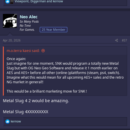
R
Viewpoint
,
Diggerman
and
kernow
e
a
c
Neo Alec
t
i
So Many Posts
o
No Time
n
For Games.
25 Year Member
s
:
Apr 20, 2026
#37
m.o.terra kaesi said:
Once again:
Just imagine for one moment, SNK would program a totally new Metal
Slug but with OG Neo Geo Software and release it 1 month earlier on
AES and AES+ before all other (online-)plattforms (steam, ps4, switch).
Imagine what this would mean for all upcoming AES+ sales and the retro
NG market in general!!
This would be a brilliant marketing move for SNK !
Metal Slug 4 2 would be amazing.
Metal Slug 4XXXXXXXXX
R
kernow
e
a