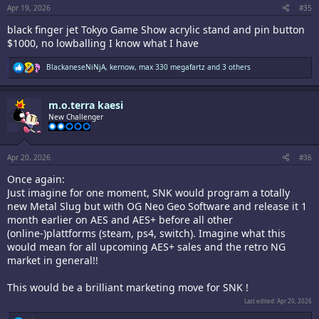
:
Apr 19, 2026
#35
black finger jet Tokyo Game Show acrylic stand and pin button
$1000, no lowballing I know what I have
R
BlackaneseNiNjA
,
kernow
,
max 330 megafartz
and 3 others
e
a
c
m.o.terra kaesi
t
i
New Challenger
o
n
s
:
Apr 20, 2026
#36
Once again:
Just imagine for one moment, SNK would program a totally
new Metal Slug but with OG Neo Geo Software and release it 1
month earlier on AES and AES+ before all other
(online-)plattforms (steam, ps4, switch). Imagine what this
would mean for all upcoming AES+ sales and the retro NG
market in general!!
This would be a brilliant marketing move for SNK !
Last edited:
Apr 20, 2026