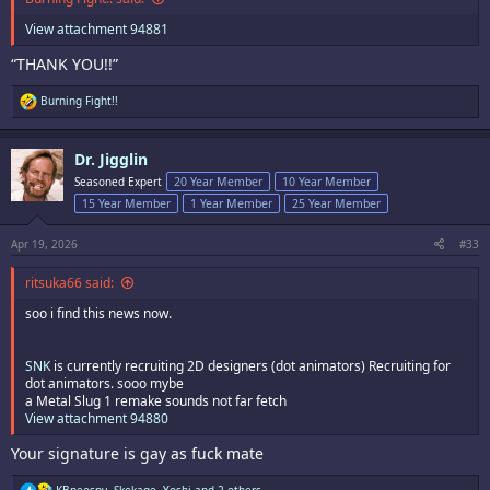
View attachment 94881
“THANK YOU!!”
R
Burning Fight!!
e
a
c
Dr. Jigglin
t
i
Seasoned Expert
20 Year Member
10 Year Member
o
15 Year Member
1 Year Member
25 Year Member
n
s
:
Apr 19, 2026
#33
ritsuka66 said:
soo i find this news now.
SNK
is currently recruiting 2D designers (dot animators) Recruiting for
dot animators. sooo mybe
a Metal Slug 1 remake sounds not far fetch
View attachment 94880
Your signature is gay as fuck mate
R