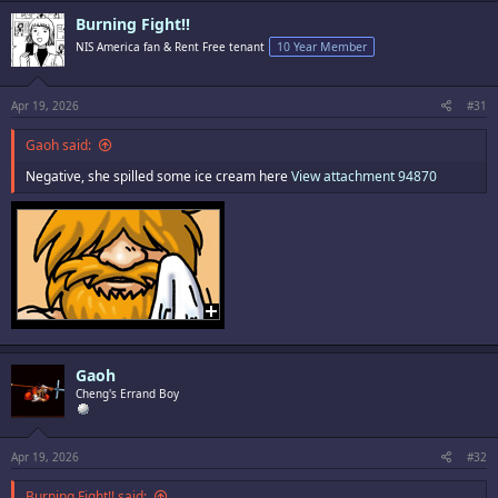
c
Burning Fight!!
t
i
NIS America fan & Rent Free tenant
10 Year Member
o
n
s
:
Apr 19, 2026
#31
Gaoh said:
Negative, she spilled some ice cream here
View attachment 94870
Gaoh
Cheng's Errand Boy
Apr 19, 2026
#32
Burning Fight!! said: