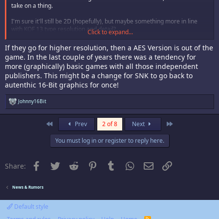
take on a thing.
I'm sure it'll still be 2D (hopefully), but maybe something more in line
with KOF 13 type resolution and detail?
Click to expand...
Guess we'll just have to wait and see.
If they go for higher resolution, then a AES Version is out of the
game. In the last couple of years there was a tendency for
more (graphically) basic games with all those independent
publishers. This might be a change for SNK to go back to
autenthic 16-Bit graphics for once!
R
Johnny16Bit
e
a
c
First
Last
Prev
2 of 8
Next
t
i
You must log in or register to reply here.
o
n
s
:
Facebook
Twitter
Reddit
Pinterest
Tumblr
WhatsApp
Email
Link
Share:
News & Rumors
Default style
R