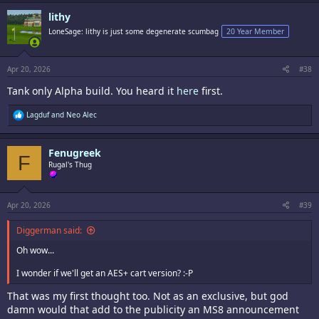
c
lithy
t
i
LoneSage: lithy is just some degenerate scumbag
20 Year Member
o
n
s
:
Apr 20, 2026
#38
Tank only Alpha build. You heard it
here
first.
R
Lagduf
and
Neo Alec
e
a
c
Fenugreek
t
F
i
Rugal's Thug
o
n
s
:
Apr 20, 2026
#39
Diggerman said:
Oh wow...
I wonder if we'll get an AES+ cart version? :-P
That was my first thought too. Not as an exclusive, but god
damn would that add to the publicity an MS8 announcement