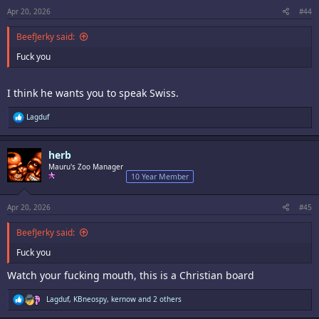
s
:
Apr 20, 2026
#44
BeefJerky said:
Fuck you
I think he wants you to speak Swiss.
R
Lagduf
e
a
c
herb
t
i
Mauru's Zoo Manager
o
10 Year Member
n
s
:
Apr 20, 2026
#45
BeefJerky said:
Fuck you
Watch your fucking mouth, this is a Christian board
R
Lagduf
,
KBneospy
,
kernow
and 2 others
e
a