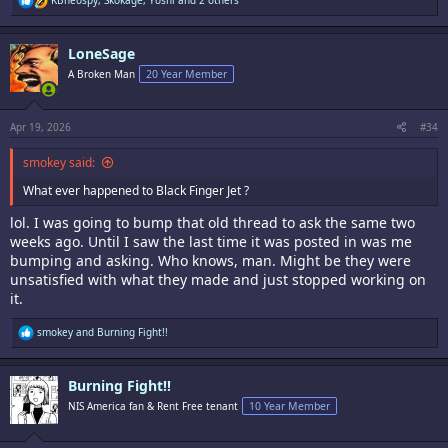
KBneospy
,
Skokage
,
Yoshi
and 2 others
e
a
c
LoneSage
t
i
A Broken Man
20 Year Member
o
n
s
:
Apr 19, 2026
#34
smokey said:
What ever happened to Black Finger Jet ?
lol. I was going to bump that old thread to ask the same two
weeks ago. Until I saw the last time it was posted in was me
bumping and asking. Who knows, man. Might be they were
unsatisfied with what they made and just stopped working on
it.
R
smokey
and
Burning Fight!!
e
a
c
Burning Fight!!
t
i
NIS America fan & Rent Free tenant
10 Year Member
o
n
s