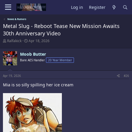
Log in
Register
News & Rumors
Metal Slug - Reboot Tease New Mission Awaits
30th Anniversary Video
T
S
Ralfakick
Apr 18, 2026
h
t
r
a
Moob Butter
e
r
a
t
Bare AES Handler
20 Year Member
d
d
s
a
t
t
Apr 19, 2026
#26
a
e
r
Mia is so silly spilling her ice cream
t
e
r