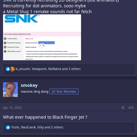
Recruiting for dot animators. sooo mybe
a Metal Slug 1 remake sounds not far fetch
R
ki_atsushi
,
Viewpoint
,
Ralfakick
and 3 others
e
a
c
smokey
t
i
massive ding dong
20 Year Member
o
n
s
:
Apr 19, 2026
#30
What ever happened to Black Finger Jet ?
R
Yoshi
,
NeoCverA
,
lithy
and 2 others
e
a