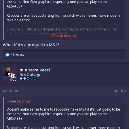
the same Neo-Geo graphics, especially one you can play on the
AES/AES+.
Reboots are all about starting from scratch with a newer, more modern
take on a thing.
I'm sure it'll still be 2D (hopefully), but maybe something more in line
with KOF 13 type resolution and detail?
Click to expand...
Guess we'll just have to wait and see.
What if it‘s a prequel to MS1?
R
KBneospy
e
a
c
m.o.terra kaesi
t
i
New Challenger
o
n
s
:
Apr 20, 2026
#50
Fygee said:
Doesn't make sense to me to reboot/remake MS1 if it's just going to be
the same Neo-Geo graphics, especially one you can play on the
AES/AES+.
Reboots are all about starting from scratch with a newer, more modern