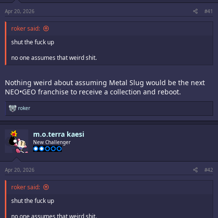
s
:
Apr 20, 2026
#41
roker said:
shut the fuck up
no one assumes that weird shit.
Nothing weird about assuming Metal Slug would be the next
NEO•GEO franchise to receive a collection and reboot.
R
roker
e
a
c
m.o.terra kaesi
t
i
New Challenger
o
n
s
:
Apr 20, 2026
#42
roker said:
shut the fuck up
no one assumes that weird shit.