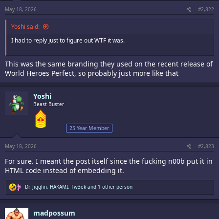
s
:
May 18, 2026
#2,822
Yoshi said:
I had to reply just to figure out WTF it was.
This was the same branding they used on the recent release of
World Heroes Perfect, so probably just more like that
Yoshi
Beast Buster
25 Year Member
May 18, 2026
#2,823
For sure. I meant the post itself since the fucking n00b put it in
HTML code instead of embedding it.
R
Dr. Jigglin
,
HAKAMI
,
Tw3ek
and 1 other person
e
a
c
madpossum
t