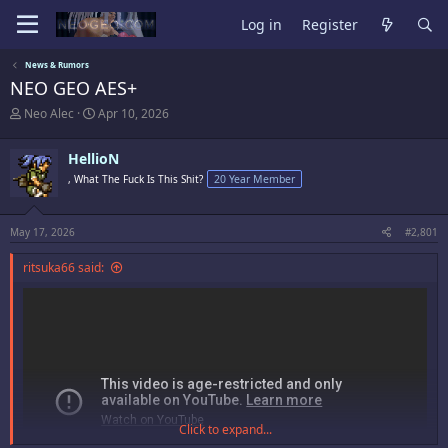
Log in
Register
News & Rumors
NEO GEO AES+
T
S
Neo Alec
Apr 10, 2026
h
t
r
a
HellioN
e
r
a
t
, What The Fuck Is This Shit?
20 Year Member
d
d
s
a
t
t
May 17, 2026
#2,801
a
e
r
ritsuka66 said:
t
e
r
Click to expand...