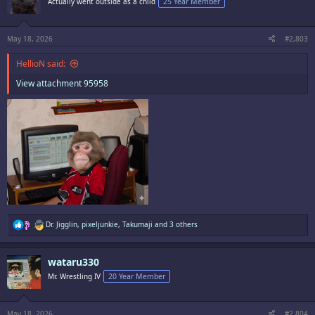
Actually went outside as a child
25 Year Member
o
n
s
:
May 18, 2026
#2,803
HellioN said:
View attachment 95958
R
Dr. Jigglin
,
pixeljunkie
,
Takumaji
and 3 others
e
a
c
wataru330
t
i
Mr. Wrestling IV
20 Year Member
o
n
s
:
May 18, 2026
#2,804