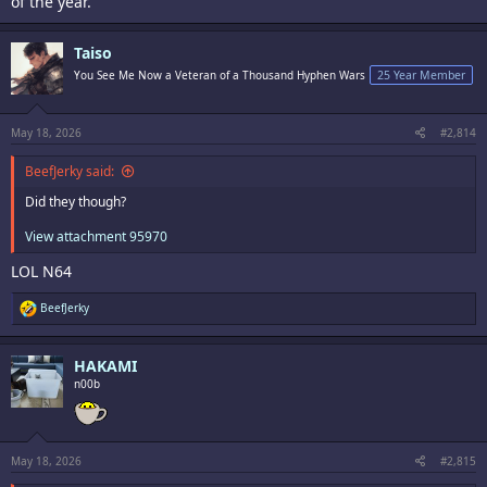
of the year.
Taiso
You See Me Now a Veteran of a Thousand Hyphen Wars
25 Year Member
May 18, 2026
#2,814
BeefJerky said:
Did they though?
View attachment 95970
LOL N64
R
BeefJerky
e
a
c
HAKAMI
t
i
n00b
o
n
s
:
May 18, 2026
#2,815