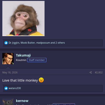
R
Dr. Jigglin
,
Moob Butter
,
madpossum
and 2 others
e
a
c
Takumaji
t
i
Krautmin
Staff member
o
n
s
:
May 18, 2026
#2,802
Love that little monkey
R
wataru330
e
a
c
kernow
t
i