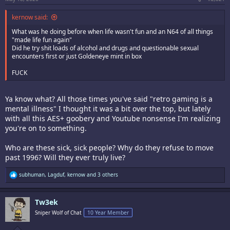
kernow said:
What was he doing before when life wasn't fun and an N64 of all things
"made life fun again"
Did he try shit loads of alcohol and drugs and questionable sexual
encounters first or just Goldeneye mint in box
FUCK
Ya know what? All those times you've said "retro gaming is a
mental illness" I thought it was a bit over the top, but lately
with all this AES+ goobery and Youtube nonsense I'm realizing
you're on to something.
Who are these sick, sick people? Why do they refuse to move
past 1996? Will they ever truly live?
R
subhuman
,
Lagduf
,
kernow
and 3 others
e
a
c
Tw3ek
t
i
Sniper Wolf of Chat
10 Year Member
o
n