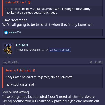
wataru330 said:
It should be the new Santa hat avatar. We all change it to smarmy
monkey at an agreed season each year.
I say November.
We're all going to be tired of it when this finally launches.
R
wataru330
e
a
c
HellioN
t
i
, What The Fuck Is This Shit?
20 Year Member
o
n
s
:
May 18, 2026
#2,813
Burning Fight!! said:
3 days later: bored of retrogames, flip it all on ebay
many such cases. sad!
You're not wrong.
I like old games but decided I don't need all this hardware
laying around when I really only play it maybe one month out