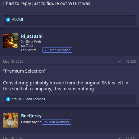
I had to reply just to figure out WTF it was.
R
HAKAMI
e
a
c
ki_atsushi
t
i
So Many Posts
o
No Time
n
For Games.
20 Year Member
s
:
May 18, 2026
#2,820
"Premium Selection"
Considering probably no one from the original SNK is left in
this shell of a company, this means nothing.
R
ritsuka66
and
Technos
e
a
c
BeefJerky
t
i
Gnomesayin?
25 Year Member
o
n
s
:
May 18, 2026
#2,821