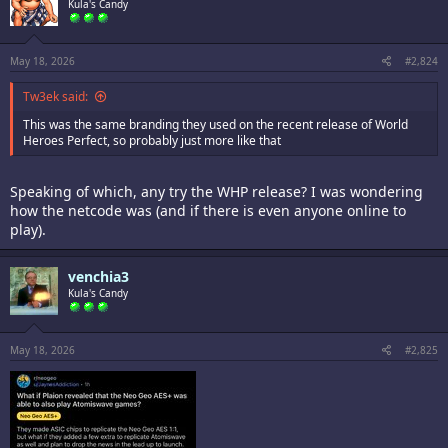
i
Kula's Candy
o
n
s
:
May 18, 2026
#2,824
Tw3ek said:
This was the same branding they used on the recent release of World
Heroes Perfect, so probably just more like that
Speaking of which, any try the WHP release? I was wondering
how the netcode was (and if there is even anyone online to
play).
venchia3
Kula's Candy
May 18, 2026
#2,825