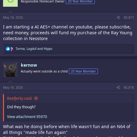
Responsible Homecart Owner
20 Year Member
o
n
s
:
May 18, 2026
#2,817
I am starting a AI AES+ channel on youtube, please subscribe,
need money, proceeds will fund my purchase of the Ray Young
collection in Neostore
R
Tarma
,
Lagduf
and
Hippo
e
a
c
kernow
t
i
Actually went outside as a child
25 Year Member
o
n
s
:
May 18, 2026
#2,818
BeefJerky said:
Did they though?
View attachment 95970
What was he doing before when life wasn't fun and an N64 of
all things "made life fun again"