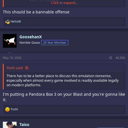
Click to expand...
This should be a bannable offense
R
HellioN
e
a
c
GoosehanX
t
i
Horrible Goose
20 Year Member
o
n
s
:
May 18, 2026
#2,806
Yoshi said:
There has to be a better place to discuss this emulation nonsense,
especially when almost every game involved is readily available legally
on modern platforms.
I'm putting a Pandora Box 3 on your Blast and you're gonna like
it.
R
Yoshi
e
a
c
Taiso
t