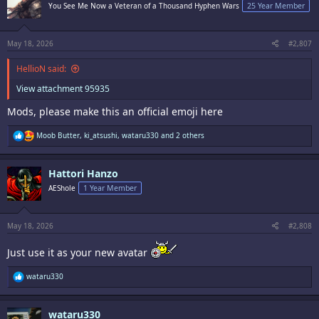
i
You See Me Now a Veteran of a Thousand Hyphen Wars
25 Year Member
o
n
s
:
May 18, 2026
#2,807
HellioN said:
View attachment 95935
Mods, please make this an official emoji here
R
Moob Butter
,
ki_atsushi
,
wataru330
and 2 others
e
a
c
Hattori Hanzo
t
i
AEShole
1 Year Member
o
n
s
:
May 18, 2026
#2,808
Just use it as your new avatar
R
wataru330
e
a
c
wataru330
t