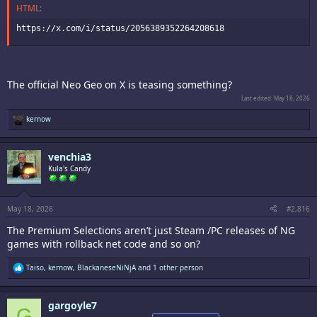
HTML:
https://x.com/i/status/2056389352264208618
The official Neo Geo on X is teasing something?
Last edited:
May 18, 2026
R
kernow
e
a
c
venchia3
t
i
Kula's Candy
o
n
s
:
May 18, 2026
#2,816
The Premium Selections aren’t just Steam /PC releases of NG
games with rollback net code and so on?
R
Taiso
,
kernow
,
BlackaneseNiNjA
and 1 other person
e
a
c
gargoyle7
t
G
i