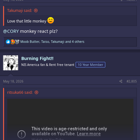
Takumaji said:
Love that little monkey
@CORY
monkey react plz?
R
Moob Butter
,
Taiso
,
Takumaji
and 4 others
e
a
c
Burning Fight!!
t
i
NIS America fan & Rent Free tenant
10 Year Member
o
n
s
:
May 18, 2026
#2,805
ritsuka66 said: