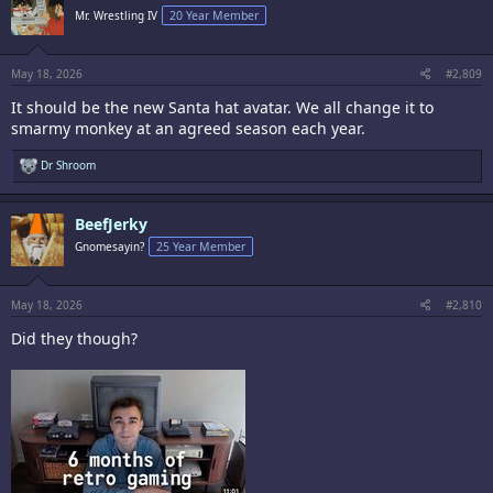
i
Mr. Wrestling IV
20 Year Member
o
n
s
:
May 18, 2026
#2,809
It should be the new Santa hat avatar. We all change it to
smarmy monkey at an agreed season each year.
R
Dr Shroom
e
a
c
BeefJerky
t
i
Gnomesayin?
25 Year Member
o
n
s
:
May 18, 2026
#2,810
Did they though?