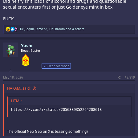
Did he try shit loads of alcohol and drugs and questionable
sexual encounters first or just Goldeneye mint in box
FUCK
R
Dr. Jigglin
,
StevenK
,
Dr Shroom
and 4 others
e
a
c
Yoshi
t
i
Beast Buster
o
n
s
25 Year Member
:
May 18, 2026
#2,819
HAKAMI said:
HTML:
https://x.com/i/status/2056389352264208618
The official Neo Geo on X is teasing something?