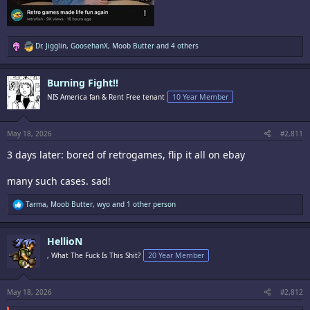
R
Dr. Jigglin
,
GoosehanX
,
Moob Butter
and 4 others
e
a
c
Burning Fight!!
t
i
NIS America fan & Rent Free tenant
10 Year Member
o
n
s
:
May 18, 2026
#2,811
3 days later: bored of retrogames, flip it all on ebay
many such cases. sad!
R
Tarma
,
Moob Butter
,
wyo
and 1 other person
e
a
c
HellioN
t
i
, What The Fuck Is This Shit?
20 Year Member
o
n
s
:
May 18, 2026
#2,812