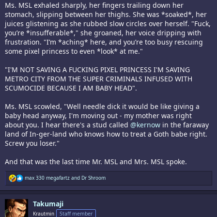
Ms. MSL exhaled sharply, her fingers trailing down her
stomach, slipping between her thighs. She was *soaked*, her
juices glistening as she rubbed slow circles over herself. "Fuck,
you’re *insufferable*," she groaned, her voice dripping with
frustration. "I’m *aching* here, and you’re too busy rescuing
some pixel princess to even *look* at me."
"I'M NOT SAVING A FUCKING PIXEL PRINCESS I'M SAVING
METRO CITY FROM THE SUPER CRIMINALS INFUSED WITH
SCUMOCIDE BECAUSE I AM BABY HEAD".
Ms. MSL scowled, "Well needle dick it would be like giving a
baby head anyway, I'm moving out - my mother was right
about you. I hear there's a stud called
@kernow
in the faraway
land of In-ger-land who knows how to treat a Goth babe right.
Screw you loser."
And that was the last time Mr. MSL and Mrs. MSL spoke.
R
max 330 megafartz
and
Dr Shroom
e
a
c
Takumaji
t
i
Krautmin
Staff member