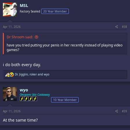
c
MSL
t
i
Factory Sealed
20 Year Member
o
n
s
:
Apr 11, 2026
#38
Dr Shroom said:
have you tried putting your penis in her recently instead of playing video
games?
i do both every day.
R
Dr. Jigglin
,
roker
and
wyo
e
a
c
wyo
t
i
Onigami Isle Castaway
o
10 Year Member
n
s
:
Apr 11, 2026
#39
At the same time?