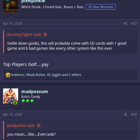
pixeljunkie
t
i
Whilst Drunk., I Found God., Booze = Bad.,
20 Year Member
o
n
s
:
Apr 10, 2026
#27
Burning Fight!! said:
Settle down goobs, this will probably come with SD cards with 1 good
game and 6 bad games like every other system like this ever.
Top Players Golf....yay
R
b-blanco
,
Moob Butter
,
Dr. Jigglin
and 2 others
e
a
c
madpossum
t
i
Kula's Candy
o
n
s
:
Apr 10, 2026
#28
pixeljunkie said:
you mean....like....Evercade?