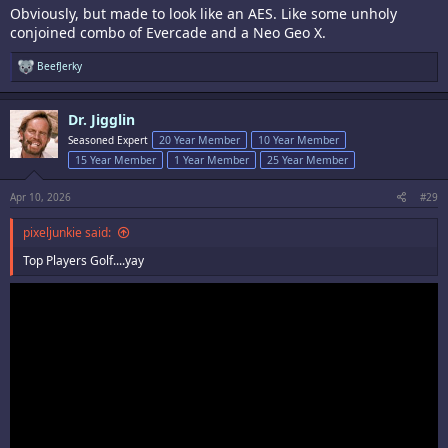
Obviously, but made to look like an AES. Like some unholy
conjoined combo of Evercade and a Neo Geo X.
R
BeefJerky
e
a
c
Dr. Jigglin
t
i
Seasoned Expert
20 Year Member
10 Year Member
o
15 Year Member
1 Year Member
25 Year Member
n
s
:
Apr 10, 2026
#29
pixeljunkie said:
Top Players Golf....yay