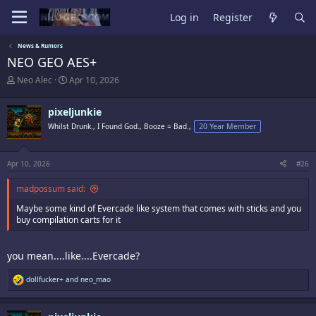
Log in
Register
News & Rumors
NEO GEO AES+
T
S
Neo Alec
Apr 10, 2026
h
t
r
a
pixeljunkie
e
r
a
t
Whilst Drunk., I Found God., Booze = Bad.,
20 Year Member
d
d
s
a
t
t
Apr 10, 2026
#26
a
e
r
madpossum said:
t
e
Maybe some kind of Evercade like system that comes with sticks and you
r
buy compilation carts for it
you mean....like....Evercade?
R
dollfucker+
and
neo_mao
e
a
c