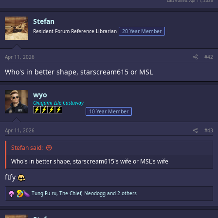
Last edited:
Apr 11, 2026
Stefan
Resident Forum Reference Librarian
20 Year Member
Apr 11, 2026
#42
Who's in better shape, starscream615 or MSL
wyo
Onigami Isle Castaway
10 Year Member
Apr 11, 2026
#43
Stefan said:
Who's in better shape, starscream615's wife or MSL's wife
ftfy
R
Tung Fu ru
,
The Chief
,
Neodogg
and 2 others
e
a
c