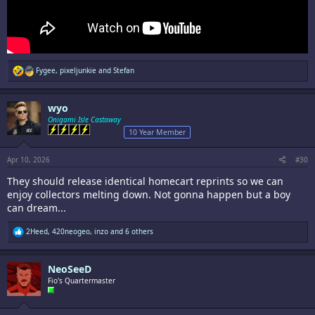
R
Fygee
,
pixeljunkie
and
Stefan
e
a
c
wyo
t
i
Onigami Isle Castaway
o
10 Year Member
n
s
:
Apr 10, 2026
#30
They should release identical homecart reprints so we can
enjoy collectors melting down. Not gonna happen but a boy
can dream...
R
2Heed
,
420neogeo
,
inzo
and 6 others
e
a
c
NeoSeeD
t
i
Fio's Quartermaster
o
n
s