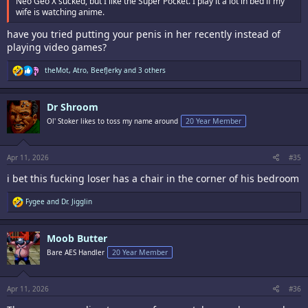
Neo Geo X sucked, but I like the Super Pocket. I play it a lot in bed if my
wife is watching anime.
have you tried putting your penis in her recently instead of
playing video games?
R
theMot
,
Atro
,
BeefJerky
and 3 others
e
a
c
Dr Shroom
t
i
Ol' Stoker likes to toss my name around
20 Year Member
o
n
s
:
Apr 11, 2026
#35
i bet this fucking loser has a chair in the corner of his bedroom
R
Fygee
and
Dr. Jigglin
e
a
c
Moob Butter
t
i
Bare AES Handler
20 Year Member
o
n
s
:
Apr 11, 2026
#36