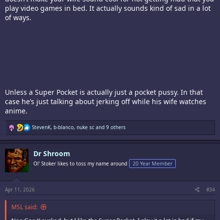
play video games in bed. It actually sounds kind of sad in a lot
of ways.
Unless a Super Pocket is actually just a pocket pussy. In that
case he’s just talking about jerking off while his wife watches
anime.
R
StevenK
,
b-blanco
,
nuke sc
and 9 others
e
a
c
Dr Shroom
t
i
Ol' Stoker likes to toss my name around
20 Year Member
o
n
s
:
Apr 11, 2026
#34
MSL said: