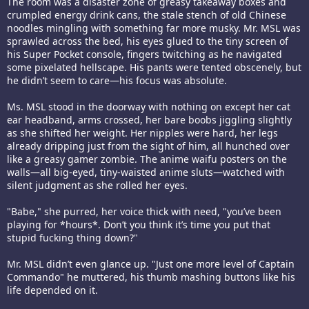
The room was a disaster zone of greasy takeaway boxes and
crumpled energy drink cans, the stale stench of old Chinese
noodles mingling with something far more musky. Mr. MSL was
sprawled across the bed, his eyes glued to the tiny screen of
his Super Pocket console, fingers twitching as he navigated
some pixelated hellscape. His pants were tented obscenely, but
he didn’t seem to care—his focus was absolute.
Ms. MSL stood in the doorway with nothing on except her cat
ear headband, arms crossed, her bare boobs jiggling slightly
as she shifted her weight. Her nipples were hard, her legs
already dripping just from the sight of him, all hunched over
like a greasy gamer zombie. The anime waifu posters on the
walls—all big-eyed, tiny-waisted anime sluts—watched with
silent judgment as she rolled her eyes.
"Babe," she purred, her voice thick with need, "you’ve been
playing for *hours*. Don’t you think it’s time you put that
stupid fucking thing down?"
Mr. MSL didn’t even glance up. "Just one more level of Captain
Commando" he muttered, his thumb mashing buttons like his
life depended on it.