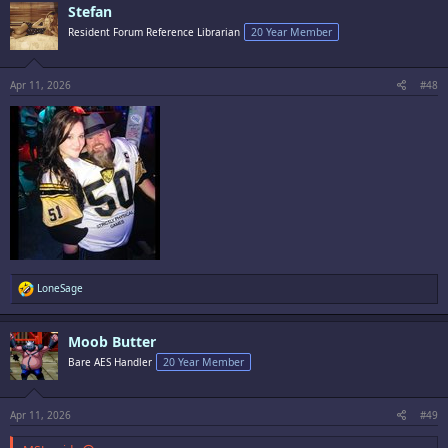
Stefan
Resident Forum Reference Librarian
20 Year Member
Apr 11, 2026
#48
R
LoneSage
e
a
c
Moob Butter
t
i
Bare AES Handler
20 Year Member
o
n
s
:
Apr 11, 2026
#49