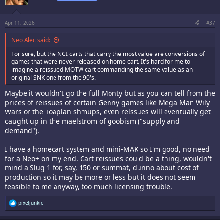
o
n
s
:
Apr 11, 2026
#37
Neo Alec said:
For sure, but the NCI carts that carry the most value are conversions of
games that were never released on home cart. It's hard for me to
imagine a reissued MOTW cart commanding the same value as an
original SNK one from the 90's.
Maybe it wouldn't go the full Monty but as you can tell from the
prices of reissues of certain Genny games like Mega Man Wily
Wars or the Toaplan shmups, even reissues will eventually get
caught up in the maelstrom of goobism ("supply and
demand").
I have a homecart system and mini-MAK so I'm good, no need
for a Neo+ on my end. Cart reissues could be a thing, wouldn't
mind a Slug 1 for, say, 150 or summat, dunno about cost of
production so it may be more or less but it does not seem
feasible to me anyway, too much licensing trouble.
R
pixeljunkie
e
a