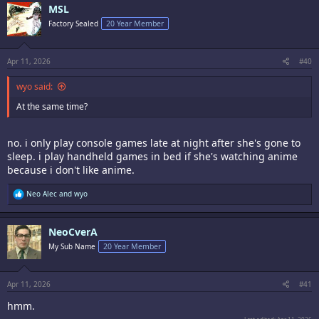
MSL
Factory Sealed
20 Year Member
Apr 11, 2026
#40
wyo said:
At the same time?
no. i only play console games late at night after she's gone to
sleep. i play handheld games in bed if she's watching anime
because i don't like anime.
R
Neo Alec
and
wyo
e
a
c
NeoCverA
t
i
My Sub Name
20 Year Member
o
n
s
:
Apr 11, 2026
#41
hmm.