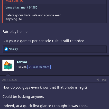
MSL said:
View attachment 94585
haters gonna hate. wife and i gonna keep
enjoying life.
Fair play homie.
But your 8 games per console rule is still retarded.
R
smokey
e
a
c
Tarma
t
i
Old Man
25 Year Member
o
n
s
:
Apr 11, 2026
#50
How do you guys even know that that photo is legit?
Could be fucking anyone.
Indeed, at a quick first glance I thought it was TonK.