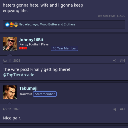
haters gonna hate. wife and i gonna keep
enjoying life.
Last edited:
Apr 11, 2026
R
Neo Alec
,
wyo
,
Moob Butter
and 2 others
e
a
c
Johnny16Bit
t
i
Frenzy Football Player
o
10 Year Member
n
s
:
Apr 11, 2026
#46
The wife pics! Finally getting there!
@TopTierArcade
Takumaji
Krautmin
Staff member
Apr 11, 2026
#47
Nice pair.