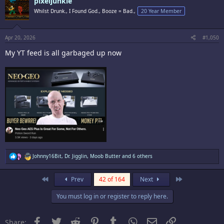
pixeljunkie
Whilst Drunk., I Found God., Booze = Bad.,
20 Year Member
Apr 20, 2026
#1,050
My YT feed is all garbaged up now
R
Johnny16Bit
,
Dr. Jigglin
,
Moob Butter
and 6 others
e
a
c
First
Last
Prev
42 of 164
Next
t
i
You must log in or register to reply here.
o
n
s
:
Facebook
Twitter
Reddit
Pinterest
Tumblr
WhatsApp
Email
Link
Share: