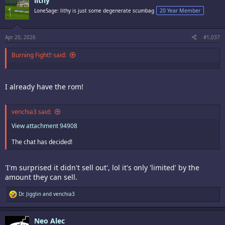
lithy
t
i
LoneSage: lithy is just some degenerate scumbag
20 Year Member
o
n
s
:
Apr 20, 2026
#1,037
Burning Fight!! said:
I already have the rom!
venchia3 said:
View attachment 94908
The chat has decided!
'I'm surprised it didn't sell out', lol it's only 'limited' by the
amount they can sell.
R
Dr. Jigglin
and
venchia3
e
a
c
Neo Alec
t