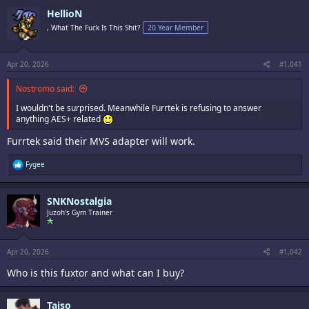
HellioN
, What The Fuck Is This Shit?
20 Year Member
Apr 20, 2026
#1,041
Nostromo said:
I wouldn't be surprised. Meanwhile Furrtek is refusing to answer
anything AES+ related
Furrtek said their MVS adapter will work.
R
Fygee
e
a
c
SNKNostalgia
t
i
Juzoh's Gym Trainer
o
n
s
:
Apr 20, 2026
#1,042
Who is this fuxtor and what can I buy?
Taiso