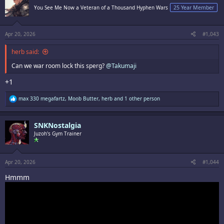
You See Me Now a Veteran of a Thousand Hyphen Wars
25 Year Member
Apr 20, 2026
#1,043
herb said:
Can we war room lock this sperg?
@Takumaji
+1
R
max 330 megafartz
,
Moob Butter
,
herb
and 1 other person
e
a
c
SNKNostalgia
t
i
Juzoh's Gym Trainer
o
n
s
:
Apr 20, 2026
#1,044
Hmmm