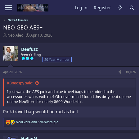
Log in
Register
News & Rumors
NEO GEO AES+
T
S
Neo Alec
Apr 10, 2026
h
t
r
a
Deefuzz
e
r
a
Geese's Thug
t
d
d
20 Year Member
s
a
t
t
Apr 20, 2026
#1,026
a
e
r
KBneospy said:
t
e
I just want the AES pink and blue travel bags to be added to the
r
accessories who’s with me? Oh never mind I found this dirty beat up one
on the NeoStore for nearly $600 Wonderful.
Pink travel bag would be rad as hell
R
NeoCverA
and
SNKNostalgia
e
a
c
HellioN