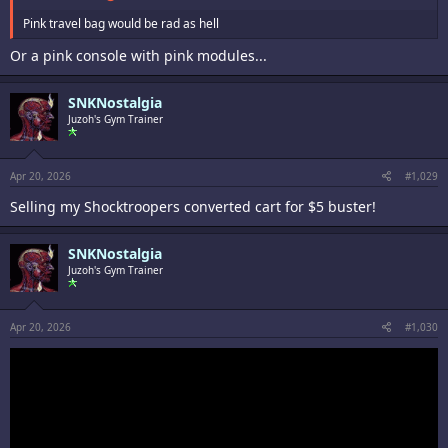
Pink travel bag would be rad as hell
Or a pink console with pink modules...
SNKNostalgia
Juzoh's Gym Trainer
Apr 20, 2026
#1,029
Selling my Shocktroopers converted cart for $5 buster!
SNKNostalgia
Juzoh's Gym Trainer
Apr 20, 2026
#1,030