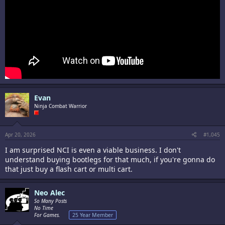
Evan
Ninja Combat Warrior
Apr 20, 2026
#1,045
I am surprised NCI is even a viable business. I don't
understand buying bootlegs for that much, if you're gonna do
that just buy a flash cart or multi cart.
Neo Alec
So Many Posts
No Time
For Games.
25 Year Member