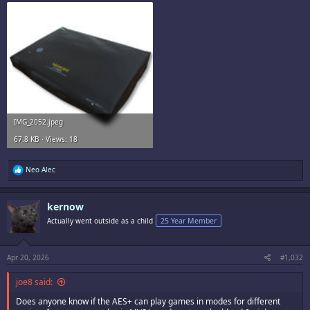
IMG_2052.jpeg
67.8 KB · Views: 18
R
Neo Alec
e
a
c
kernow
t
i
Actually went outside as a child
25 Year Member
o
n
s
:
Apr 20, 2026
#1,032
joe8 said:
Does anyone know if the AES+ can play games in modes for different