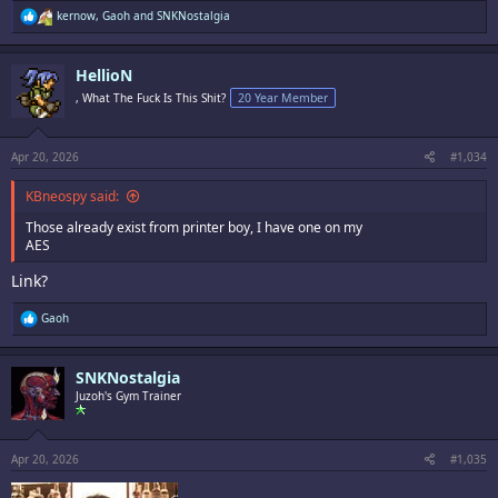
R
kernow
,
Gaoh
and
SNKNostalgia
e
a
c
HellioN
t
i
, What The Fuck Is This Shit?
20 Year Member
o
n
s
:
Apr 20, 2026
#1,034
KBneospy said:
Those already exist from printer boy, I have one on my
AES
Link?
R
Gaoh
e
a
c
SNKNostalgia
t
i
Juzoh's Gym Trainer
o
n
s
:
Apr 20, 2026
#1,035