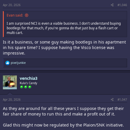
Apr 20, 2026
#1,046
Evan said:
I am surprised NCI is even a viable business. I don't understand buying
bootlegs for that much, if you're gonna do that just buy a flash cart or
multi cart.
Is it a business, or some guy making bootlegs in his apartment
in his spare time? I suppose having the Visco license was
impressive.
R
pixeljunkie
e
a
c
venchia3
t
i
Kula's Candy
o
n
s
:
Apr 20, 2026
#1,047
As they are around for all these years I suppose they get their
fair share of money to run this and make a profit out of it.
Glad this might now be regulated by the Plaion/SNK initiative.