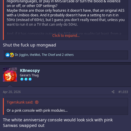
regions/languages, or play in MVS/arcade or turn the blood & violence
on or off, or other DIP settings?
Maybe those are those only features it doesn't have, that an original AES
with a Unibios does. And it probably doesn't have a setting to run it in
50Hz (instead of 60Hz), but I guess you don't really need that, unless you
want to run it on a TV that can only do 50Hz.
And, if it has composite output, the RGB picture quality (at least, from a
Click to expand...
SCART cable) wouldn't match that of a CMVS or cab, but HDMI can do
pure RGB. So if you do get an AES+, there might still be some good
Shut the fuck up mongwad
reasons to keep your AES, CMVS or cab.
R
Dr. Jigglin
,
theMot
,
The Chief
and 2 others
e
a
c
KBneospy
t
i
Geese's Thug
o
n
s
:
Apr 20, 2026
#1,033
Tigerskunk said:
Or a pink console with pink modules...
The white anniversary console would look sick with pink
Sanwas swapped out