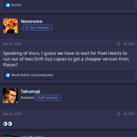
R
furrtek
e
a
c
Nostromo
t
i
,
25 Year Member
o
n
s
:
Apr 20, 2026
#1,048
Speaking of Visco, I guess we have to wait for Pixel Hearts to
run out of Neo Drift Out copies to get a cheaper version from
Plaion?
R
Moob Butter
and
pixeljunkie
e
a
c
Takumaji
t
i
Krautmin
Staff member
o
n
s
:
Apr 20, 2026
#1,049