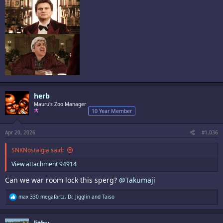
herb
Mauru's Zoo Manager
10 Year Member
Apr 20, 2026
#1,036
SNKNostalgia said:
View attachment 94914
Can we war room lock this sperg?
@Takumaji
R
max 330 megafartz
,
Dr. Jigglin
and
Taiso
e
a
c