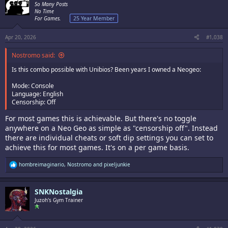
i
So Many Posts
o
No Time
n
For Games.
25 Year Member
s
:
Apr 20, 2026
#1,038
Nostromo said:
Is this combo possible with Unibios? Been years I owned a Neogeo:
Mode: Console
Language: English
Censorship: Off
For most games this is achievable. But there's no toggle
anywhere on a Neo Geo as simple as "censorship off". Instead
there are individual cheats or soft dip settings you can set to
achieve this for most games. It's on a per game basis.
R
hombreimaginario
,
Nostromo
and
pixeljunkie
e
a
c
SNKNostalgia
t
i
Juzoh's Gym Trainer
o
n
s
: