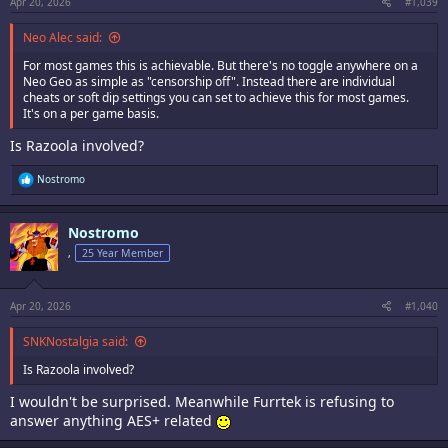
Apr 20, 2026
#1,039
Neo Alec said:
For most games this is achievable. But there's no toggle anywhere on a
Neo Geo as simple as "censorship off". Instead there are individual
cheats or soft dip settings you can set to achieve this for most games.
It's on a per game basis.
Is Razoola involved?
R
Nostromo
e
a
c
Nostromo
t
i
,
25 Year Member
o
n
s
:
Apr 20, 2026
#1,040
SNKNostalgia said:
Is Razoola involved?
I wouldn't be surprised. Meanwhile Furrtek is refusing to
answer anything AES+ related