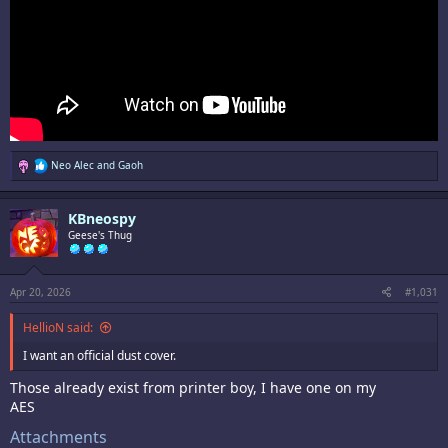
R
Neo Alec
and
Gaoh
e
a
c
KBneospy
t
i
Geese's Thug
o
n
s
:
Apr 20, 2026
#1,031
HellioN said:
I want an official dust cover.
Those already exist from printer boy, I have one on my
AES
Attachments