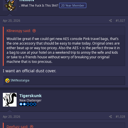
t
i
, What The Fuck Is This Shit?
20 Year Member
o
n
s
:
Apr 20, 2026
#1,027
KBneospy said:
Would be great if we could get new AES console Pink travel bags, that’s
the one accessory that should be easy to make today. Original ones are
either beat up or way too pricey. Also the AES + is the perfect throw it in
a bag to use at your hotel on a weekend trip to annoy the wife and kids
or take to a friends house without worry of breaking your original
machine that is too precious.
I want an official dust cover.
R
SNKNostalgia
e
a
c
Tigerskunk
t
i
New Challenger
o
n
s
:
Apr 20, 2026
#1,028
Deefuzz said: