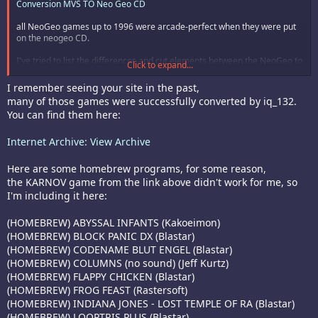
Conversion MVS TO Neo Geo CD
all NeoGeo games up to 1996 were arcade-perfect when they were put
on the neogeo CD.
I've tried to list the differences and cut elements between the NeoGeo to
Click to expand...
NeoGeo CD versions here
Les differences entre Neo Geo et Neo Geo CD
I remember seeing your site in the past,
many of those games were successfully converted by iq_132.
You can find them here:
Internet Archive: View Archive
Here are some homebrew programs, for some reason,
the KARNOV game from the link above didn't work for me, so
I'm including it here:
(HOMEBREW) ABYSSAL INFANTS (Kakoeimon)
(HOMEBREW) BLOCK PANIC DX (Blastar)
(HOMEBREW) CODENAME BLUT ENGEL (Blastar)
(HOMEBREW) COLUMNS (no sound) (Jeff Kurtz)
(HOMEBREW) FLAPPY CHICKEN (Blastar)
(HOMEBREW) FROG FEAST (Rastersoft)
(HOMEBREW) INDIANA JONES - LOST TEMPLE OF RA (Blastar)
(HOMEBREW) LOOPTRIS PLUS (Blastar)