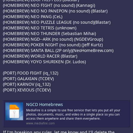
(HOMEBREW) NEO FIGHT (no sound) (Kannagi)
(HOMEBREW) NEO NO PANEPON (no sound) (Blastar)
(HOMEBREW) NEO PANG (CeL)
(HOMEBREW) NEO PUZZLE LEAGUE (no sound)(Blastar)
(HOMEBREW) NEO TETRIS (unknown)
(HOMEBREW) NEO THUNDER (Sebastian Mihai)
(HOMEBREW) NGD--ARK (no sound) (NGDEVGroup)
(HOMEBREW) POKER NIGHT (no sound) (Jeff Kurtz)
(HOMEBREW) SANTA BALL (2P only)(NeoHomeBrew.com)
(HOMEBREW) WORLD RACER (Blastar)
(HOMEBREW) YOYO SHURIKEN (Dr. Ludos)
(PORT) FOOD FIGHT (iq_132)
(PORT) GALAXIAN (TCDEV)
(PORT) KARNOV (iq_132)
(PORT) XEVIOUS (TCDEV)
NGCD Homebrews
MediaFire is a simple to use free service that lets you put all your
photos, documents, music, and video in a single place so you can
access them anywhere and share them everywhere.
www.mediafire.com
If I'm breaking any rules, let me know and I'll delete the