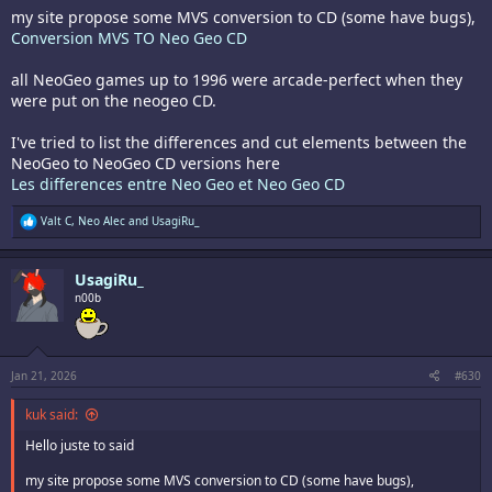
my site propose some MVS conversion to CD (some have bugs),
Conversion MVS TO Neo Geo CD
all NeoGeo games up to 1996 were arcade-perfect when they
were put on the neogeo CD.
I've tried to list the differences and cut elements between the
NeoGeo to NeoGeo CD versions here
Les differences entre Neo Geo et Neo Geo CD
R
Valt C
,
Neo Alec
and
UsagiRu_
e
a
c
UsagiRu_
t
i
n00b
o
n
s
:
Jan 21, 2026
#630
kuk said:
Hello juste to said
my site propose some MVS conversion to CD (some have bugs),