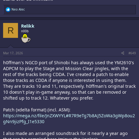
R
Neo Alec
e
a
c
Relikk
t
R
i
n00b
o
n
s
:
Mar 17, 2026
#649
h0ffman's NGCD port of Shinobi has always used the YM2610's
ADPCM to play the Stage and Mission Clear jingles, with the
rest of the tracks being CDDA. I've created a patch to enable
those tracks as CDDA if anyone is interested in using them.
They are tracks 10 and 11, respectively. h0ffman's original track
10 doesn't play in-game anyway, so that can be removed or
shifted up to track 12. Whatever you prefer.
Patch (xdelta format) (incl. ASM):
https://mega.nz/file/JnZXWYYL#R7R9eTg7b8AJ5ZoWa3gWp8ou2
gNn9jizPfg_I1e5330
I also made an arranged soundtrack for it nearly a year ago