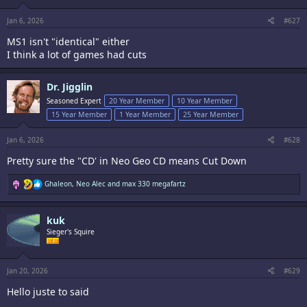
Jan 6, 2026
#627
MS1 isn't "identical" either
I think a lot of games had cuts
Dr. Jigglin
Seasoned Expert
20 Year Member
10 Year Member
15 Year Member
1 Year Member
25 Year Member
Jan 6, 2026
#628
Pretty sure the "CD' in Neo Geo CD means Cut Down
R
Ghaleon
,
Neo Alec
and
max 330 megafartz
e
a
c
kuk
t
i
Sieger's Squire
o
n
s
:
Jan 20, 2026
#629
Hello juste to said