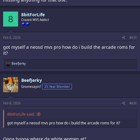
8bitForLife
8
Crazed MVS Addict
Feb 8, 2026
#635
got myself a neosd mvs pro how do i build the arcade roms for
it?
R
BeefJerky
e
a
c
BeefJerky
t
i
Gnomesayin?
25 Year Member
o
n
s
:
Feb 8, 2026
#636
8bitForLife said:
got myself a neosd mvs pro how do i build the arcade roms for it?
Ooga booga where da white women at?