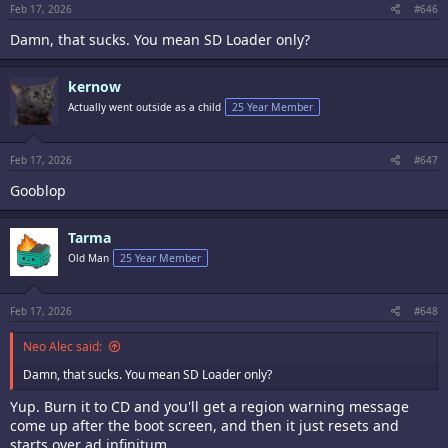
Feb 17, 2026
#646
Damn, that sucks. You mean SD Loader only?
kernow
Actually went outside as a child
25 Year Member
Feb 17, 2026
#647
Gooblop
Tarma
Old Man
25 Year Member
Feb 17, 2026
#648
Neo Alec said:
Damn, that sucks. You mean SD Loader only?
Yup. Burn it to CD and you'll get a region warning message
come up after the boot screen, and then it just resets and
starts over ad infinitum.