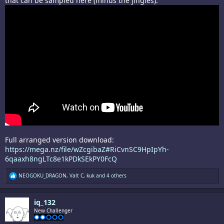
that can be sampled here (minus the jingles):
Full arranged version download:
https://mega.nz/file/wZcgibaZ#RiCvnSC9HpIpYh-
6qaaxh8ngLTc8e1kPDkSEkPY0FcQ
R
NEOGOKU_DRAGON
,
Valt C
,
kuk
and 4 others
e
a
c
iq_132
t
i
New Challenger
o