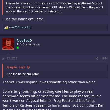
(HOMEBREW) POKER NIGHT (no sound) (Jeff Kurtz)
Thanks for sharing. I'm curious as to how you're playing these? Most of
(HOMEBREW) SANTA BALL (2P only)(NeoHomeBrew.com)
the original downloads came with CUE sheets. Without them, they won't
(HOMEBREW) WORLD RACER (Blastar)
work on the Neo CD Loader or Retroarch.
(HOMEBREW) YOYO SHURIKEN (Dr. Ludos)
I use the Raine emulator.
(PORT) FOOD FIGHT (iq_132)
(PORT) GALAXIAN (TCDEV)
R
max 330 megafartz
(PORT) KARNOV (iq_132)
e
(PORT) XEVIOUS (TCDEV)
a
c
NeoSeeD
t
i
Fio's Quartermaster
NGCD Homebrews
o
MediaFire is a simple to use free service that lets you put all your
n
photos, documents, music, and video in a single place so you can
s
access them anywhere and share them everywhere.
:
Jan 22, 2026
#634
www.mediafire.com
UsagiRu_ said:
If I'm breaking any rules, let me know and I'll delete the message.
I use the Raine emulator.
Thanks. I was hoping it was something other than Raine.
Converting, burning, or adding cue files to play on real
hardware seems hit or miss for me. For some reason, music
won't work on Abyssal Infants, Frog Feast and NeoPang.
Temple of Ra doesn't seem to have music, so I don't think I'm
missing anything for that one.