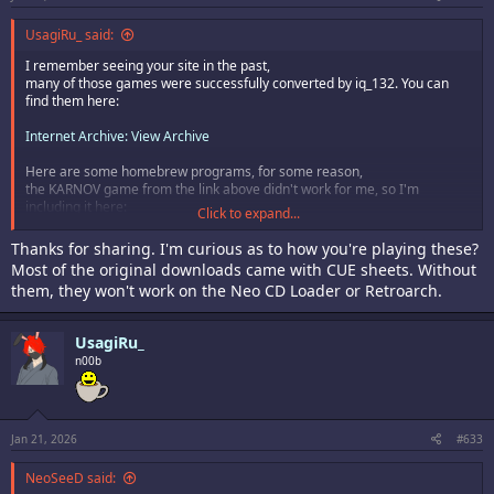
UsagiRu_ said:
I remember seeing your site in the past,
many of those games were successfully converted by iq_132. You can
find them here:
Internet Archive: View Archive
Here are some homebrew programs, for some reason,
the KARNOV game from the link above didn't work for me, so I'm
including it here:
Click to expand...
(HOMEBREW) ABYSSAL INFANTS (Kakoeimon)
Thanks for sharing. I'm curious as to how you're playing these?
(HOMEBREW) BLOCK PANIC DX (Blastar)
Most of the original downloads came with CUE sheets. Without
(HOMEBREW) CODENAME BLUT ENGEL (Blastar)
them, they won't work on the Neo CD Loader or Retroarch.
(HOMEBREW) COLUMNS (no sound) (Jeff Kurtz)
(HOMEBREW) FLAPPY CHICKEN (Blastar)
(HOMEBREW) FROG FEAST (Rastersoft)
UsagiRu_
(HOMEBREW) INDIANA JONES - LOST TEMPLE OF RA (Blastar)
n00b
(HOMEBREW) LOOPTRIS PLUS (Blastar)
(HOMEBREW) NEO FIGHT (no sound) (Kannagi)
(HOMEBREW) NEO NO PANEPON (no sound) (Blastar)
(HOMEBREW) NEO PANG (CeL)
(HOMEBREW) NEO PUZZLE LEAGUE (no sound)(Blastar)
Jan 21, 2026
#633
(HOMEBREW) NEO TETRIS (unknown)
(HOMEBREW) NEO THUNDER (Sebastian Mihai)
NeoSeeD said:
(HOMEBREW) NGD--ARK (no sound) (NGDEVGroup)