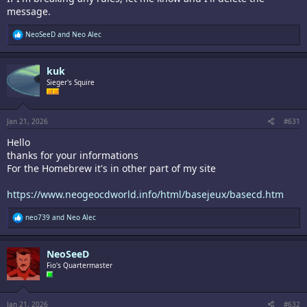
message.
R
NeoSeeD
and
Neo Alec
e
a
c
kuk
t
i
Sieger's Squire
o
n
s
:
Jan 21, 2026
#631
Hello
thanks for your informations
For the Homebrew it's in other part of my site
https://www.neogeocdworld.info/html/basejeux/basecd.htm
R
neo739
and
Neo Alec
e
a
c
NeoSeeD
t
i
Fio's Quartermaster
o
n
s
:
Jan 21, 2026
#632