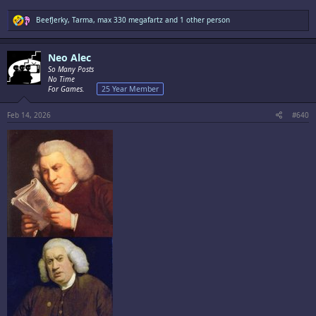
R
BeefJerky
,
Tarma
,
max 330 megafartz
and 1 other person
e
a
c
Neo Alec
t
i
So Many Posts
o
No Time
n
For Games.
25 Year Member
s
:
Feb 14, 2026
#640