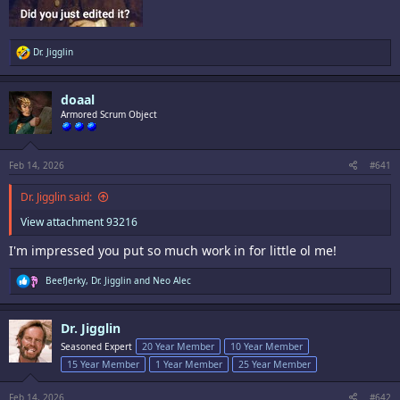
R
Dr. Jigglin
e
a
c
doaal
t
i
Armored Scrum Object
o
n
s
:
Feb 14, 2026
#641
Dr. Jigglin said:
View attachment 93216
I'm impressed you put so much work in for little ol me!
R
BeefJerky
,
Dr. Jigglin
and
Neo Alec
e
a
c
Dr. Jigglin
t
i
Seasoned Expert
20 Year Member
10 Year Member
o
15 Year Member
1 Year Member
25 Year Member
n
s
:
Feb 14, 2026
#642