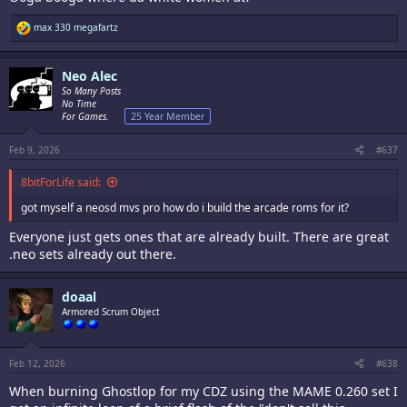
R
max 330 megafartz
e
a
c
Neo Alec
t
i
So Many Posts
o
No Time
n
For Games.
25 Year Member
s
:
Feb 9, 2026
#637
8bitForLife said:
got myself a neosd mvs pro how do i build the arcade roms for it?
Everyone just gets ones that are already built. There are great
.neo sets already out there.
doaal
Armored Scrum Object
Feb 12, 2026
#638
When burning Ghostlop for my CDZ using the MAME 0.260 set I