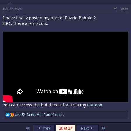
n
s
:
Mar 27, 2026
#650
I have finally posted my port of Puzzle Bobble 2.
IIRC, there are no cuts.
You can access the build tools for it via my
Patreon
R
vash32
,
Tarma
,
Valt C
and 9 others
e
a
c
First
Last
Prev
26 of 27
Next
t