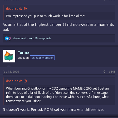
doaal said:
I'm impressed you put so much work in for little ol me!
As an artist of the highest caliber I find no sweat in a moments
toil.
R
doaal
and
max 330 megafartz
e
a
c
Tarma
t
i
Old Man
25 Year Member
o
n
s
:
Feb 15, 2026
#643
doaal said:
When burning Ghostlop for my CDZ using the MAME 0.260 set I get an
infinite loop of a brief flash of the "don't sell this conversion" message,
then back to initial boot loading. For those with a successful burn, what
romset were you using?
It doesn't work. Period. ROM set won't make a difference.