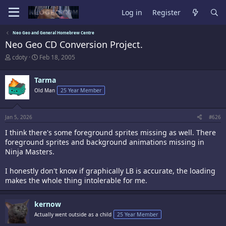
Log in
Register
Neo Geo and General Homebrew Centre
Neo Geo CD Conversion Project.
T
S
cdoty
Feb 18, 2005
h
t
r
a
Tarma
e
r
a
t
Old Man
25 Year Member
d
d
s
a
t
t
Jan 5, 2026
#626
a
e
r
I think there's some foreground sprites missing as well. There
t
foreground sprites and background animations missing in
e
Ninja Masters.
r
I honestly don't know if graphically LB is accurate, the loading
makes the whole thing intolerable for me.
kernow
Actually went outside as a child
25 Year Member