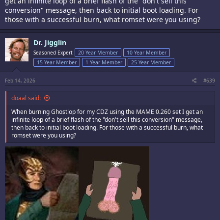
get an infinite loop of a brief flash of the "don't sell this
conversion" message, then back to initial boot loading. For
those with a successful burn, what romset were you using?
Dr. Jigglin
Seasoned Expert
20 Year Member
10 Year Member
15 Year Member
1 Year Member
25 Year Member
Feb 14, 2026
#639
doaal said:
When burning Ghostlop for my CDZ using the MAME 0.260 set I get an
infinite loop of a brief flash of the "don't sell this conversion" message,
then back to initial boot loading. For those with a successful burn, what
romset were you using?