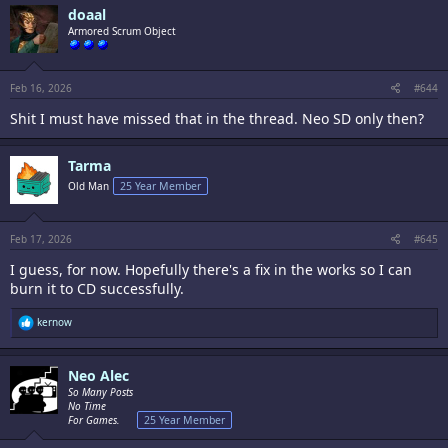
doaal
Armored Scrum Object
Feb 16, 2026
#644
Shit I must have missed that in the thread. Neo SD only then?
Tarma
Old Man
25 Year Member
Feb 17, 2026
#645
I guess, for now. Hopefully there's a fix in the works so I can
burn it to CD successfully.
R
kernow
e
a
c
Neo Alec
t
i
So Many Posts
o
No Time
n
For Games.
25 Year Member
s
: