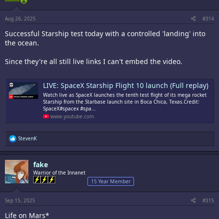
n
s
:
Aug 26, 2025
#314
Successful Starship test today with a controlled 'landing' into
the ocean.
Since they're all still live links I can't embed the video.
LIVE: SpaceX Starship Flight 10 launch (Full replay)
Watch live as SpaceX launches the tenth test flight of its mega rocket
Starship from the Starbase launch site in Boca Chica, Texas.Credit:
SpaceX#spacex #spa...
www.youtube.com
R
StevenK
e
a
c
fake
t
i
Warrior of the Innanet
o
15 Year Member
n
s
:
Sep 15, 2025
#315
Life on Mars*