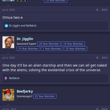
15 Year Member
n
s
:
Jul 4, 2025
#302
Omua two-a
R
Dr. Jigglin
and
Ralfakick
e
a
c
Dr. Jigglin
t
i
Seasoned Expert
20 Year Member
10 Year Member
o
15 Year Member
1 Year Member
25 Year Member
n
s
:
Jul 4, 2025
#303
One day it'll be an alien starship and then we can all get naked
with the aliens, solving the existential crisis of the universe.
R
Ralfakick
e
a
c
BeefJerky
t
i
Gnomesayin?
25 Year Member
o
n
s
:
Jul 31, 2025
#304