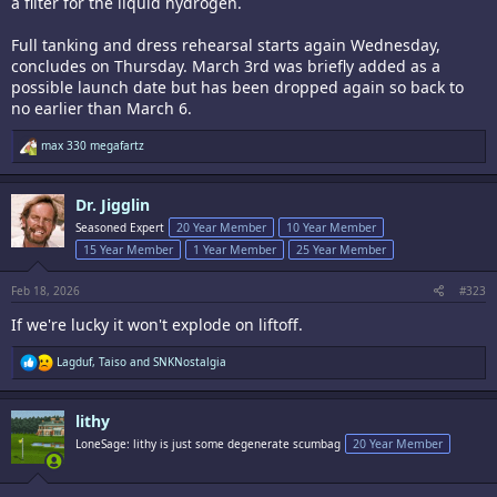
a filter for the liquid hydrogen.
Full tanking and dress rehearsal starts again Wednesday,
concludes on Thursday. March 3rd was briefly added as a
possible launch date but has been dropped again so back to
no earlier than March 6.
R
max 330 megafartz
e
a
c
Dr. Jigglin
t
i
Seasoned Expert
20 Year Member
10 Year Member
o
15 Year Member
1 Year Member
25 Year Member
n
s
:
Feb 18, 2026
#323
If we're lucky it won't explode on liftoff.
R
Lagduf
,
Taiso
and
SNKNostalgia
e
a
c
lithy
t
i
LoneSage: lithy is just some degenerate scumbag
20 Year Member
o
n
s