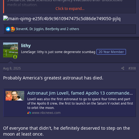
medical situation.
Click to expand...
Now I'm not saying I know that this is news from space but ONE OF
THEM DOES
R
StevenK
,
Dr. Jigglin
,
BeefJerky
and 2 others
e
a
c
lithy
t
i
LoneSage: lithy is just some degenerate scumbag
20 Year Member
o
n
s
:
Aug 8, 2025
#308
Probably America's greatest astronaut has died.
Astronaut Jim Lovell, famed Apollo 13 commander, dies at 97
Lovell was also the first astronaut to go to space four times and part
of the Apollo 8 crew, the first to launch on the Saturn V rocket and first
to orbit the moon.
www.nbcnews.com
Of everyone that didn't, he definitely deserved to step on the
moon at least once.