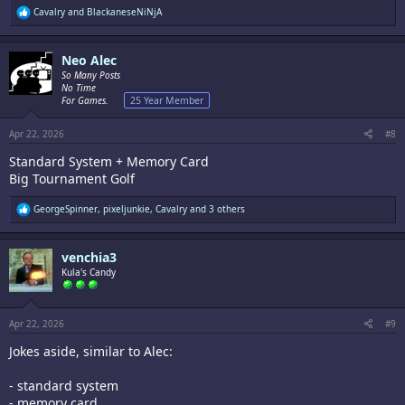
R
Cavalry
and
BlackaneseNiNjA
e
a
c
Neo Alec
t
i
So Many Posts
o
No Time
n
For Games.
25 Year Member
s
:
Apr 22, 2026
#8
Standard System + Memory Card
Big Tournament Golf
R
GeorgeSpinner
,
pixeljunkie
,
Cavalry
and 3 others
e
a
c
venchia3
t
i
Kula's Candy
o
n
s
:
Apr 22, 2026
#9
Jokes aside, similar to Alec:
- standard system
- memory card