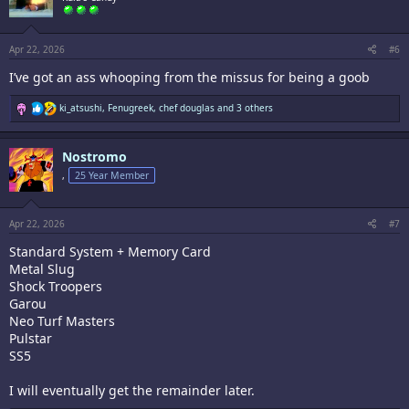
o
n
s
:
Apr 22, 2026
#6
I’ve got an ass whooping from the missus for being a goob
R
ki_atsushi
,
Fenugreek
,
chef douglas
and 3 others
e
a
c
Nostromo
t
i
,
25 Year Member
o
n
s
:
Apr 22, 2026
#7
Standard System + Memory Card
Metal Slug
Shock Troopers
Garou
Neo Turf Masters
Pulstar
SS5
I will eventually get the remainder later.