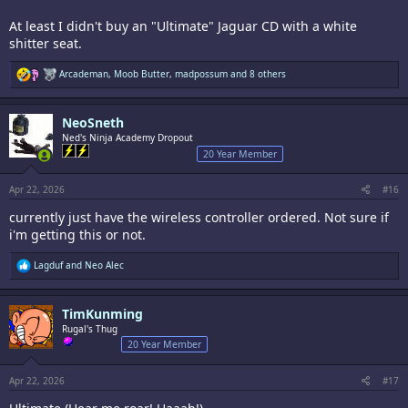
At least I didn't buy an "Ultimate" Jaguar CD with a white
shitter seat.
R
Arcademan
,
Moob Butter
,
madpossum
and 8 others
e
a
c
NeoSneth
t
i
Ned's Ninja Academy Dropout
o
20 Year Member
n
s
:
Apr 22, 2026
#16
currently just have the wireless controller ordered. Not sure if
i'm getting this or not.
R
Lagduf
and
Neo Alec
e
a
c
TimKunming
t
i
Rugal's Thug
o
20 Year Member
n
s
:
Apr 22, 2026
#17