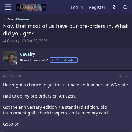
Log in
Register
General Discussion
Now that most of us have our pre-orders in. What
did you get?
T
S
Cavalry
Apr 22, 2026
h
t
r
a
Cavalry
e
r
a
t
INfintido Innuendo?,
20 Year Member
d
d
s
a
t
t
Apr 22, 2026
#1
a
e
r
Never got a chance to get the ultimate edition here in WA state.
t
e
Had to do my pre-orders on Amazon.
r
Got the anniversary edition + a standard edition, big
tournament golf, shock troopers, and a memory card.
Goob on