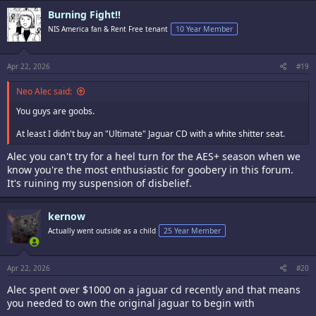
c
Burning Fight!!
t
i
NIS America fan & Rent Free tenant
10 Year Member
o
n
s
:
Apr 22, 2026
#19
Neo Alec said:
You guys are goobs.
At least I didn't buy an "Ultimate" Jaguar CD with a white shitter seat.
Alec you can't try for a heel turn for the AES+ season when we
know you're the most enthusiastic for goobery in this forum.
It's ruining my suspension of disbelief.
kernow
Actually went outside as a child
25 Year Member
Apr 22, 2026
#20
Alec spent over $1000 on a jaguar cd recently and that means
you needed to own the original jaguar to begin with