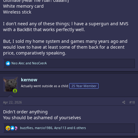
Ultimate (Hear me roar! Uaaah!)
White memory card
Wireless stick
I don't need any of these things; l have a supergun and MVS
with a BackBit that works perfectly well.
But, I sold my home system and games many years ago and
would love to have at least some of them back for a decent
price, comparatively speaking.
R
Neo Alec
and
NeoCverA
e
a
c
kernow
t
i
Actually went outside as a child
25 Year Member
o
n
s
:
Apr 22, 2026
#18
Didn't order anything
You should be ashamed of yourselves
R
buzzflies
,
marcio1986
,
Azra113
and 6 others
e
a