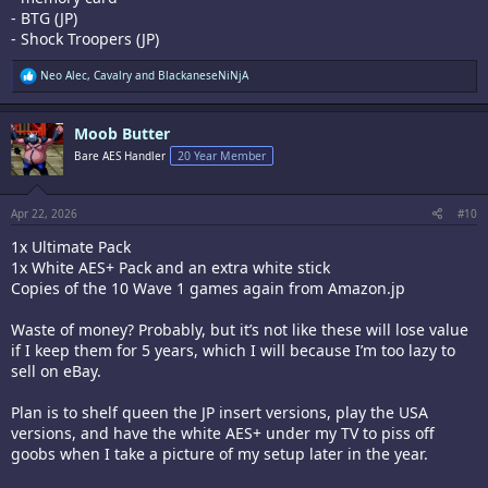
- BTG (JP)
- Shock Troopers (JP)
R
Neo Alec
,
Cavalry
and
BlackaneseNiNjA
e
a
c
Moob Butter
t
i
Bare AES Handler
20 Year Member
o
n
s
:
Apr 22, 2026
#10
1x Ultimate Pack
1x White AES+ Pack and an extra white stick
Copies of the 10 Wave 1 games again from Amazon.jp
Waste of money? Probably, but it’s not like these will lose value
if I keep them for 5 years, which I will because I’m too lazy to
sell on eBay.
Plan is to shelf queen the JP insert versions, play the USA
versions, and have the white AES+ under my TV to piss off
goobs when I take a picture of my setup later in the year.