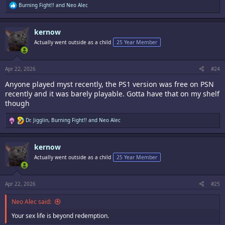
R
Burning Fight!!
and
Neo Alec
e
a
c
kernow
t
i
Actually went outside as a child
25 Year Member
o
n
s
:
Apr 22, 2026
#24
Anyone played myst recently, the PS1 version was free on PSN
recently and it was barely playable. Gotta have that on my shelf
though
R
Dr. Jigglin
,
Burning Fight!!
and
Neo Alec
e
a
c
kernow
t
i
Actually went outside as a child
25 Year Member
o
n
s
:
Apr 22, 2026
#25
Neo Alec said:
Your sex life is beyond redemption.