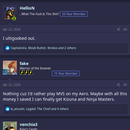
a
c
HellioN
t
i
, What The Fuck Is This Shit?
20 Year Member
o
n
s
:
Apr 22, 2026
#4
I ultigoobed out.
R
Capitalistix
,
Moob Butter
,
fenikso
and 2 others
e
a
c
fake
t
i
Warrior of the Innanet
o
15 Year Member
n
s
:
Apr 22, 2026
#5
Nothing cuz I'd rather play MVS on my Aero. Maybe with all this
money I saved I can finally get Kizuna and Ninja Masters.
R
ki_atsushi
,
Lagduf
,
The Chief
and 4 others
e
a
c
venchia3
t
i
Kula's Candy