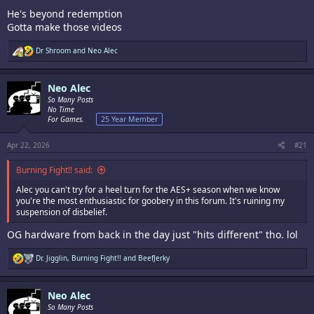
He's beyond redemption
Gotta make those videos
R
Dr Shroom
and
Neo Alec
e
a
c
Neo Alec
t
i
So Many Posts
o
No Time
n
For Games.
25 Year Member
s
:
Apr 22, 2026
#21
Burning Fight!! said:
Alec you can't try for a heel turn for the AES+ season when we know
you're the most enthusiastic for goobery in this forum. It's ruining my
suspension of disbelief.
OG hardware from back in the day just "hits different" tho. lol
R
Dr. Jigglin
,
Burning Fight!!
and
BeefJerky
e
a
c
Neo Alec
t
i
So Many Posts