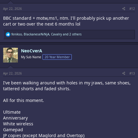
s
:
Apr 22, 2026
#12
BBC standard + motw,ms1, ntm. I'll probably pick up another
cart or two over the next 6 months lol
R
fenikso
,
BlackaneseNiNjA
,
Cavalry
and 2 others
e
a
c
NeoCverA
t
i
My Sub Name
20 Year Member
o
n
s
:
Apr 22, 2026
#13
I’ve been walking around with holes in my jraws, same shoes,
tattered shorts and faded shirts.
All for this moment.
Ultimate
Anniversary
White wireless
Gamepad
JP copies (except Maglord and Overtop)