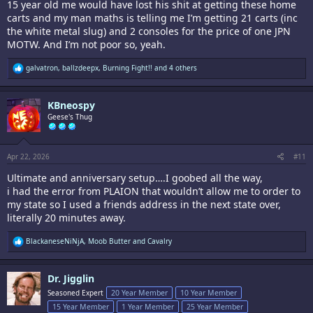
15 year old me would have lost his shit at getting these home
carts and my man maths is telling me I’m getting 21 carts (inc
the white metal slug) and 2 consoles for the price of one JPN
MOTW. And I’m not poor so, yeah.
R
galvatron
,
ballzdeepx
,
Burning Fight!!
and 4 others
e
a
c
KBneospy
t
i
Geese's Thug
o
n
s
:
Apr 22, 2026
#11
Ultimate and anniversary setup….I goobed all the way,
i had the error from PLAION that wouldn’t allow me to order to
my state so I used a friends address in the next state over,
literally 20 minutes away.
R
BlackaneseNiNjA
,
Moob Butter
and
Cavalry
e
a
c
Dr. Jigglin
t
i
Seasoned Expert
20 Year Member
10 Year Member
o
15 Year Member
1 Year Member
25 Year Member
n