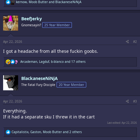
R
kernow
,
Moob Butter
and
BlackaneseNiNjA
e
a
c
BeefJerky
t
i
Gnomesayin?
25 Year Member
o
n
s
:
Apr 22, 2026
#2
I got a headache from all these fuckin goobs.
R
Arcademan
,
Lagduf
,
b-blanco
and 17 others
e
a
c
BlackaneseNiNjA
t
i
The Fatal Fury Disciple
20 Year Member
o
n
s
:
Apr 22, 2026
#3
Everything.
If it had a separate sku I threw it in the cart
Last edited:
Apr 22, 2026
R
Capitalistix
,
Gaston
,
Moob Butter
and 2 others
e