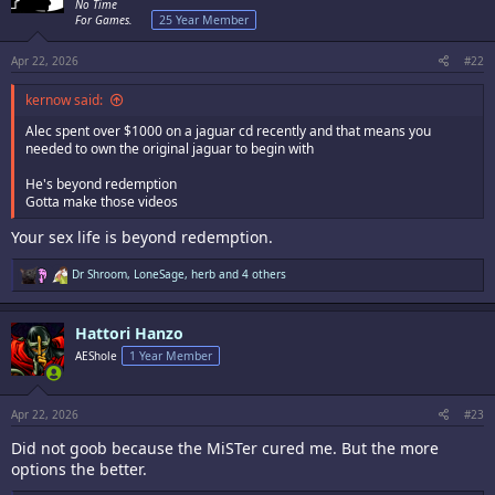
o
No Time
n
For Games.
25 Year Member
s
:
Apr 22, 2026
#22
kernow said:
Alec spent over $1000 on a jaguar cd recently and that means you
needed to own the original jaguar to begin with
He's beyond redemption
Gotta make those videos
Your sex life is beyond redemption.
R
Dr Shroom
,
LoneSage
,
herb
and 4 others
e
a
c
Hattori Hanzo
t
i
AEShole
1 Year Member
o
n
s
:
Apr 22, 2026
#23
Did not goob because the MiSTer cured me. But the more
options the better.