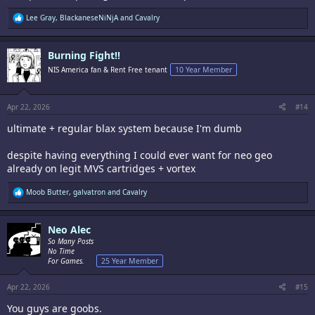
R
Lee Gray
,
BlackaneseNiNjA
and
Cavalry
e
a
c
Burning Fight!!
t
i
NIS America fan & Rent Free tenant
10 Year Member
o
n
s
:
Apr 22, 2026
#14
ultimate + regular blax system because I'm dumb
despite having everything I could ever want for neo geo
already on legit MVS cartridges + vortex
R
Moob Butter
,
galvatron
and
Cavalry
e
a
c
Neo Alec
t
i
So Many Posts
o
No Time
n
For Games.
25 Year Member
s
:
Apr 22, 2026
#15
You guys are goobs.