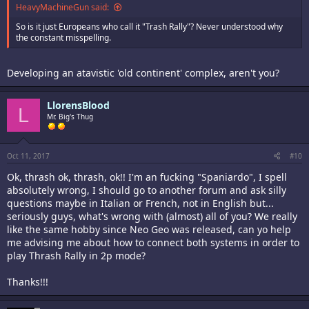
HeavyMachineGun said:
So is it just Europeans who call it "Trash Rally"? Never understood why
the constant misspelling.
Developing an atavistic 'old continent' complex, aren't you?
LlorensBlood
L
Mr. Big's Thug
Oct 11, 2017
#10
Ok, thrash ok, thrash, ok!! I'm an fucking "Spaniardo", I spell
absolutely wrong, I should go to another forum and ask silly
questions maybe in Italian or French, not in English but...
seriously guys, what's wrong with (almost) all of you? We really
like the same hobby since Neo Geo was released, can yo help
me advising me about how to connect both systems in order to
play Thrash Rally in 2p mode?
Thanks!!!