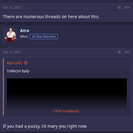
Oct 11, 2017
#14
There are numerous threads on here about this.
Atro
Who?,
20 Year Member
Oct 11, 2017
#15
wyo said:
THRASH Rally
Click to expand...
If you had a pussy, I'd mary you right now.