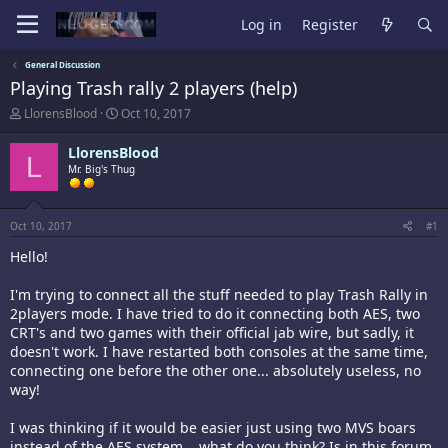
Log in
Register
General Discussion
Playing Trash rally 2 players (help)
T
S
LlorensBlood
Oct 10, 2017
h
t
r
a
LlorensBlood
L
e
r
Mr. Big's Thug
a
t
d
d
s
a
t
t
Oct 10, 2017
#1
a
e
Hello!
r
t
e
I'm trying to connect all the stuff needed to play Trash Rally in
r
2players mode. I have tried to do it connecting both AES, two
CRT's and two games with their official jab wire, but sadly, it
doesn't work. I have restarted both consoles at the same time,
connecting one before the other one... absolutely useless, no
way!
I was thinking if it would be easier just using two MVS boars
instead of the AES system... what do you think? Is in this forum