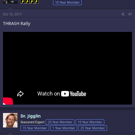
10 Year Member
Oct 10, 2017
#7
THRASH Rally
Dr. Jigglin
Seasoned Expert
20 Year Member
10 Year Member
15 Year Member
1 Year Member
25 Year Member