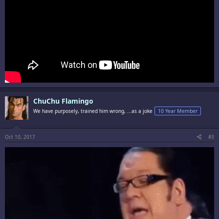
ChuChu Flamingo
We have purposely, trained him wrong, ...as a joke
10 Year Member
Oct 10, 2017
#3