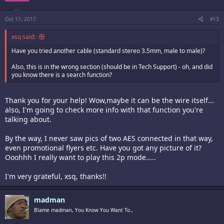
Oct 11, 2017
#13
xsq said:
Have you tried another cable (standard stereo 3.5mm, male to male)?
Also, this is in the wrong section (should be in Tech Support) - oh, and did
you know there is a search function?
Thank you for your help! Wow,maybe it can be the wire itself...
also, I'm going to check more info with that function you're
talking about.
By the way, I never saw pics of two AES connected in that way,
even promotional flyers etc. Have you got any picture of it?
Ooohhh I really want to play this 2p mode.....
I'm very grateful, xsq, thanks!!
madman
Blame madman, You Know You Want To.,