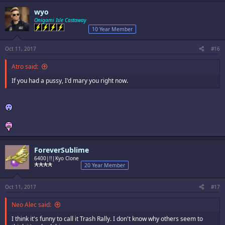
wyo
Onigami Isle Castaway
10 Year Member
Oct 11, 2017
#16
Atro said:
If you had a pussy, I'd mary you right now.
ForeverSublime
6400|!!|Kyo Clone
20 Year Member
Oct 11, 2017
#17
Neo Alec said:
I think it's funny to call it Trash Rally. I don't know why others seem to