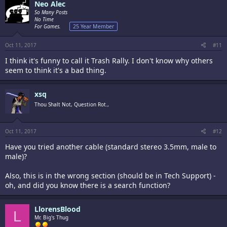
Neo Alec
So Many Posts
No Time
For Games.
25 Year Member
Oct 11, 2017
#11
I think it's funny to call it Trash Rally. I don't know why others
seem to think it's a bad thing.
xsq
Thou Shalt Not, Question Rot.,
Oct 11, 2017
#12
Have you tried another cable (standard stereo 3.5mm, male to
male)?
Also, this is in the wrong section (should be in Tech Support) -
oh, and did you know there is a search function?
LlorensBlood
L
Mr. Big's Thug