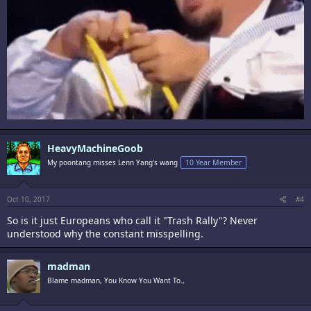
HeavyMachineGoob
My poontang misses Lenn Yang's wang
10 Year Member
Oct 10, 2017
#4
So is it just Europeans who call it "Trash Rally"? Never
understood why the constant misspelling.
madman
Blame madman, You Know You Want To.,