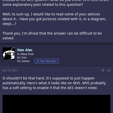
some explanatory post related to this question?
Well, to sum up, I would like to read some of your advices
about it... Have you got pictures related with it, or a diagram,
steps...?
Thank you, I'm afraid that the answer can be difficult to be
solved.
Neo Alec
So Many Posts
No Time
For Games.
25 Year Member
Oct 10, 2017
#2
It shouldn't be that hard. It's supposed to just happen
automatically. Here's what it looks like on MVS. MVS probably
has a soft setting to enable it that the AES doesn't need.