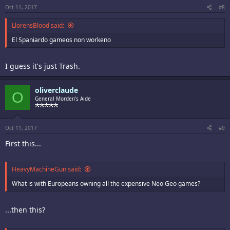
Oct 11, 2017
#8
LlorensBlood said:
El Spaniardo gameos non workeno
I guess it's just Trash.
oliverclaude
O
General Morden's Aide
Oct 11, 2017
#9
First this...
HeavyMachineGun said:
What is with Europeans owning all the expensive Neo Geo games?
...then this?