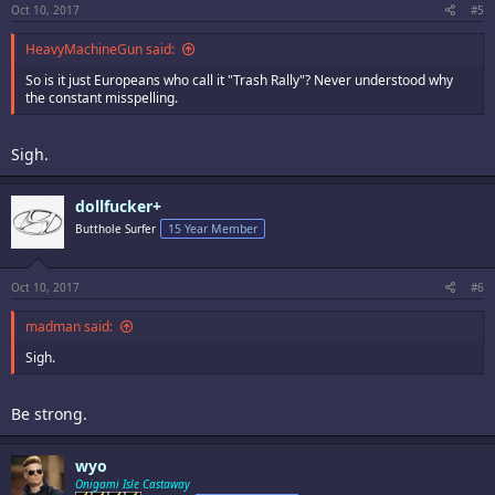
Oct 10, 2017
#5
HeavyMachineGun said:
So is it just Europeans who call it "Trash Rally"? Never understood why
the constant misspelling.
Sigh.
dollfucker+
Butthole Surfer
15 Year Member
Oct 10, 2017
#6
madman said:
Sigh.
Be strong.
wyo
Onigami Isle Castaway