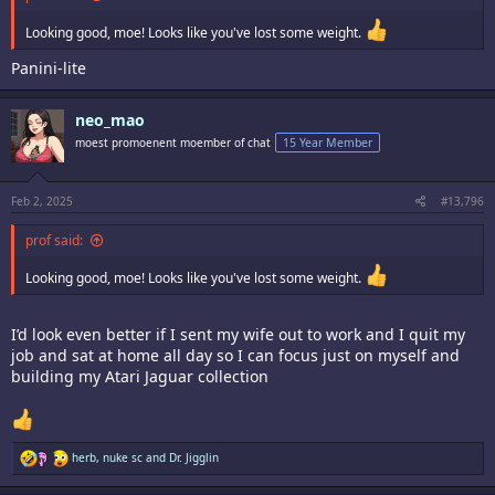
Looking good, moe! Looks like you've lost some weight.
Panini-lite
neo_mao
moest promoenent moember of chat
15 Year Member
Feb 2, 2025
#13,796
prof said:
Looking good, moe! Looks like you've lost some weight.
I’d look even better if I sent my wife out to work and I quit my
job and sat at home all day so I can focus just on myself and
building my Atari Jaguar collection
R
herb
,
nuke sc
and
Dr. Jigglin
e
a