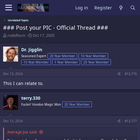
Log in
Register
Unrelated Topics
### Post your PIC - Official Thread ###
T
S
rodolfocm
Oct 17, 2005
h
t
r
a
Dr. Jigglin
e
r
a
t
Seasoned Expert
20 Year Member
10 Year Member
d
d
15 Year Member
1 Year Member
25 Year Member
s
a
t
t
Dec 13, 2024
#13,776
a
e
r
This I can relate to.
t
e
r
terry.330
Fuckin’ Voodoo Magic Mon
20 Year Member
Dec 13, 2024
#13,777
Average Joe said: