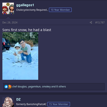
c
ggallegos1
t
i
Cholecystectomy Required.,
10 Year Member
o
n
s
:
Dec 28, 2024
#13,787
Sons first snow, he had a blast
R
chef douglas
,
yagamikun
,
smokey
and 8 others
e
a
c
DZ
t
i
formerly BanishingFlatsAC
15 Year Member
o