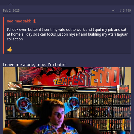
n
s
:
Feb 2, 2025
#13,799
neo_mao said:
I’d look even better if I sent my wife out to work and I quit my job and sat
at home all day so I can focus just on myself and building my Atari Jaguar
collection
Leave me alone, moe. I'm batin'.