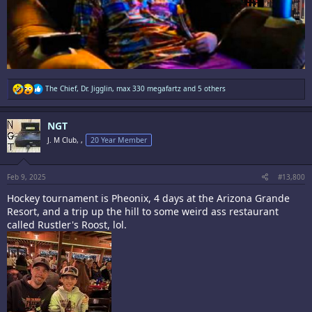
R
The Chief
,
Dr. Jigglin
,
max 330 megafartz
and 5 others
e
a
c
NGT
t
i
J. M Club, ,
20 Year Member
o
n
s
:
Feb 9, 2025
#13,800
Hockey tournament is Pheonix, 4 days at the Arizona Grande
Resort, and a trip up the hill to some weird ass restaurant
called Rustler's Roost, lol.