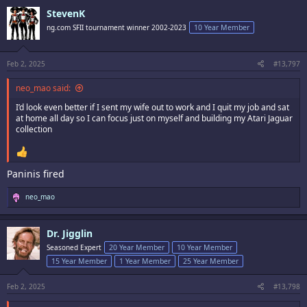
c
StevenK
t
i
ng.com SFII tournament winner 2002-2023
10 Year Member
o
n
s
:
Feb 2, 2025
#13,797
neo_mao said:
I’d look even better if I sent my wife out to work and I quit my job and sat
at home all day so I can focus just on myself and building my Atari Jaguar
collection
Paninis fired
R
neo_mao
e
a
c
Dr. Jigglin
t
i
Seasoned Expert
20 Year Member
10 Year Member
o
15 Year Member
1 Year Member
25 Year Member
n
s
:
Feb 2, 2025
#13,798