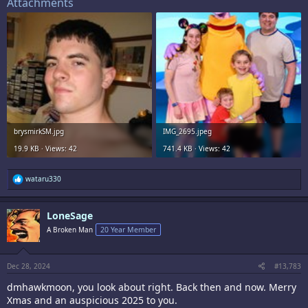
Attachments
brysmirkSM.jpg
IMG_2695.jpeg
19.9 KB · Views: 42
741.4 KB · Views: 42
R
wataru330
e
a
c
LoneSage
t
i
A Broken Man
20 Year Member
o
n
s
:
Dec 28, 2024
#13,783
dmhawkmoon, you look about right. Back then and now. Merry
Xmas and an auspicious 2025 to you.