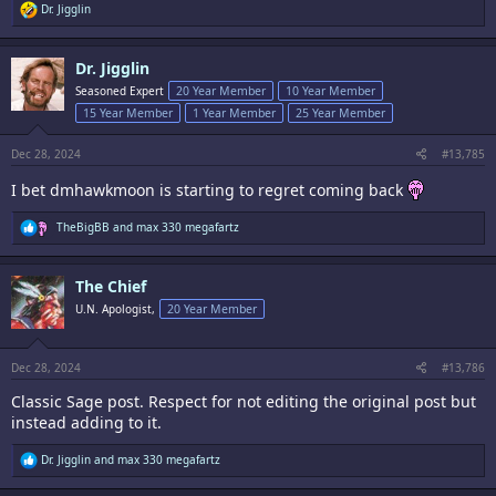
R
Dr. Jigglin
e
a
c
Dr. Jigglin
t
i
Seasoned Expert
20 Year Member
10 Year Member
o
15 Year Member
1 Year Member
25 Year Member
n
s
:
Dec 28, 2024
#13,785
I bet dmhawkmoon is starting to regret coming back
R
TheBigBB
and
max 330 megafartz
e
a
c
The Chief
t
i
U.N. Apologist,
20 Year Member
o
n
s
:
Dec 28, 2024
#13,786
Classic Sage post. Respect for not editing the original post but
instead adding to it.
R
Dr. Jigglin
and
max 330 megafartz
e
a