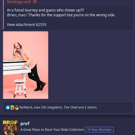
Neodogg said:
At a futsal tourney and guess who shows up?!?
@neo_mao
! Thanks for the support but you’re on the wrong side.
View attachment 82555
R
Ralfakick
,
max 330 megafartz
,
The Chief
and 2 others
e
a
c
prof
t
i
A Great Place to Store Your Dildo Collection
10 Year Member
o