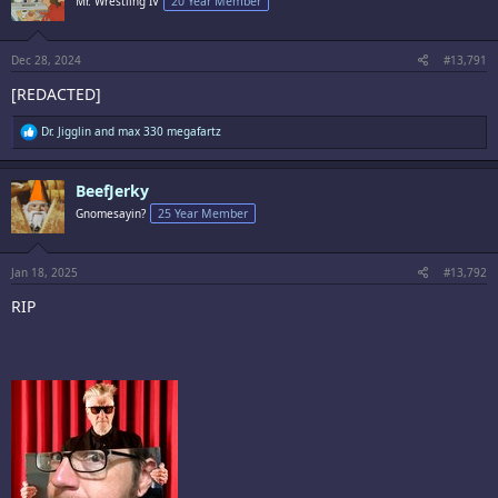
Mr. Wrestling IV
20 Year Member
o
n
s
:
Dec 28, 2024
#13,791
[REDACTED]
R
Dr. Jigglin
and
max 330 megafartz
e
a
c
BeefJerky
t
i
Gnomesayin?
25 Year Member
o
n
s
:
Jan 18, 2025
#13,792
RIP