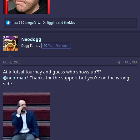
R
max 330 megafartz
,
Dr. Jigglin
and
theMot
e
a
c
Neodogg
t
i
Dogg-Father,
20 Year Member
o
n
s
:
Feb 2, 2025
#13,793
At a futsal tourney and guess who shows up?!?
@neo_mao
! Thanks for the support but you’re on the wrong
side.