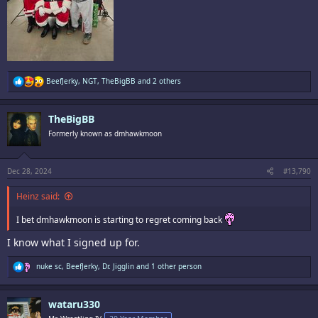
R
BeefJerky
,
NGT
,
TheBigBB
and 2 others
e
a
c
TheBigBB
t
i
Formerly known as dmhawkmoon
o
n
s
:
Dec 28, 2024
#13,790
Heinz said:
I bet dmhawkmoon is starting to regret coming back
I know what I signed up for.
R
nuke sc
,
BeefJerky
,
Dr. Jigglin
and 1 other person
e
a
c
wataru330
t
i