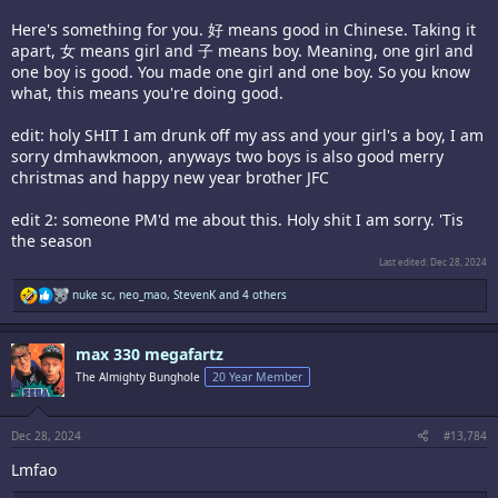
Here's something for you. 好 means good in Chinese. Taking it
apart, 女 means girl and 子 means boy. Meaning, one girl and
one boy is good. You made one girl and one boy. So you know
what, this means you're doing good.
edit: holy SHIT I am drunk off my ass and your girl's a boy, I am
sorry dmhawkmoon, anyways two boys is also good merry
christmas and happy new year brother JFC
edit 2: someone PM'd me about this. Holy shit I am sorry. 'Tis
the season
Last edited:
Dec 28, 2024
R
nuke sc
,
neo_mao
,
StevenK
and 4 others
e
a
c
max 330 megafartz
t
i
The Almighty Bunghole
20 Year Member
o
n
s
:
Dec 28, 2024
#13,784
Lmfao