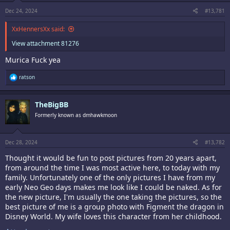
s
:
Dec 24, 2024
#13,781
XxHennersXx said:
View attachment 81276
Murica Fuck yea
R
ratson
e
a
c
TheBigBB
t
i
Formerly known as dmhawkmoon
o
n
s
:
Dec 28, 2024
#13,782
Thought it would be fun to post pictures from 20 years apart,
from around the time I was most active here, to today with my
family. Unfortunately one of the only pictures I have from my
early Neo Geo days makes me look like I could be naked. As for
the new picture, I'm usually the one taking the pictures, so the
best picture of me is a group photo with Figment the dragon in
Disney World. My wife loves this character from her childhood.