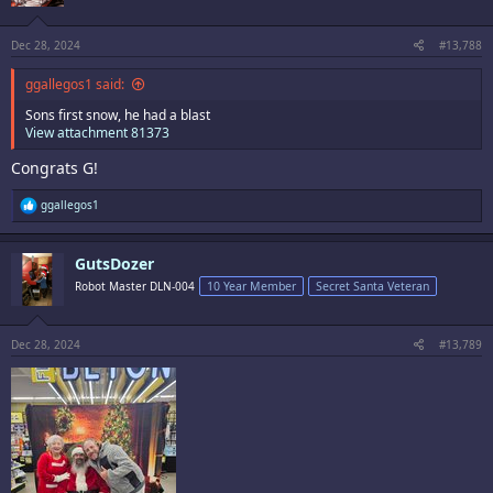
n
s
:
Dec 28, 2024
#13,788
ggallegos1 said:
Sons first snow, he had a blast
View attachment 81373
Congrats G!
R
ggallegos1
e
a
c
GutsDozer
t
i
Robot Master DLN-004
10 Year Member
Secret Santa Veteran
o
n
s
:
Dec 28, 2024
#13,789