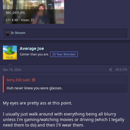
IMG_0935.JPG
571.8 KB · Views: 37
R
Dr Shroom
e
a
c
Average Joe
t
i
Calmer than you are.
20 Year Member
o
n
s
:
Dec 14, 2024
#13,779
terry.330 said:
Huh never knew you wore glasses.
My eyes are pretty ass at this point.
I usually just walk around with everything being all blurry
unless I'm gaming/watching movies or driving (which I legally
need them to do) and then I'll wear them.