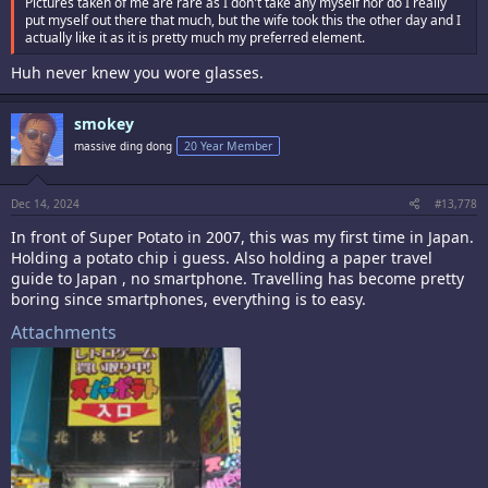
Pictures taken of me are rare as I don't take any myself nor do I really
put myself out there that much, but the wife took this the other day and I
actually like it as it is pretty much my preferred element.
Huh never knew you wore glasses.
smokey
massive ding dong
20 Year Member
Dec 14, 2024
#13,778
In front of Super Potato in 2007, this was my first time in Japan.
Holding a potato chip i guess. Also holding a paper travel
guide to Japan , no smartphone. Travelling has become pretty
boring since smartphones, everything is to easy.
Attachments