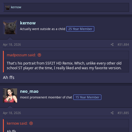
R
kernow
e
a
c
kernow
t
i
Actually went outside as a child
25 Year Member
o
n
s
:
Apr 18, 2026
#31,884
madpossum said:
That's his portrait from SSF2T HD Remix. Which, unlike every other old
school ST player at the time, I really liked and was my favorite version.
Ah ffs
neo_mao
moest promoenent moember of chat
15 Year Member
Apr 18, 2026
#31,885
kernow said:
Ah ffs