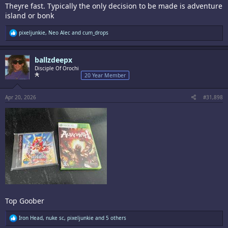
Theyre fast. Typically the only decision to be made is adventure
island or bonk
R
pixeljunkie
,
Neo Alec
and
cum_drops
e
a
c
ballzdeepx
t
i
Disciple Of Orochi
o
20 Year Member
n
s
:
Apr 20, 2026
#31,898
Top Goober
R
Iron Head
,
nuke sc
,
pixeljunkie
and 5 others
e