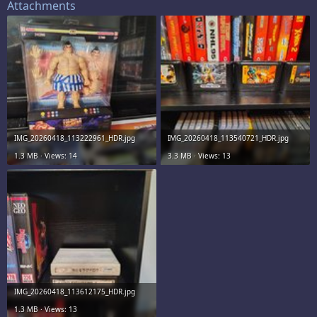
Attachments
IMG_20260418_113222961_HDR.jpg
IMG_20260418_113540721_HDR.jpg
1.3 MB · Views: 14
3.3 MB · Views: 13
IMG_20260418_113612175_HDR.jpg
1.3 MB · Views: 13