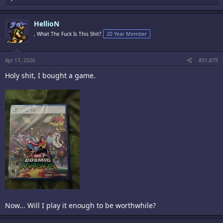
e
a
c
HellioN
t
i
, What The Fuck Is This Shit?
20 Year Member
o
n
s
:
Apr 17, 2026
#31,879
Holy shit, I bought a game.
Now... Will I play it enough to be worthwhile?