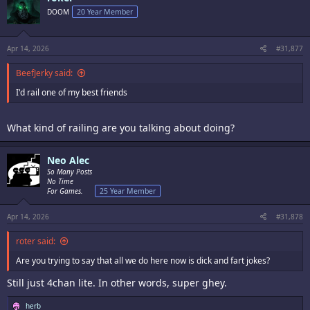
DOOM
20 Year Member
Apr 14, 2026
#31,877
BeefJerky said:
I'd rail one of my best friends
What kind of railing are you talking about doing?
Neo Alec
So Many Posts
No Time
For Games.
25 Year Member
Apr 14, 2026
#31,878
roter said:
Are you trying to say that all we do here now is dick and fart jokes?
Still just 4chan lite. In other words, super ghey.
R
herb