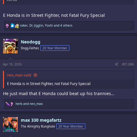
E Honda is in Street Fighter, not Fatal Fury Special
R
roker
,
Dr. Jigglin
,
Yoshi
and 4 others
e
a
c
Neodogg
t
i
Dogg-Father,
20 Year Member
o
n
s
:
Apr 18, 2026
#31,886
neo_mao said:
E Honda is in Street Fighter, not Fatal Fury Special
He just mad that E Honda could beat up his trannies…
R
herb
and
neo_mao
e
a
c
max 330 megafartz
t
i
The Almighty Bunghole
20 Year Member
o
n