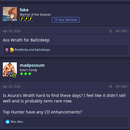
a
c
fake
t
i
Warrior of the Innanet
o
15 Year Member
n
s
:
Apr 20, 2026
#31,899
Ass Wrath for Ballzdeep
R
BeefJerky
and
ballzdeepx
e
a
c
madpossum
t
i
Kula's Candy
o
n
s
:
Apr 20, 2026
#31,900
Is Asura's Wrath hard to find these days? I feel like it didn't sell
well and is probably semi rare now.
Top Hunter have any CD enhancements?
R
Neo Alec
e
a