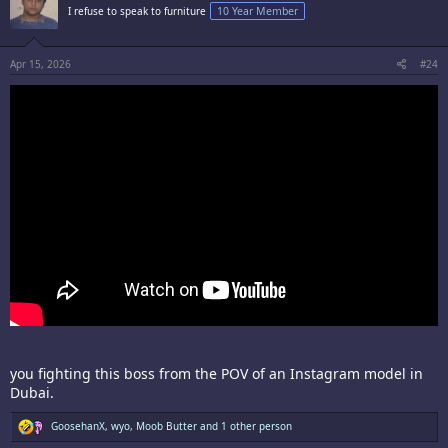
i
I refuse to speak to furniture
10 Year Member
o
n
s
:
Apr 15, 2026
#24
you fighting this boss from the POV of an Instagram model in
Dubai.
R
GoosehanX
,
wyo
,
Moob Butter
and 1 other person
e