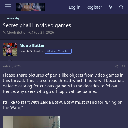
Log in
Register
Game Play
Secret phalli in video games
T
S
Moob Butter
Feb 21, 2026
h
t
r
a
Moob Butter
e
r
a
t
Bare AES Handler
20 Year Member
d
d
s
a
t
t
Feb 21, 2026
#1
a
e
r
Please share pictures of penis like objects from video games in
t
this thread. This is a serious thread which I hope will become a
e
defacto catalog for curious gamers in the decades to follow.
r
Hence, any users who go off topic will be banned.
I’d like to start with Zelda BotW. BotW must stand for “Bring on
the Wang”.