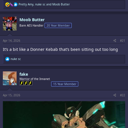
R
Pretty Amy
,
nuke sc
and
Moob Butter
e
a
c
Moob Butter
t
i
Bare AES Handler
20 Year Member
o
n
s
:
Apr 14, 2026
#21
It’s a bit like a Donner Kebab that’s been sitting out too long
R
nuke sc
e
a
c
fake
t
i
Warrior of the Innanet
o
15 Year Member
n
s
:
Apr 15, 2026
#22