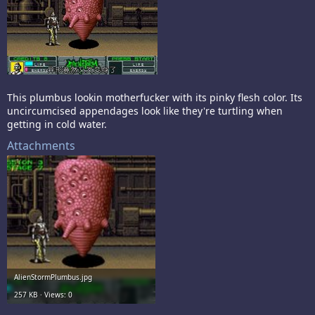
This plumbus lookin motherfucker with its pinky flesh color. Its
uncircumcised appendages look like they're turtling when
getting in cold water.
Attachments
AlienStormPlumbus.jpg
257 KB · Views: 0