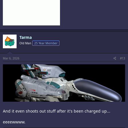
Tarma
Old Man
25 Year Member
Mar 6, 2026
#13
And it even shoots out stuff after it's been charged up...
eeeewwww.