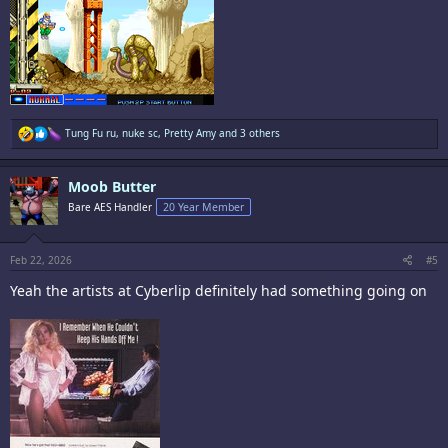
R
Tung Fu ru
,
nuke sc
,
Pretty Amy
and 3 others
e
a
c
Moob Butter
t
i
Bare AES Handler
20 Year Member
o
n
s
:
Feb 22, 2026
#5
Yeah the artists at Cyberlip definitely had something going on