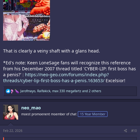
That is clearly a veiny shaft with a glans head.
*Ed's note: Keen LoneSage fans will recognize this reference
from his December 2007 thread titled 'CYBER-LIP: first boss has
a penis?' :
https://neo-geo.com/forums/index.php?
threads/cyber-lip-first-boss-has-a-penis.163653/
Excelsior!
R
Jarofmayo
,
Ralfakick
,
max 330 megafartz
and 2 others
e
a
c
neo_mao
t
i
moest promoenent moember of chat
15 Year Member
o
n
s
:
Feb 22, 2026
#10