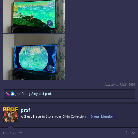
Last edited:
Feb 21, 2026
R
jro
,
Pretty Amy
and
prof
e
a
c
prof
t
i
A Great Place to Store Your Dildo Collection
10 Year Member
o
n
s
:
Feb 21, 2026
#2