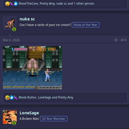
R
ShootTheCore
,
Pretty Amy
,
nuke sc
and 1 other person
e
a
c
nuke sc
t
i
Can I have a taste of your ice cream?
Noob of the Year
o
n
s
:
Mar 6, 2026
#14
R
Moob Butter
,
LoneSage
and
Pretty Amy
e
a
c
LoneSage
t
i
A Broken Man
20 Year Member
o
n