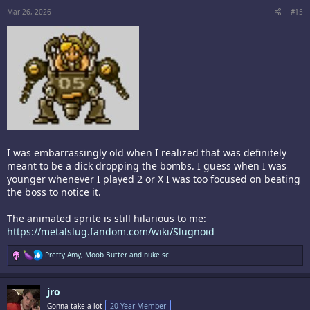
s
:
Mar 26, 2026
#15
I was embarrassingly old when I realized that was definitely
meant to be a dick dropping the bombs. I guess when I was
younger whenever I played 2 or X I was too focused on beating
the boss to notice it.
The animated sprite is still hilarious to me:
https://metalslug.fandom.com/wiki/Slugnoid
R
Pretty Amy
,
Moob Butter
and
nuke sc
e
a
c
jro
t
i
Gonna take a lot
20 Year Member