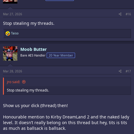
o
n
s
:
Mar 27, 2026
#16
Stop stealing my threads.
R
Taiso
e
a
c
Moob Butter
t
i
Bare AES Handler
20 Year Member
o
n
s
:
Mar 28, 2026
#17
jro said:
Stop stealing my threads.
Show us your dick (thread) then!
Honourable mention to Kirby DreamLand 2 and the naked lady
level. It doesn’t really belong on this thread but hey, tits is tits
as much as ballsack is ballsack.