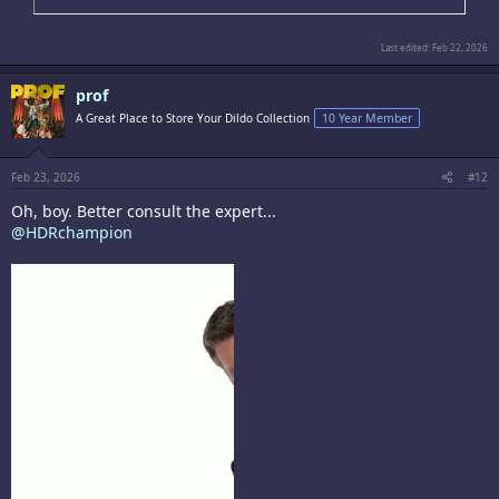
Last edited:
Feb 22, 2026
prof
A Great Place to Store Your Dildo Collection
10 Year Member
Feb 23, 2026
#12
Oh, boy. Better consult the expert...
@HDRchampion