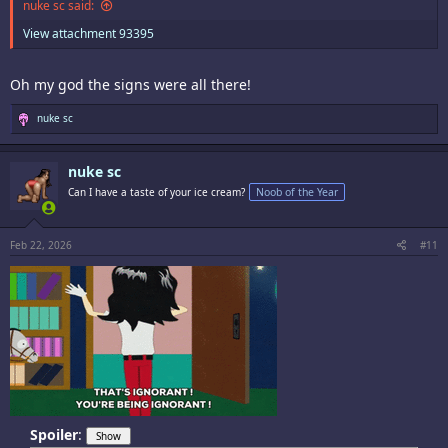
nuke sc said:
View attachment 93395
Oh my god the signs were all there!
R
nuke sc
e
a
c
nuke sc
t
i
Can I have a taste of your ice cream?
Noob of the Year
o
n
s
:
Feb 22, 2026
#11
Spoiler
: