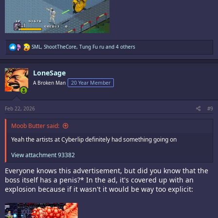
R
SML
,
ShootTheCore
,
Tung Fu ru
and 4 others
e
a
c
LoneSage
t
i
A Broken Man
20 Year Member
o
n
s
:
Feb 22, 2026
#9
Moob Butter said:
Yeah the artists at Cyberlip definitely had something going on
View attachment 93382
Everyone knows this advertisement, but did you know that the
boss itself has a penis?* In the ad, it's covered up with an
explosion because if it wasn't it would be way too explicit: