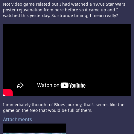
Not video game related but I had watched a 1970s Star Wars
poster rejuvenation from here before so it came up and I
watched this yesterday. So strange timing, I mean really?
I immediately thought of Blues Journey, that’s seems like the
game on the Neo that would be full of them.
Attachments