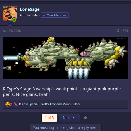
a
c
LoneSage
t
i
A Broken Man
20 Year Member
o
n
s
:
Apr 24, 2026
#25
R-Type's Stage 3 warship's weak point is a giant pink-purple
penis. Nice glans, brah!
R
RBjakeSpecial
,
Pretty Amy
and
Moob Butter
e
a
c
Last
1 of 3
Next
t
i
You must log in or register to reply here.
o