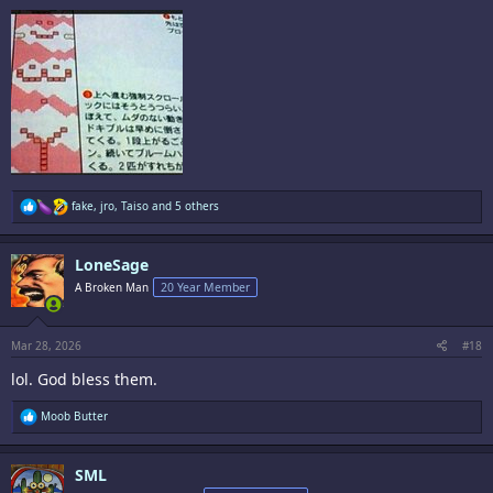
R
fake
,
jro
,
Taiso
and 5 others
e
a
c
LoneSage
t
i
A Broken Man
20 Year Member
o
n
s
:
Mar 28, 2026
#18
lol. God bless them.
R
Moob Butter
e
a
c
SML
t
i