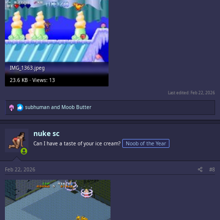
IMG_1363.jpeg
23.6 KB · Views: 13
Last edited:
Feb 22, 2026
R
subhuman
and
Moob Butter
e
a
c
nuke sc
t
i
Can I have a taste of your ice cream?
Noob of the Year
o
n
s
:
Feb 22, 2026
#8