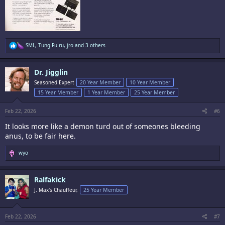
R
SML
,
Tung Fu ru
,
jro
and 3 others
e
a
c
Dr. Jigglin
t
i
Seasoned Expert
20 Year Member
10 Year Member
o
15 Year Member
1 Year Member
25 Year Member
n
s
:
Feb 22, 2026
#6
It looks more like a demon turd out of someones bleeding
anus, to be fair here.
R
wyo
e
a
c
Ralfakick
t
i
J. Max's Chauffeur,
25 Year Member
o
n
s
:
Feb 22, 2026
#7