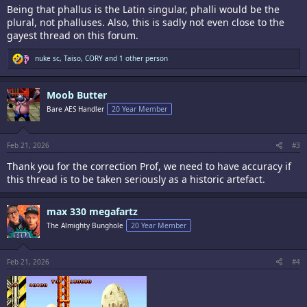
Being that phallus is the Latin singular, phalli would be the
plural, not phalluses. Also, this is sadly not even close to the
gayest thread on this forum.
R
nuke sc
,
Taiso
,
CORY
and 1 other person
e
a
c
Moob Butter
t
i
Bare AES Handler
20 Year Member
o
n
s
:
Feb 21, 2026
#3
Thank you for the correction Prof, we need to have accuracy if
this thread is to be taken seriously as a historic artefact.
max 330 megafartz
The Almighty Bunghole
20 Year Member
Feb 21, 2026
#4