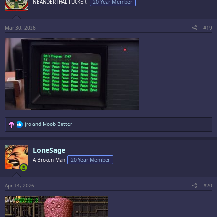
NEANDERTHAL FUCKER,
20 Year Member
o
n
s
:
Mar 30, 2026
#19
R
jro
and
Moob Butter
e
a
c
LoneSage
t
i
A Broken Man
20 Year Member
o
n
s
:
Apr 14, 2026
#20