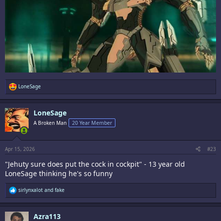
R
LoneSage
e
a
c
LoneSage
t
i
A Broken Man
20 Year Member
o
n
s
:
Apr 15, 2026
#23
"Jehuty sure does put the cock in cockpit" - 13 year old
LoneSage thinking he's so funny
R
sirlynxalot
and
fake
e
a
c
Azra113
t