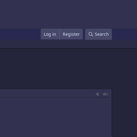
Log in
Register
Search
#51