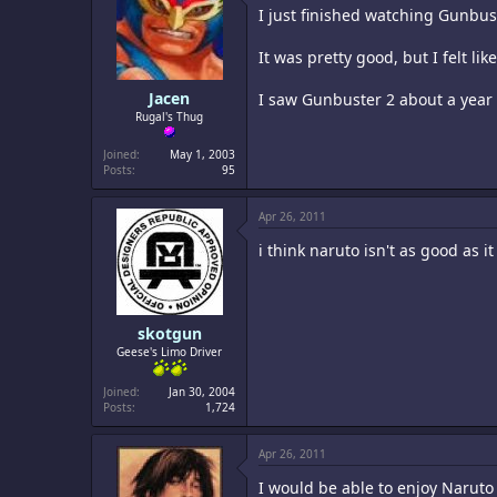
I just finished watching Gunbust
It was pretty good, but I felt l
Jacen
I saw Gunbuster 2 about a year a
Rugal's Thug
Joined
May 1, 2003
Posts
95
Apr 26, 2011
i think naruto isn't as good as i
skotgun
Geese's Limo Driver
Joined
Jan 30, 2004
Posts
1,724
Apr 26, 2011
I would be able to enjoy Naruto 