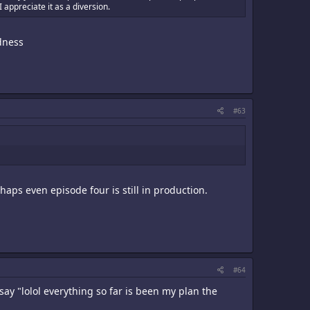
 appreciate it as a diversion.
odness
#63
rhaps even episode four is still in production.
#64
say "lolol everything so far is been my plan the