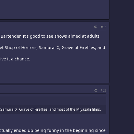
#52
 Bartender. It's good to see shows aimed at adults
et Shop of Horrors, Samurai X, Grave of Fireflies, and
ive it a chance.
#53
Samurai X, Grave of Fireflies, and most of the Miyazaki films.
actually ended up being funny in the beginning since