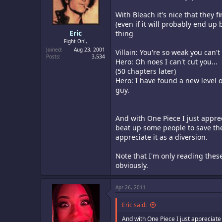
With Bleach it's nice that they 
(even if it will probably end up
Eric
thing
Fight On!,
Joined
Aug 23, 2001
Villain: You're so weak you can'
Posts
3,534
Hero: Oh noes I can't cut you...
(50 chapters later)
Hero: I have found a new level 
guy.
And with One Piece I just apprec
beat up some people to save the 
appreciate it as a diversion.
Note that I'm only reading these
obviously.
Apr 26, 2011
Eric said:
And with One Piece I just appreciate