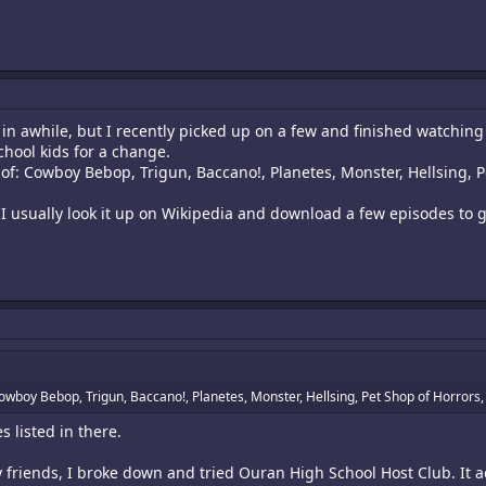
 in awhile, but I recently picked up on a few and finished watching
chool kids for a change.
 of: Cowboy Bebop, Trigun, Baccano!, Planetes, Monster, Hellsing, P
 I usually look it up on Wikipedia and download a few episodes to g
Cowboy Bebop, Trigun, Baccano!, Planetes, Monster, Hellsing, Pet Shop of Horrors, 
 listed in there.
y friends, I broke down and tried Ouran High School Host Club. It 