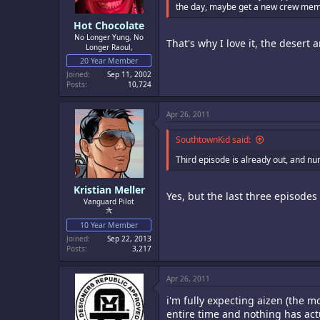
the day, maybe get a new crew member,
Hot Chocolate
No Longer Yung, No
That's why I love it, the desert
Longer Raoul,
20 Year Member
Joined
Sep 11, 2002
Posts
10,724
Apr 26, 2011
SouthtownKid said:
Third episode is already out, and n
Kristian Meller
Yes, but the last three episodes 
Vanguard Pilot
10 Year Member
Joined
Sep 22, 2013
Posts
3,217
Apr 26, 2011
i'm fully expecting aizen (the m
entire time and nothing has ac