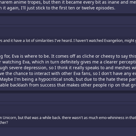
rem anime tropes, but then it became every bit as inane and melod
h it again, I'll just stick to the first ten or twelve episodes.
nd it have a lot of similarities I've heard. I haven't watched Evangelion, might gi
g for, Eva is where to be. It comes off as cliche or cheesy to say this
watching Eva, which in turn definitely gives me a clearer percepti
ugh severe depression, so I think it really speaks to and meshes w
ave the chance to interact with other Eva fans, so I don't have an
Maybe I'm being a hypocritical snob, but due to the hate these parti
nevitable backlash from success that makes other people rip on that 
m Unicorn, but that was a while back. there wasn't as much emo-whininess in that
rther?