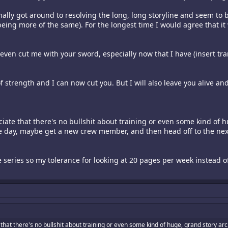
finally got around to resolving the long, long storyline and seem to 
 being more of the same). For the longest time I would agree that i
t even cut me with your sword, especially now that I have (insert 
of strength and I can now cut you. But I will also leave you alive
iate that there's no bullshit about training or even some kind of 
day, maybe get a new crew member, and then head off to the next sto
 series so my tolerance for looking at 20 pages per week instead o
 that there's no bullshit about training or even some kind of huge, grand story ar