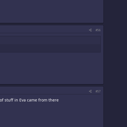
#56
#57
of stuff in Eva came from there