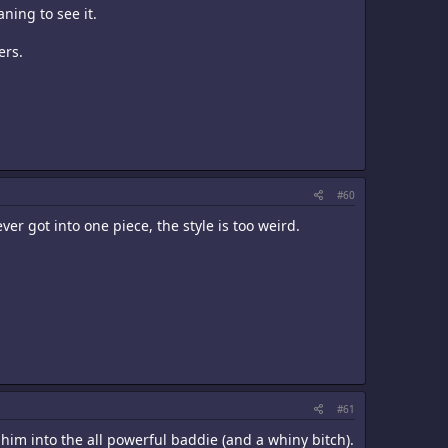
ning to see it.
ers.
#60
ever got into one piece, the style is too weird.
#61
 him into the all powerful baddie (and a whiny bitch).