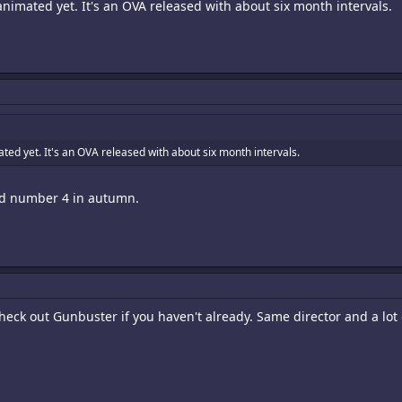
n animated yet. It's an OVA released with about six month intervals.
mated yet. It's an OVA released with about six month intervals.
and number 4 in autumn.
heck out Gunbuster if you haven't already. Same director and a lot 