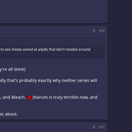
#58
d to see shows aimed at adults that don't revolve around
y're all done)
ly that's probably exactly why neither series will
o, and Bleach.
(Naruto is truly terrible now, and
was about.
#59