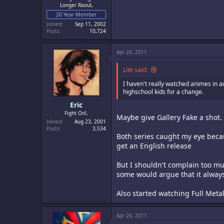
Longer Raoul,
20 Year Member
Joined
Sep 11, 2002
Posts
10,724
Apr 26, 2011
Lite said:
I haven't really watched animes in a
highschool kids for a change.
Eric
Fight On!,
Maybe give Gallery Fake a shot. 
Joined
Aug 23, 2001
Posts
3,534
Both series caught my eye becaus
get an English release
But I shouldn't complain too mu
some would argue that it alway
Also started watching Full Metal
Apr 26, 2011