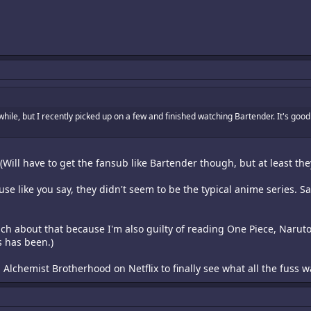
while, but I recently picked up on a few and finished watching Bartender. It's goo
(Will have to get the fansub like Bartender though, but at least the
e like you say, they didn't seem to be the typical anime series. Sad
ch about that because I'm also guilty of reading One Piece, Narut
s has been.)
 Alchemist Brotherhood on Netflix to finally see what all the fuss 