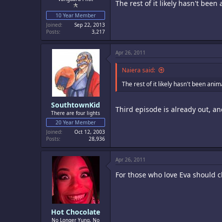
The rest of it likely hasn't bee
10 Year Member
Joined
Sep 22, 2013
Posts
3,217
Apr 26, 2011
Naiera said:
The rest of it likely hasn't been ani
SouthtownKid
Third episode is already out, 
There are four lights
20 Year Member
Joined
Oct 12, 2003
Posts
28,936
Apr 26, 2011
For those who love Eva should c
Hot Chocolate
No Longer Yung, No