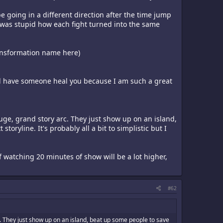
be going in a different direction after the time jump
t was stupid how each fight turned into the same
transformation name here)
 and have someone heal you because I am such a great
huge, grand story arc. They just show up on an island,
ryline. It's probably all a bit to simplistic but I
f watching 20 minutes of show will be a lot higher,
#62
c. They just show up on an island, beat up some people to save