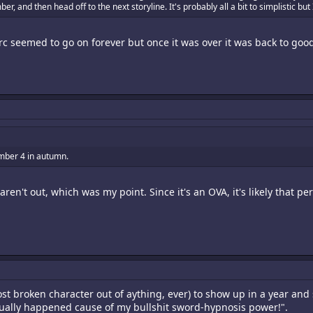
 and then head off to the next storyline. It's probably all a bit to simplistic but I
 arc seemed to go on forever but once it was over it was back to go
umber 4 in autumn.
aren't out, which was my point. Since it's an OVA, it's likely that pe
ost broken character out of aything, ever) to show up in a year and 
tually happened cause of my bullshit sword-hypnosis power!".