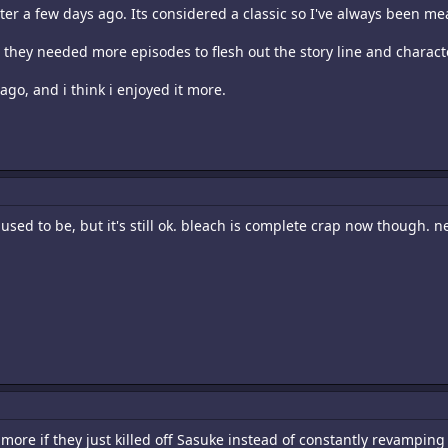
er a few days ago. Its considered a classic so I've always been mea
ike they needed more episodes to flesh out the story line and charact
go, and i think i enjoyed it more.
t used to be, but it's still ok. bleach is complete crap now though. n
more if they just killed off Sasuke instead of constantly revamping