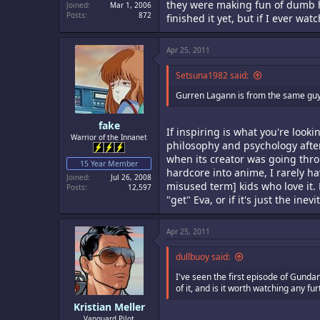
they were making fun of dumb ha
Joined
Mar 1, 2006
Posts
872
finished it yet, but if I ever watc
Apr 25, 2011
Setsuna1982 said:
Gurren Lagann is from the same guys a
fake
If inspiring is what you're lookin
Warrior of the Innanet
philosophy and psychology after 
when its creator was going thro
15 Year Member
hardcore into anime, I rarely h
Joined
Jul 26, 2008
misused term] kids who love it. 
Posts
12,597
"get" Eva, or if it's just the i
Apr 25, 2011
dullbuoy said:
I've seen the first episode of Gunda
of it, and is it worth watching any fu
Kristian Meller
Vanguard Pilot