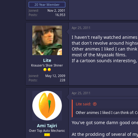
20 Year Member
Joined
Nov 2, 2001
Posts
16,953
Apr 25, 2011
I haven't really watched animes
that don't revolve around highs
Other animes I liked I can think
most of the Miyazaki films.
Lite
If a cartoon sounds interesting,
Krauser's Shoe Shiner
Joined
May 12, 2009
Posts
228
Apr 25, 2011
Lite said:
Other animes I liked I can think of: 
You've got some damn good ones
Ami Tajiri
Over Top Auto Mechanic
At the prodding of several of m