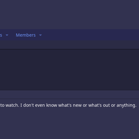
s
Members
o watch. I don't even know what's new or what's out or anything.