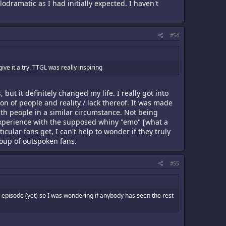
ramatic as I had initially expected. I haven't
#54
ve it a try. TTGL was really inspiring
, but it definitely changed my life. I really got into
on of people and reality / lack thereof. It was made
ith people in a similar circumstance. Not being
y experience with the supposed whiny "emo" [what a
cular fans get, I can't help to wonder if they truly
group of outspoken fans.
#55
 episode (yet) so I was wondering if anybody has seen the rest