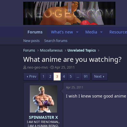
Forums
What's new
Media
Resource
New posts
Search forums
Forums
Miscellaneous
Unrelated Topics
What anime are you watching?
T
S
neo-geo-mvs
Apr 25, 2011
h
t
r
a
Prev
1
2
3
4
5
…
91
Next
e
r
a
t
Apr 25, 2011
d
d
s
a
I wish I knew some good anime t
t
t
a
e
r
t
e
SPINMASTER X
r
I AM NOT FRENCHMAN,,
I AM A HUMAN BEING!,