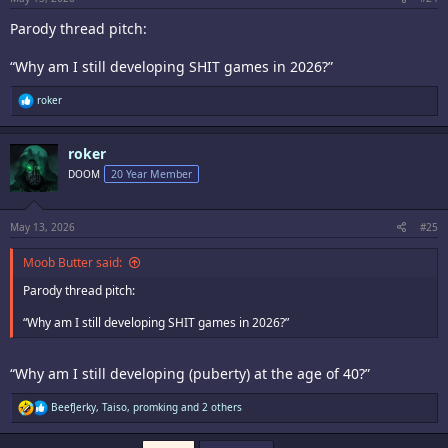
Parody thread pitch:
“Why am I still developing SHIT games in 2026?”
R
roker
e
a
c
roker
t
i
DOOM
20 Year Member
o
n
s
:
May 13, 2026
#25
Moob Butter said:
Parody thread pitch:
“Why am I still developing SHIT games in 2026?”
“Why am I still developing (puberty) at the age of 40?”
R
BeefJerky
,
Taiso
,
promking
and 2 others
e
a