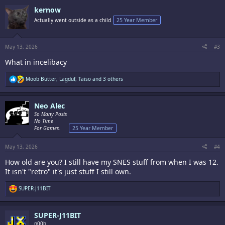
c
kernow
t
i
Actually went outside as a child
25 Year Member
o
n
s
:
May 13, 2026
#3
What in incelibacy
R
Moob Butter
,
Lagduf
,
Taiso
and 3 others
e
a
c
Neo Alec
t
i
So Many Posts
o
No Time
n
For Games.
25 Year Member
s
:
May 13, 2026
#4
How old are you? I still have my SNES stuff from when I was 12.
It isn't "retro" it's just stuff I still own.
R
SUPER-J11BIT
e
a
c
SUPER-J11BIT
t
i
n00b