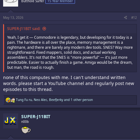
Butthole Surfer
15 Year Member
o
n
s
:
May 13, 2026
#12
SUPER-J11BIT said:
Yeah, I get it — Commodore is legendary, but developing for it today is a
pain. The hardware is all over the place, memory management is a
nightmare, and there are barely any modern dev tools. SNES? Way more
straightforward. Fixed mappers, solid docs, and actual working
assemblers. It's not that the SNES is "more powerful" — it's just more
predictable. Easier to actually finish a game. Amiga would be the dream,
but man, the road is rough.
none of this computes with me. I can't understand written
words. please start a YouTube channel and regularly post new
episodes to this thread.
R
Tung Fu ru
,
Neo Alec
,
BeefJerky
and 1 other person
e
a
c
SUPER-J11BIT
t
i
n00b
o
n
s
: