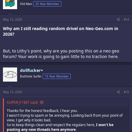
Old Man
25 Year Member
May 13, 2026
#14
Why am I still reading random drivel on Neo-Geo.com in
2026?
But, to Lithy's point, why are you posting this on a neo geo
forum? Your work is going to gain little to no traction here.
dollfucker+
Butthole Surfer
15 Year Member
May 13, 2026
#15
SUPER-J11BIT said:
Thanks for the honest feedback, I hear you.
I wasn't trying to spam or be annoying. Looking back from your point of
view, I get why it looks bad.
So to keep things clean and respect the regulars here,
I won't be
posting any new threads here anymore
.