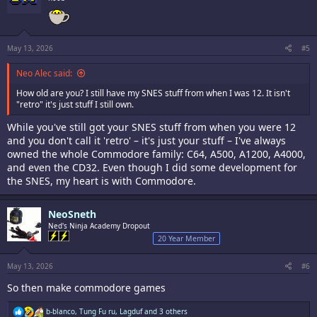
o
n
s
:
May 13, 2026
#5
Neo Alec said:
How old are you? I still have my SNES stuff from when I was 12. It isn't
"retro" it's just stuff I still own.
While you've still got your SNES stuff from when you were 12
and you don't call it 'retro' – it's just your stuff – I've always
owned the whole Commodore family: C64, A500, A1200, A4000,
and even the CD32. Even though I did some development for
the SNES, my heart is with Commodore.
NeoSneth
Ned's Ninja Academy Dropout
20 Year Member
May 13, 2026
#6
So then make commodore games
R
b-blanco
,
Tung Fu ru
,
Lagduf
and 3 others