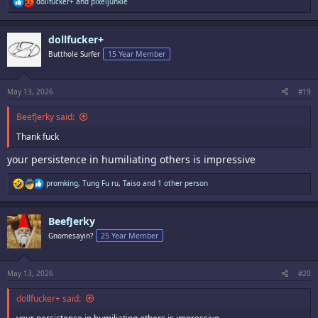
R
dollfucker+
and
pixeljunkie
e
a
c
dollfucker+
t
i
Butthole Surfer
15 Year Member
o
n
s
:
May 13, 2026
#19
BeefJerky said:
Thank fuck
your persistence in humiliating others is impressive
R
promking
,
Tung Fu ru
,
Taiso
and 1 other person
e
a
c
BeefJerky
t
i
Gnomesayin?
25 Year Member
o
n
s
:
May 13, 2026
#20
dollfucker+ said: