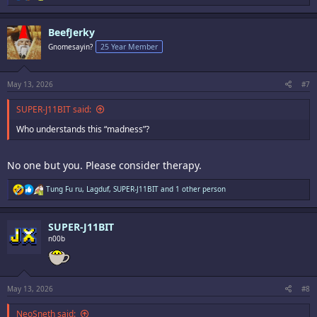
e
a
c
BeefJerky
t
i
Gnomesayin?
25 Year Member
o
n
s
:
May 13, 2026
#7
SUPER-J11BIT said:
Who understands this “madness”?
No one but you. Please consider therapy.
R
Tung Fu ru
,
Lagduf
,
SUPER-J11BIT
and 1 other person
e
a
c
SUPER-J11BIT
t
i
n00b
o
n
s
:
May 13, 2026
#8
NeoSneth said: