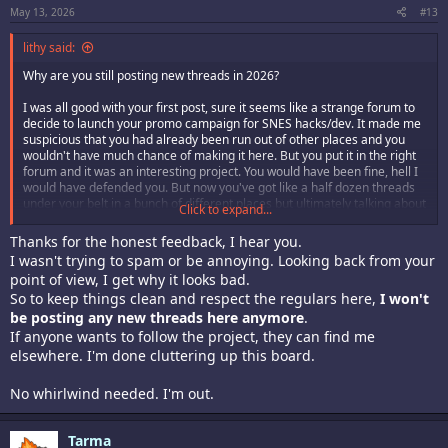
May 13, 2026
#13
lithy said:
Why are you still posting new threads in 2026?
I was all good with your first post, sure it seems like a strange forum to
decide to launch your promo campaign for SNES hacks/dev. It made me
suspicious that you had already been run out of other places and you
wouldn't have much chance of making it here. But you put it in the right
forum and it was an interesting project. You would have been fine, hell I
would have defended you. But now you've got like a half dozen threads
under your belt in a bunch of different places but ultimately talking about
Click to expand...
the same thing. We got it, you're developing SNES games.
Thanks for the honest feedback, I hear you.
Stop while you're ahead or be prepared to reap the whirlwind.
I wasn't trying to spam or be annoying. Looking back from your
point of view, I get why it looks bad.
So to keep things clean and respect the regulars here,
I won't
be posting any new threads here anymore
.
If anyone wants to follow the project, they can find me
elsewhere. I'm done cluttering up this board.
No whirlwind needed. I'm out.
Tarma