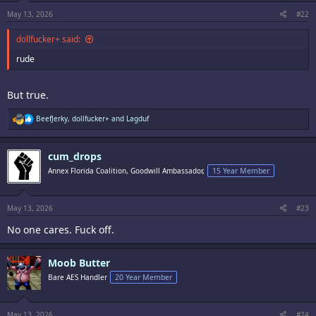
s
:
May 13, 2026
#22
dollfucker+ said:
rude
But true.
R
BeefJerky
,
dollfucker+
and
Lagduf
e
a
c
cum_drops
t
i
Annex Florida Coalition, Goodwill Ambassador,
15 Year Member
o
n
s
:
May 13, 2026
#23
No one cares. Fuck off.
Moob Butter
Bare AES Handler
20 Year Member
May 13, 2026
#24