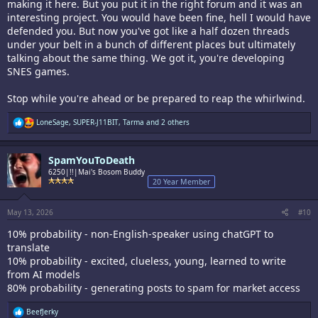
making it here. But you put it in the right forum and it was an
interesting project. You would have been fine, hell I would have
defended you. But now you've got like a half dozen threads
under your belt in a bunch of different places but ultimately
talking about the same thing. We got it, you're developing
SNES games.
Stop while you're ahead or be prepared to reap the whirlwind.
R
LoneSage
,
SUPER-J11BIT
,
Tarma
and 2 others
e
a
c
SpamYouToDeath
t
i
6250|!!|Mai's Bosom Buddy
o
20 Year Member
n
s
:
May 13, 2026
#10
10% probability - non-English-speaker using chatGPT to
translate
10% probability - excited, clueless, young, learned to write
from AI models
80% probability - generating posts to spam for market access
R
BeefJerky