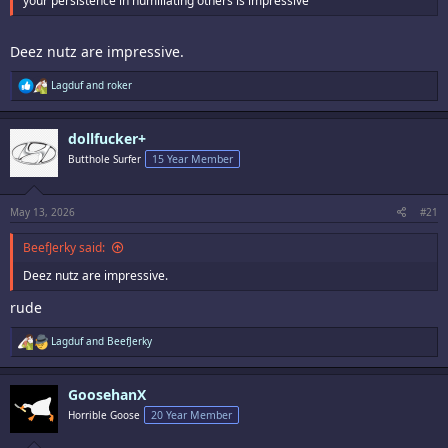
your persistence in humiliating others is impressive
Deez nutz are impressive.
R
Lagduf
and
roker
e
a
c
dollfucker+
t
i
Butthole Surfer
15 Year Member
o
n
s
:
May 13, 2026
#21
BeefJerky said:
Deez nutz are impressive.
rude
R
Lagduf
and
BeefJerky
e
a
c
GoosehanX
t
i
Horrible Goose
20 Year Member
o
n