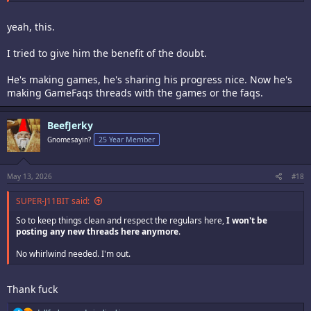
Stop while you're ahead or be prepared to reap the whirlwind.
yeah, this.
I tried to give him the benefit of the doubt.
He's making games, he's sharing his progress nice. Now he's
making GameFaqs threads with the games or the faqs.
BeefJerky
Gnomesayin?
25 Year Member
May 13, 2026
#18
SUPER-J11BIT said:
So to keep things clean and respect the regulars here,
I won't be
posting any new threads here anymore
.
No whirlwind needed. I'm out.
Thank fuck