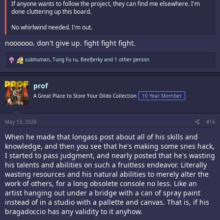
If anyone wants to follow the project, they can find me elsewhere. I'm
done cluttering up this board.
No whirlwind needed. I'm out.
noooooo. don't give up. fight fight fight.
R
subhuman
,
Tung Fu ru
,
BeefJerky
and 1 other person
e
a
c
prof
t
i
A Great Place to Store Your Dildo Collection
10 Year Member
o
n
s
:
May 13, 2026
#16
When he made that longass post about all of his skills and
knowledge, and then you see that he's making some snes hack,
I started to pass judgment, and nearly posted that he's wasting
his talents and abilities on such a fruitless endeavor. Literally
wasting resources and his natural abilities to merely alter the
work of others, for a long obsolete console no less. Like an
artist hanging out under a bridge with a can of spray paint
instead of in a studio with a pallette and canvas. That is, if his
bragadoccio has any validity to it anyhow.