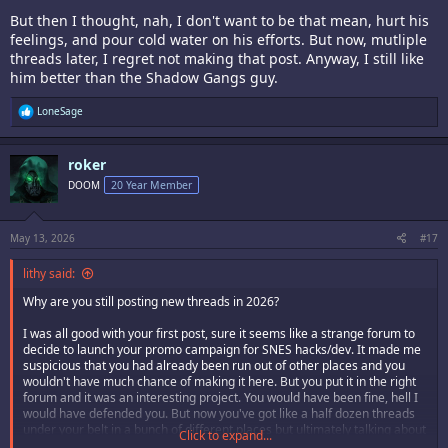
But then I thought, nah, I don't want to be that mean, hurt his
feelings, and pour cold water on his efforts. But now, mutliple
threads later, I regret not making that post. Anyway, I still like
him better than the Shadow Gangs guy.
R
LoneSage
e
a
c
roker
t
i
DOOM
20 Year Member
o
n
s
:
May 13, 2026
#17
lithy said:
Why are you still posting new threads in 2026?
I was all good with your first post, sure it seems like a strange forum to
decide to launch your promo campaign for SNES hacks/dev. It made me
suspicious that you had already been run out of other places and you
wouldn't have much chance of making it here. But you put it in the right
forum and it was an interesting project. You would have been fine, hell I
would have defended you. But now you've got like a half dozen threads
under your belt in a bunch of different places but ultimately talking about
Click to expand...
the same thing. We got it, you're developing SNES games.