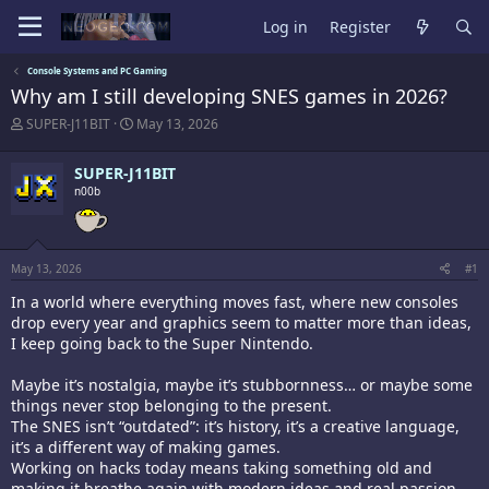
Log in
Register
Console Systems and PC Gaming
Why am I still developing SNES games in 2026?
T
S
SUPER-J11BIT
May 13, 2026
h
t
r
a
SUPER-J11BIT
e
r
a
n00b
t
d
d
s
a
t
t
a
e
May 13, 2026
#1
r
t
In a world where everything moves fast, where new consoles
e
drop every year and graphics seem to matter more than ideas,
r
I keep going back to the Super Nintendo.
Maybe it’s nostalgia, maybe it’s stubbornness… or maybe some
things never stop belonging to the present.
The SNES isn’t “outdated”: it’s history, it’s a creative language,
it’s a different way of making games.
Working on hacks today means taking something old and
making it breathe again with modern ideas and real passion.