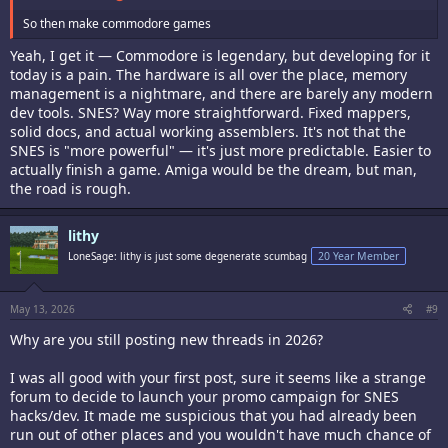
So then make commodore games
Yeah, I get it — Commodore is legendary, but developing for it
today is a pain. The hardware is all over the place, memory
management is a nightmare, and there are barely any modern
dev tools. SNES? Way more straightforward. Fixed mappers,
solid docs, and actual working assemblers. It's not that the
SNES is "more powerful" — it's just more predictable. Easier to
actually finish a game. Amiga would be the dream, but man,
the road is rough.
lithy
LoneSage: lithy is just some degenerate scumbag
20 Year Member
May 13, 2026
#9
Why are you still posting new threads in 2026?
I was all good with your first post, sure it seems like a strange
forum to decide to launch your promo campaign for SNES
hacks/dev. It made me suspicious that you had already been
run out of other places and you wouldn't have much chance of