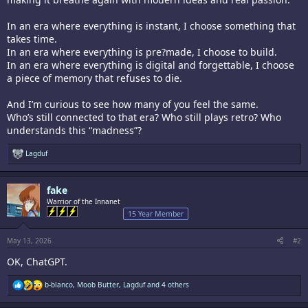
In an era where everything is instant, I choose something that
takes time.
In an era where everything is pre?made, I choose to build.
In an era where everything is digital and forgettable, I choose
a piece of memory that refuses to die.
And I’m curious to see how many of you feel the same.
Who’s still connected to that era? Who still plays retro? Who
understands this “madness”?
R
Lagduf
e
a
c
fake
t
i
Warrior of the Innanet
o
15 Year Member
n
s
:
May 13, 2026
#2
OK, ChatGPT.
R
b-blanco
,
Moob Butter
,
Lagduf
and 4 others
e
a