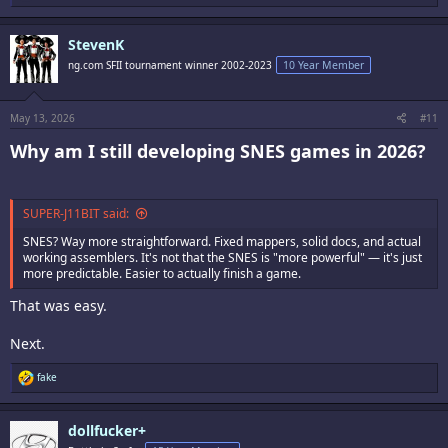
e
a
c
StevenK
t
i
ng.com SFII tournament winner 2002-2023
10 Year Member
o
n
s
:
May 13, 2026
#11
Why am I still developing SNES games in 2026?​
SUPER-J11BIT said:
SNES? Way more straightforward. Fixed mappers, solid docs, and actual
working assemblers. It's not that the SNES is "more powerful" — it's just
more predictable. Easier to actually finish a game.
That was easy.
Next.
R
fake
e
a
c
dollfucker+
t
i