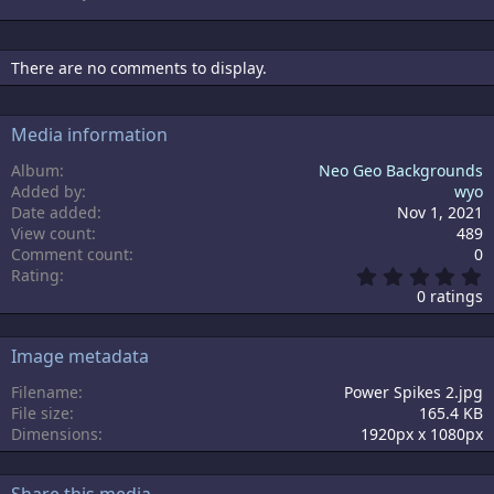
There are no comments to display.
Media information
Album
Neo Geo Backgrounds
Added by
wyo
Date added
Nov 1, 2021
View count
489
Comment count
0
0
Rating
.
0 ratings
0
0
s
Image metadata
t
a
Filename
Power Spikes 2.jpg
r
File size
165.4 KB
(
s
Dimensions
1920px x 1080px
)
Share this media