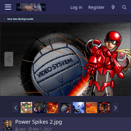
Log in
Register
Neo Geo Backgrounds
Power Spikes 2.jpg
wyo
Nov 1, 2021