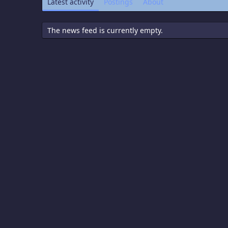
Latest activity
Postings
About
The news feed is currently empty.