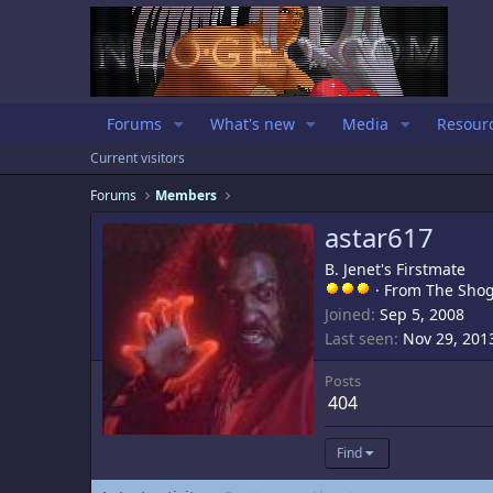
Forums
What's new
Media
Resour
Current visitors
Forums
Members
astar617
B. Jenet's Firstmate
·
From
The Sho
Joined
Sep 5, 2008
Last seen
Nov 29, 201
Posts
404
Find