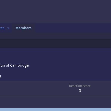
ces
Members
gun of Cambridge
3
Reaction score
0