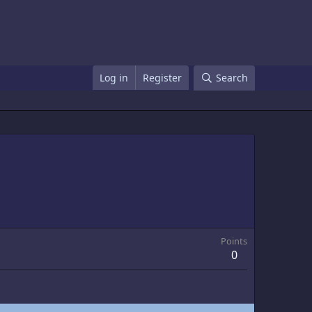
Log in
Register
Search
Points
0