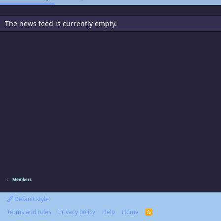
The news feed is currently empty.
Members
Default style
Terms and rules
Privacy policy
Help
Home
R
S