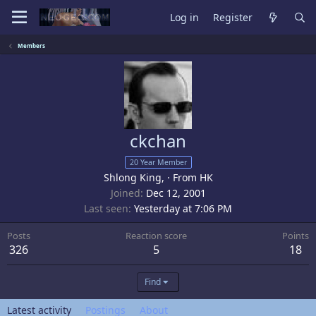
Log in
Register
Members
ckchan
20 Year Member
Shlong King,
·
From
HK
Joined
Dec 12, 2001
Last seen
Yesterday at 7:06 PM
Posts
Reaction score
Points
326
5
18
Find
Latest activity
Postings
About