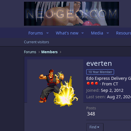
Forums
What's new
Media
Resour
Current visitors
Forums
Members
everten
10 Year Member
Edo Express Delivery 
·
From
CT
Joined
Sep 2, 2012
Last seen
Aug 27, 202
Posts
348
Find