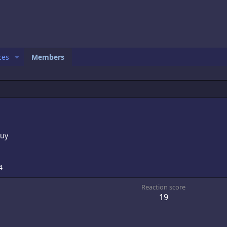
ces
Members
Guy
4
Reaction score
19