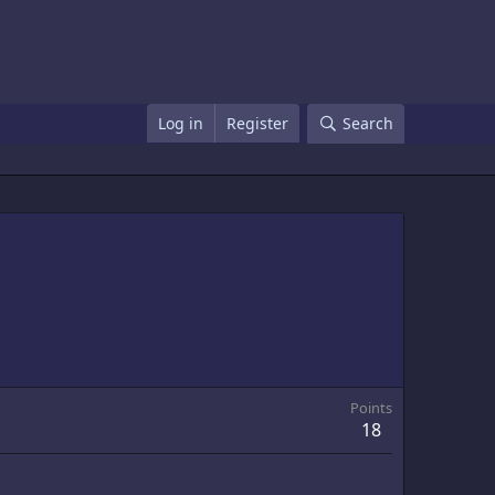
Log in
Register
Search
Points
18