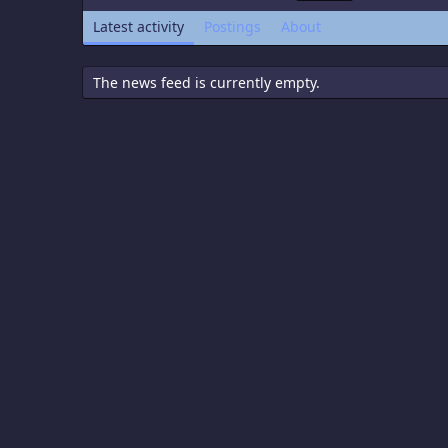
Latest activity
Postings
About
The news feed is currently empty.