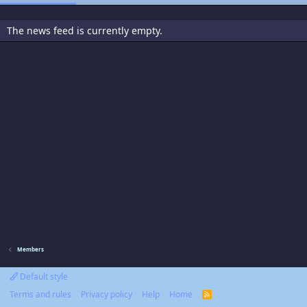
The news feed is currently empty.
Members
Default style
Terms and rules
Privacy policy
Help
Home
R
S