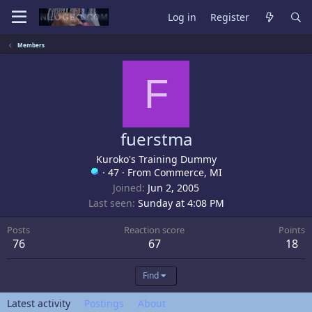
Log in
Register
Members
F
fuerstma
Kuroko's Training Dummy
·
47
·
From
Commerce, MI
Joined
Jun 2, 2005
Last seen
Sunday at 4:08 PM
Posts
Reaction score
Points
76
67
18
Find
Latest activity
Postings
About