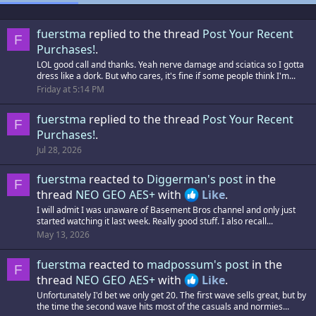
fuerstma
replied to the thread
Post Your Recent
F
Purchases!
.
LOL good call and thanks. Yeah nerve damage and sciatica so I gotta
dress like a dork. But who cares, it's fine if some people think I'm...
Friday at 5:14 PM
fuerstma
replied to the thread
Post Your Recent
F
Purchases!
.
Jul 28, 2026
fuerstma
reacted to
Diggerman's post
in the
F
thread
NEO GEO AES+
with
Like
.
I will admit I was unaware of Basement Bros channel and only just
started watching it last week. Really good stuff. I also recall...
May 13, 2026
fuerstma
reacted to
madpossum's post
in the
F
thread
NEO GEO AES+
with
Like
.
Unfortunately I'd bet we only get 20. The first wave sells great, but by
the time the second wave hits most of the casuals and normies...