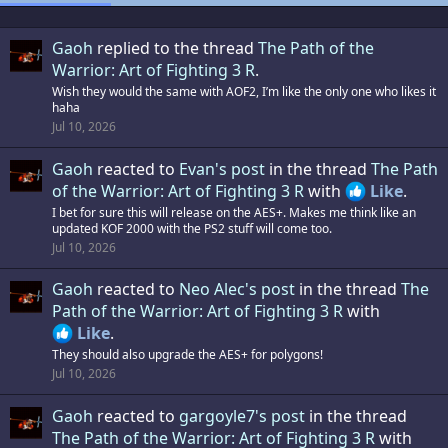
Gaoh
replied to the thread
The Path of the
Warrior: Art of Fighting 3 R
.
Wish they would the same with AOF2, I’m like the only one who likes it
haha
Jul 10, 2026
Gaoh
reacted to
Evan's post
in the thread
The Path
of the Warrior: Art of Fighting 3 R
with
Like
.
I bet for sure this will release on the AES+. Makes me think like an
updated KOF 2000 with the PS2 stuff will come too.
Jul 10, 2026
Gaoh
reacted to
Neo Alec's post
in the thread
The
Path of the Warrior: Art of Fighting 3 R
with
Like
.
They should also upgrade the AES+ for polygons!
Jul 10, 2026
Gaoh
reacted to
gargoyle7's post
in the thread
The Path of the Warrior: Art of Fighting 3 R
with