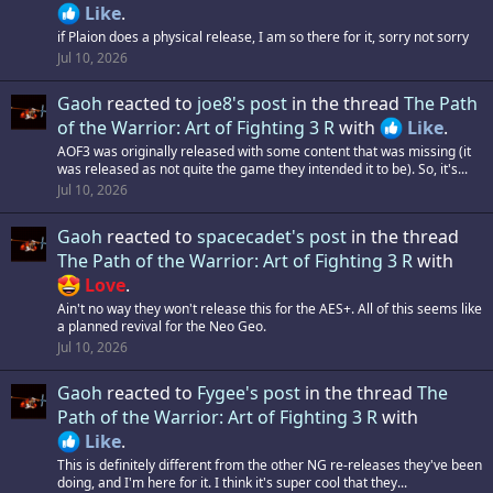
Like
.
if Plaion does a physical release, I am so there for it, sorry not sorry
Jul 10, 2026
Gaoh
reacted to
joe8's post
in the thread
The Path
of the Warrior: Art of Fighting 3 R
with
Like
.
AOF3 was originally released with some content that was missing (it
was released as not quite the game they intended it to be). So, it's...
Jul 10, 2026
Gaoh
reacted to
spacecadet's post
in the thread
The Path of the Warrior: Art of Fighting 3 R
with
Love
.
Ain't no way they won't release this for the AES+. All of this seems like
a planned revival for the Neo Geo.
Jul 10, 2026
Gaoh
reacted to
Fygee's post
in the thread
The
Path of the Warrior: Art of Fighting 3 R
with
Like
.
This is definitely different from the other NG re-releases they've been
doing, and I'm here for it. I think it's super cool that they...