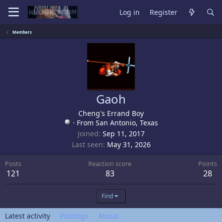
Log in
Register
Members
Gaoh
Cheng's Errand Boy
·
From
San Antonio, Texas
Joined
Sep 11, 2017
Last seen
May 31, 2026
Posts
Reaction score
Points
121
83
28
Find
Latest activity
Postings
About