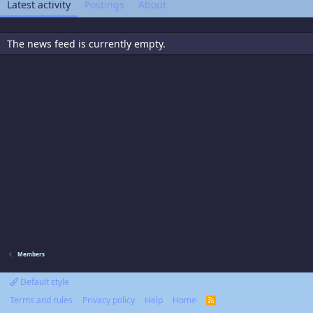
Latest activity
Postings
About
The news feed is currently empty.
Members
Default style
Terms and rules
Privacy policy
Help
Home
R
S