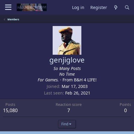
Log in
Register
Members
genjiglove
So Many Posts
No Time
For Games.
·
From
B&H 4 LIFE!
Joined
Mar 17, 2003
Last seen
Feb 26, 2021
Posts
Reaction score
Points
15,080
7
0
Find