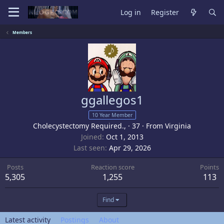
Log in
Register
Members
ggallegos1
10 Year Member
Cholecystectomy Required.,
·
37
·
From
Virginia
Joined
Oct 1, 2013
Last seen
Apr 29, 2026
Posts
Reaction score
Points
5,305
1,255
113
Find
Latest activity
Postings
About