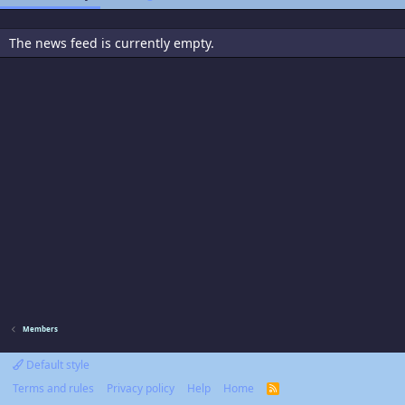
The news feed is currently empty.
Members
Default style
Terms and rules
Privacy policy
Help
Home
R
S