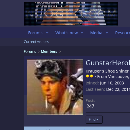
Forums
What's new
Media
Resour
Current visitors
Forums
Members
GunstarHero
Krauser's Shoe Shiner
·
From
Vancouver,
Joined
Jun 10, 2003
Last seen
Dec 22, 201
Posts
247
Find