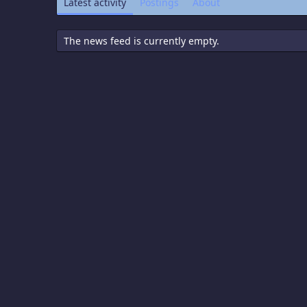
Latest activity
Postings
About
The news feed is currently empty.