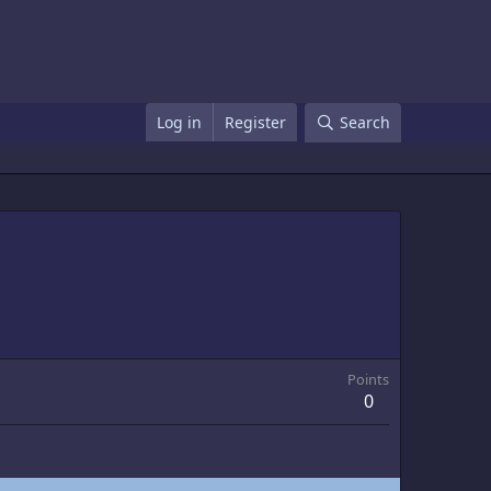
Log in
Register
Search
Points
0