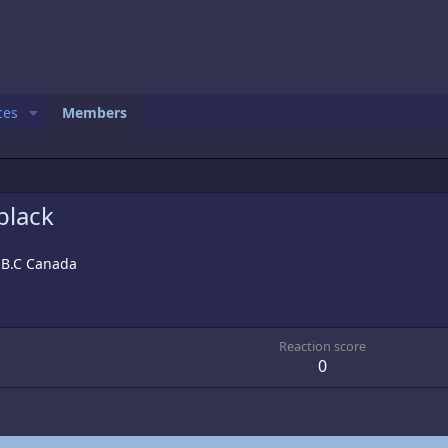
ces
Members
black
 B.C Canada
1
Reaction score
0