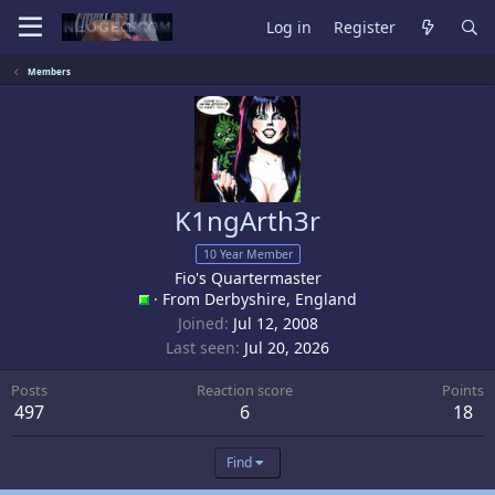
Log in
Register
Members
K1ngArth3r
10 Year Member
Fio's Quartermaster
·
From
Derbyshire, England
Joined
Jul 12, 2008
Last seen
Jul 20, 2026
Posts
Reaction score
Points
497
6
18
Find