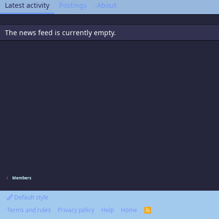
Latest activity
Postings
About
The news feed is currently empty.
Members
Default style
Terms and rules
Privacy policy
Help
Home
R
S