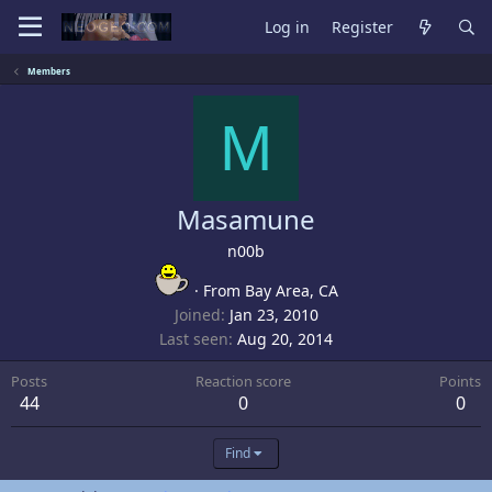
Log in
Register
Members
M
Masamune
n00b
·
From
Bay Area, CA
Joined
Jan 23, 2010
Last seen
Aug 20, 2014
Posts
Reaction score
Points
44
0
0
Find