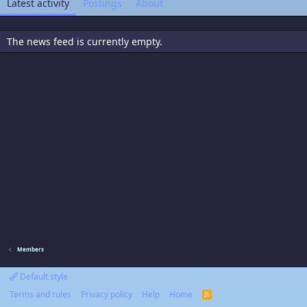
Latest activity
Postings
About
The news feed is currently empty.
Members
Default style
Terms and rules
Privacy policy
Help
Home
R
S