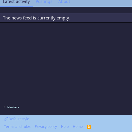
Latest activity
Postings
About
The news feed is currently empty.
Members
Default style
Terms and rules
Privacy policy
Help
Home
R
S