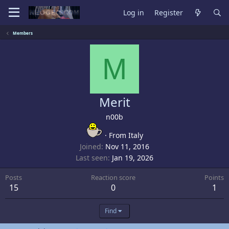
Log in
Register
Members
M
Merit
n00b
·
From
Italy
Joined
Nov 11, 2016
Last seen
Jan 19, 2026
Posts
Reaction score
Points
15
0
1
Find