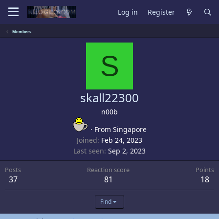
Log in
Register
Members
S
skall22300
n00b
·
From
Singapore
Joined
Feb 24, 2023
Last seen
Sep 2, 2023
Posts
Reaction score
Points
37
81
18
Find