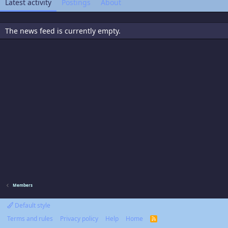
Latest activity
Postings
About
The news feed is currently empty.
Members
Default style
Terms and rules
Privacy policy
Help
Home
R
S