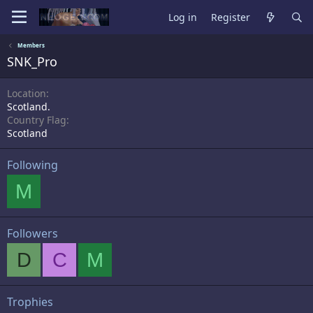
Log in
Register
Members
SNK_Pro
Location
Scotland.
Country Flag
Scotland
Following
M
Followers
D
C
M
Trophies