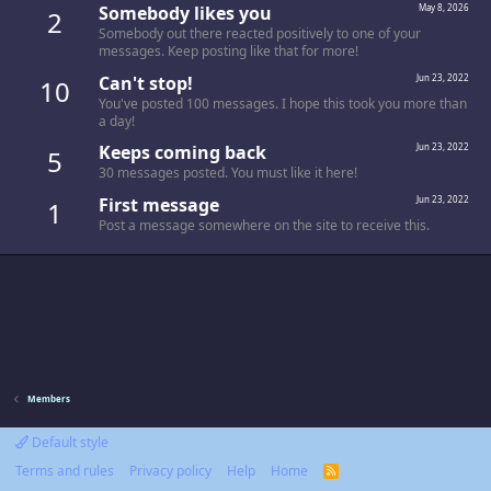
Somebody likes you
May 8, 2026
2
Somebody out there reacted positively to one of your
messages. Keep posting like that for more!
Can't stop!
Jun 23, 2022
10
You've posted 100 messages. I hope this took you more than
a day!
Keeps coming back
Jun 23, 2022
5
30 messages posted. You must like it here!
First message
Jun 23, 2022
1
Post a message somewhere on the site to receive this.
Members
Default style
Terms and rules
Privacy policy
Help
Home
R
S