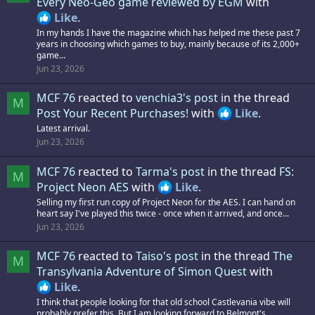
Every Neo-Geo game reviewed by EGM
with
Like
.
In my hands I have the magazine which has helped me these past 7
years in choosing which games to buy, mainly because of its 2,000+
game...
Jun 23, 2026
MCF 76
reacted to
venchia3's post
in the thread
M
Post Your Recent Purchases!
with
Like
.
Latest arrival.
Jun 23, 2026
MCF 76
reacted to
Tarma's post
in the thread
FS:
M
Project Neon AES
with
Like
.
Selling my first run copy of Project Neon for the AES. I can hand on
heart say I've played this twice - once when it arrived, and once...
Jun 23, 2026
MCF 76
reacted to
Taiso's post
in the thread
The
M
Transylvania Adventure of Simon Quest
with
Like
.
I think that people looking for that old school Castlevania vibe will
probably prefer this. But I am looking forward to Belmont's...