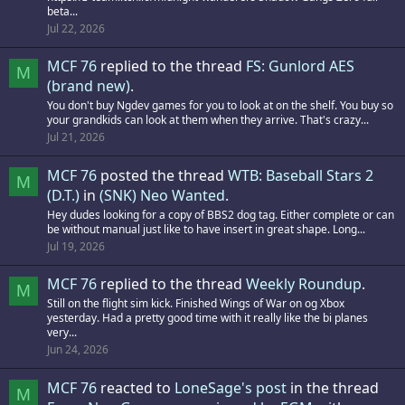
beta...
Jul 22, 2026
MCF 76
replied to the thread
FS: Gunlord AES
M
(brand new)
.
You don't buy Ngdev games for you to look at on the shelf. You buy so
your grandkids can look at them when they arrive. That's crazy...
Jul 21, 2026
MCF 76
posted the thread
WTB: Baseball Stars 2
M
(D.T.)
in
(SNK) Neo Wanted
.
Hey dudes looking for a copy of BBS2 dog tag. Either complete or can
be without manual just like to have insert in great shape. Long...
Jul 19, 2026
MCF 76
replied to the thread
Weekly Roundup
.
M
Still on the flight sim kick. Finished Wings of War on og Xbox
yesterday. Had a pretty good time with it really like the bi planes
very...
Jun 24, 2026
MCF 76
reacted to
LoneSage's post
in the thread
M