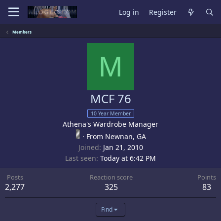
Log in
Register
Members
M
MCF 76
10 Year Member
Athena's Wardrobe Manager
·
From
Newnan, GA
Joined
Jan 21, 2010
Last seen
Today at 6:42 PM
Posts
Reaction score
Points
2,277
325
83
Find