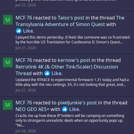
Jun 21, 2026
MCF 76
reacted to
Taiso's post
in the thread
The
M
Transylvania Adventure of Simon Quest
with
Like
.
I played this demo yesterday. It feels like someone was so frustrated
by the horrible US Translation for Castlevania II: Simon's Quest...
Jun 21, 2026
MCF 76
reacted to
kernow's post
in the thread
M
Retrotink 4K (& Other Tink/Scaler) Discussion
Thread
with
Like
.
Updated the RTK4CE to experimental firmware 1.31 today and had a
little play with the neo settings. Eh, it's not looking that great, and...
Jun 21, 2026
MCF 76
reacted to
pixeljunkie's post
in the thread
M
NEO GEO AES+
with
Like
.
Cracks me up how these IP holders will be camping on something
only to strongarm unrealistic deals when an opportunity pops up.
"No...
Jun 20, 2026