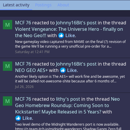
Latest activity
Postings
About
MCF 76
reacted to
Johnny16Bit's post
in the thread
M
Violent Vengeance: The Universe Hero - finally on
the Neo Geo!!!
with
Like
.
New gameplay video captured from MAME on the final (?) revision of
the game We'll be running a very unofficial pre-order for a...
Saturday at 12:41 PM
MCF 76
reacted to
Johnny16Bit's post
in the thread
M
NEO GEO AES+
with
Like
.
Another likely option is The AES+ will work fine and be awesome, yet
it will be called not-awesome-shite because after 6 months of...
Jul 26, 2026
MCF 76
reacted to
lithy's post
in the thread
Neo
M
Geo Homebrew Roundup: Coming Soon to
Kickstarter! Maybe Released in 5 Years?
with
Like
.
Two level demo of the Midnight Wanderers port is now available.
https://z-team.itch.io/midnight-wanderers Shadow Gangs Zero full