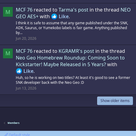
MCF 76
reacted to
Tarma's post
in the thread
NEO
M
GEO AES+
with
Like
.
I think it is safe to assume that any game published under the SNK,
ADK, Saurus, or Yumekobo labels is fair game. Anything published
by...
Jun 20, 2026
MCF 76
reacted to
KGRAMR's post
in the thread
M
Neo Geo Homebrew Roundup: Coming Soon to
Kickstarter! Maybe Released in 5 Years?
with
Like
.
Huh, so he is working on two titles? At least it's good to see a former
SNK developer back with the Neo Geo :D
Jun 13, 2026
Show older items
Members
Default style