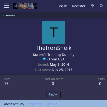
Log in
Register
Members
T
TheIronSheik
Kuroko's Training Dummy
·
From
USA
Joined
May 9, 2014
Last seen
Nov 25, 2015
Posts
Reaction score
Points
73
0
0
Find
Latest activity
Postings
About