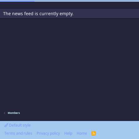
The news feed is currently empty.
Members
Default style
Terms and rules
Privacy policy
Help
Home
R
S