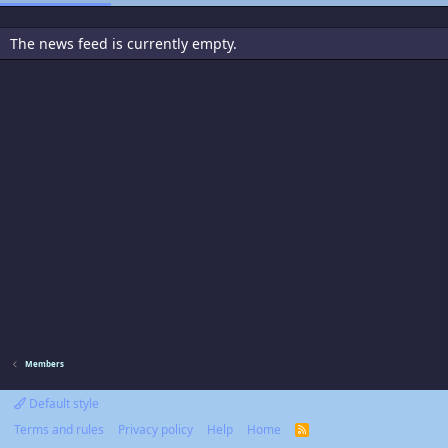
The news feed is currently empty.
Members
Default style
Terms and rules
Privacy policy
Help
Home
R
S