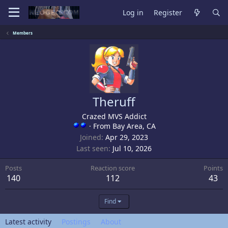
Log in
Register
Members
Theruff
Crazed MVS Addict
·
From
Bay Area, CA
Joined
Apr 29, 2023
Last seen
Jul 10, 2026
Posts
Reaction score
Points
140
112
43
Find
Latest activity
Postings
About