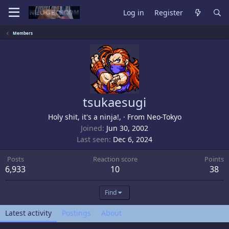
Log in
Register
Members
tsukaesugi
Holy shit, it's a ninja!,
·
From
Neo-Tokyo
Joined
Jun 30, 2002
Last seen
Dec 6, 2024
Posts
Reaction score
Points
6,933
10
38
Find
Latest activity
Postings
About