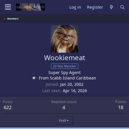
Log in
Register
Members
Wookiemeat
20 Year Member
Super Spy Agent
·
From
Scabb Island Caribbean
Joined
Jan 20, 2002
Last seen
Apr 16, 2026
Posts
Reaction score
Points
622
4
18
Find