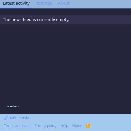
Latest activity
Postings
About
The news feed is currently empty.
Members
Default style
Terms and rules
Privacy policy
Help
Home
R
S