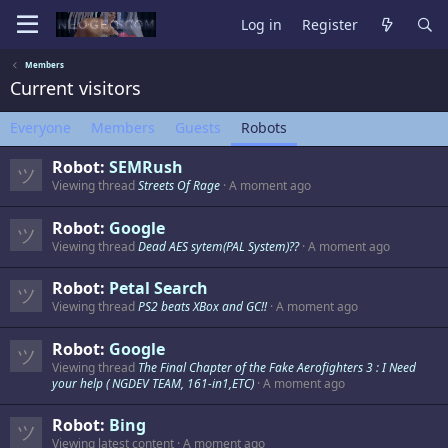
Log in
Register
Members
Current visitors
Everyone
Members
Guests
Robots
Robot:
SEMRush
Viewing thread
Streets Of Rage
A moment ago
Robot:
Google
Viewing thread
Dead AES sytem(PAL System)??
A moment ago
Robot:
Petal Search
Viewing thread
PS2 beats XBox and GC!!
A moment ago
Robot:
Google
Viewing thread
The Final Chapter of the Fake Aerofighters 3 : I Need
your help ( NGDEV TEAM, 161-in1,ETC)
A moment ago
Robot:
Bing
Viewing latest content
A moment ago