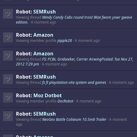
Robot:
SEMRush
Viewing thread
Windy Candy Cabs round trois! Wize fwom yowr gwave
edition.
A moment ago
Robot:
Amazon
Viewing member profile
japple28
A moment ago
Robot:
Amazon
Viewing thread
FS: PCBs. Gridseeker, Carrier AirwingPosted: Tue Nov 27,
2012 7:29 pm
A moment ago
Robot:
SEMRush
Viewing thread
fs ft playstation vita system and games
A moment ago
Robot:
Moz Dotbot
Viewing member profile
DocRobot
A moment ago
Robot:
SEMRush
Viewing thread
NeoGeo Battle Coliseum 10.5mb Trailer
A moment
ago