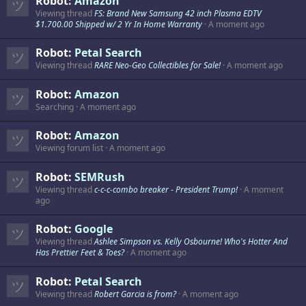
Robot:
Amazon
Viewing thread
FS: Brand New Samsung 42 inch Plasma EDTV
$1.700.00 Shipped w/ 2 Yr In Home Warranty
A moment ago
Robot:
Petal Search
Viewing thread
RARE Neo-Geo Collectibles for Sale!
A moment ago
Robot:
Amazon
Searching
A moment ago
Robot:
Amazon
Viewing forum list
A moment ago
Robot:
SEMRush
Viewing thread
c-c-c-combo breaker - President Trump!
A moment
ago
Robot:
Google
Viewing thread
Ashlee Simpson vs. Kelly Osbourne! Who's Hotter And
Has Prettier Feet & Toes?
A moment ago
Robot:
Petal Search
Viewing thread
Robert Garcia is from?
A moment ago