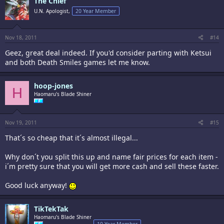
The Chief
U.N. Apologist,
20 Year Member
Nov 18, 2011
#14
Geez, great deal indeed. If you'd consider parting with Ketsui
and both Death Smiles games let me know.
hoop-jones
H
Haomaru's Blade Shiner
Nov 19, 2011
#15
That´s so cheap that it´s almost illegal...
Why don´t you split this up and name fair prices for each item -
i´m pretty sure that you will get more cash and sell these faster.
Good luck anyway!
TikTekTak
Haomaru's Blade Shiner