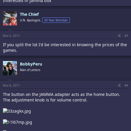
Interested in jamma box
The Chief
U.N. Apologist,
20 Year Member
Nov 5, 2011
#3
If you split the lot I'd be interested in knowing the prices of the
games.
BobbyPeru
Man of Letters
Nov 6, 2011
#4
The button on the JAMMA adapter acts as the home button.
The adjustment knob is for volume control.