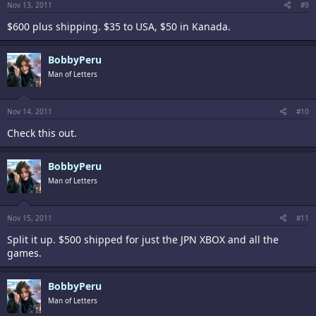
Nov 13, 2011
#9
$600 plus shipping. $35 to USA, $50 in Kanada.
BobbyPeru
Man of Letters
Nov 14, 2011
#10
Check this out.
BobbyPeru
Man of Letters
Nov 15, 2011
#11
Split it up. $500 shipped for just the JPN XBOX and all the
games.
BobbyPeru
Man of Letters