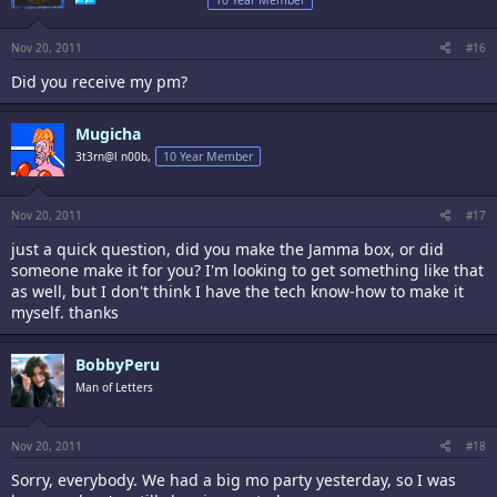
10 Year Member
Nov 20, 2011
#16
Did you receive my pm?
Mugicha
3t3rn@l n00b,
10 Year Member
Nov 20, 2011
#17
just a quick question, did you make the Jamma box, or did
someone make it for you? I'm looking to get something like that
as well, but I don't think I have the tech know-how to make it
myself. thanks
BobbyPeru
Man of Letters
Nov 20, 2011
#18
Sorry, everybody. We had a big mo party yesterday, so I was