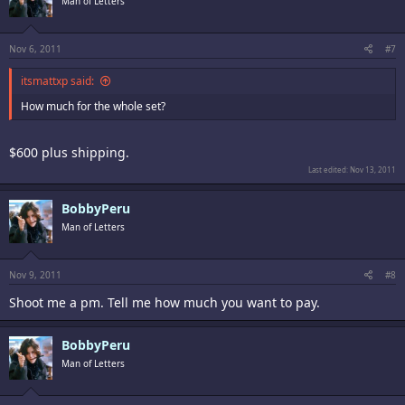
Man of Letters
Nov 6, 2011
#7
itsmattxp said:
How much for the whole set?
$600 plus shipping.
Last edited:
Nov 13, 2011
BobbyPeru
Man of Letters
Nov 9, 2011
#8
Shoot me a pm. Tell me how much you want to pay.
BobbyPeru
Man of Letters