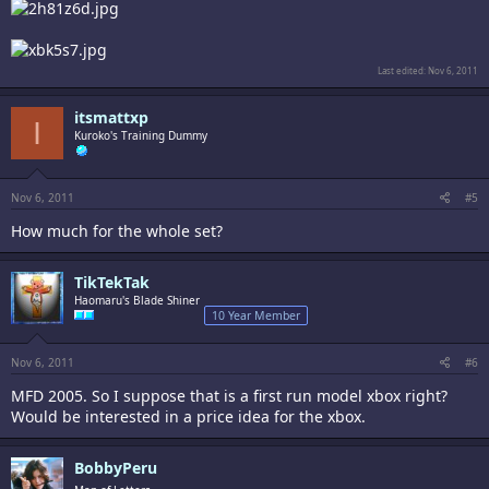
Last edited:
Nov 6, 2011
itsmattxp
I
Kuroko's Training Dummy
Nov 6, 2011
#5
How much for the whole set?
TikTekTak
Haomaru's Blade Shiner
10 Year Member
Nov 6, 2011
#6
MFD 2005. So I suppose that is a first run model xbox right?
Would be interested in a price idea for the xbox.
BobbyPeru