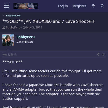
Log in
Register
Everything Else
**SOLD** JPN XBOX360 and 7 Cave Shooters
T
S
BobbyPeru
Nov 5, 2011
h
t
r
a
BobbyPeru
e
r
Man of Letters
a
t
d
d
s
a
t
t
Nov 5, 2011
#1
a
e
***SOLD***
r
t
e
I'm just putting some feelers out on this tonight. I'll get more
r
info and pictures up as soon as possible.
I have for sale a Japanese Xbox 360 bundle with Cave shooters
and a JAMMA adapter box so that you can run the whole deal
through your cabinet. The adapter is for one player, with six
button support.
Feel free to make an offer. I'l try and get a price together when