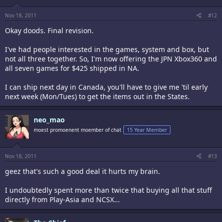
Nov 18, 2011
#12
Okay doods. Final revision.
I've had people interested in the games, system and box, but
not all three together. So, I'm now offering the JPN Xbox360 and
all seven games for $425 shipped in NA.
I can ship next day in Canada, you'll have to give me 'til early
next week (Mon/Tues) to get the items out in the States.
neo_mao
moest promoenent moember of chat
15 Year Member
Nov 18, 2011
#13
geez that's such a good deal it hurts my brain.
I undoubtedly spent more than twice that buying all that stuff
directly from Play-Asia and NCSX...