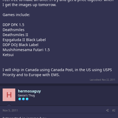
I get the images up tomorrow.
Games include:
DDP DFK 1.5
Deathsmiles
Deathsmiles II
Espgaluda II Black Label
DDP DOJ Black Label
Mushihimesama Futari 1.5
Ketsui
I will ship in Canada using Canada Post, in the US using USPS
Priority and to Europe with EMS.
Last edited:
Nov 22, 2011
hermosaguy
H
Geese's Thug
Nov 5, 2011
#2