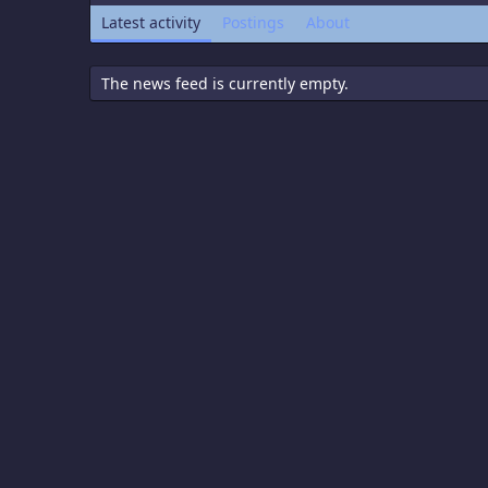
Latest activity
Postings
About
The news feed is currently empty.