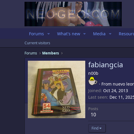
Forums
What's new
Media
Resour
Current visitors
Forums
Members
fabiangcia
n00b
·
From
nuevo leo
Joined
Oct 24, 2013
Last seen
Dec 11, 202
Posts
10
Find