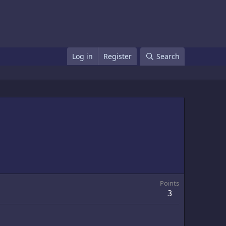
Log in
Register
Search
Points
3