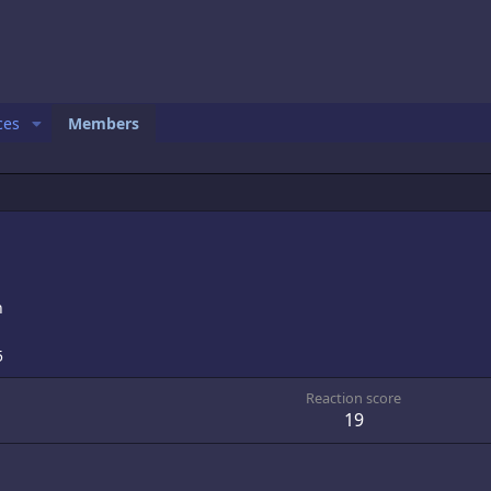
ces
Members
n
5
Reaction score
19