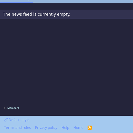
The news feed is currently empty.
Members
Default style
Terms and rules
Privacy policy
Help
Home
R
S