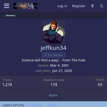
Log in
Register
Members
jeffkun34
20 Year Member
Science will find a way!,
·
From
The hole
Joined
Mar 4, 2001
Last seen
Jun 27, 2026
Posts
Reaction score
Points
1,274
174
63
Find
Latest activity
Postings
About