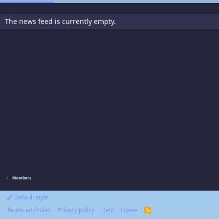
The news feed is currently empty.
Members
Default style
Terms and rules
Privacy policy
Help
Home
R
S