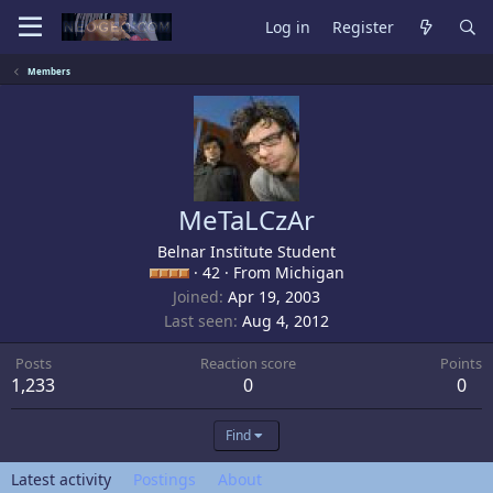
Log in
Register
Members
MeTaLCzAr
Belnar Institute Student
·
42
·
From
Michigan
Joined
Apr 19, 2003
Last seen
Aug 4, 2012
Posts
Reaction score
Points
1,233
0
0
Find
Latest activity
Postings
About