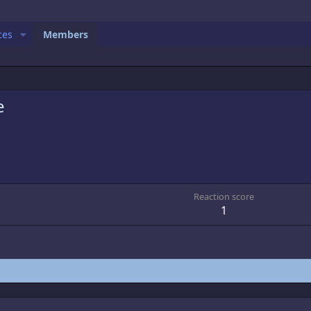
ces
Members
e
Reaction score
1