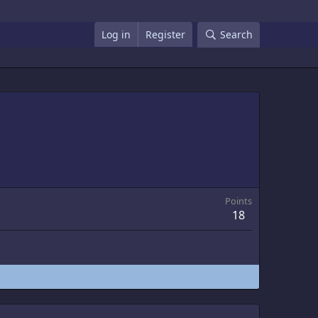
Log in
Register
Search
Points
18