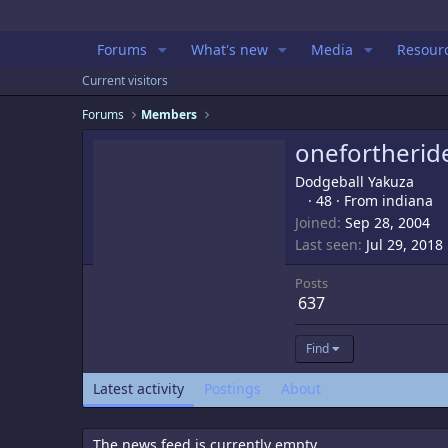
Forums
What's new
Media
Resour
Current visitors
Forums
Members
onefortherid
Dodgeball Yakuza
·
48
·
From
indiana
Joined
Sep 28, 2004
Last seen
Jul 29, 2018
Posts
637
Find
Latest activity
Postings
About
The news feed is currently empty.