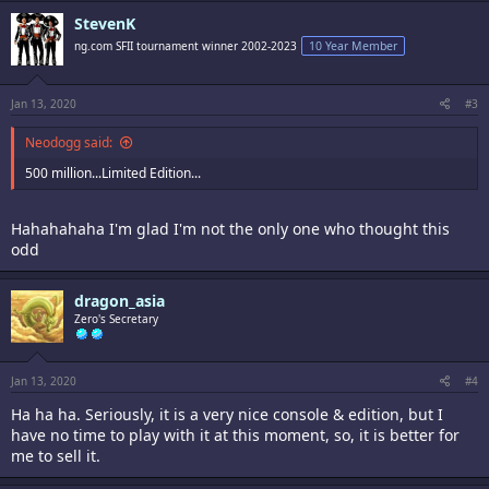
StevenK
ng.com SFII tournament winner 2002-2023
10 Year Member
Jan 13, 2020
#3
Neodogg said:
500 million...Limited Edition...
Hahahahaha I'm glad I'm not the only one who thought this
odd
dragon_asia
Zero's Secretary
Jan 13, 2020
#4
Ha ha ha. Seriously, it is a very nice console & edition, but I
have no time to play with it at this moment, so, it is better for
me to sell it.