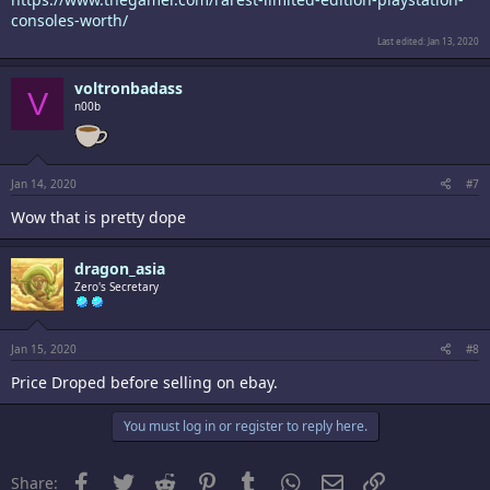
consoles-worth/
Last edited:
Jan 13, 2020
voltronbadass
V
n00b
Jan 14, 2020
#7
Wow that is pretty dope
dragon_asia
Zero's Secretary
Jan 15, 2020
#8
Price Droped before selling on ebay.
You must log in or register to reply here.
Facebook
Twitter
Reddit
Pinterest
Tumblr
WhatsApp
Email
Link
Share: