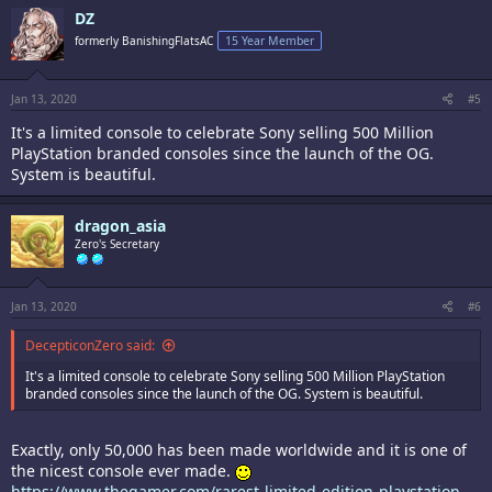
DZ
formerly BanishingFlatsAC
15 Year Member
Jan 13, 2020
#5
It's a limited console to celebrate Sony selling 500 Million
PlayStation branded consoles since the launch of the OG.
System is beautiful.
dragon_asia
Zero's Secretary
Jan 13, 2020
#6
DecepticonZero said:
It's a limited console to celebrate Sony selling 500 Million PlayStation
branded consoles since the launch of the OG. System is beautiful.
Exactly, only 50,000 has been made worldwide and it is one of
the nicest console ever made.
https://www.thegamer.com/rarest-limited-edition-playstation-