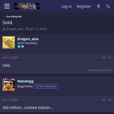
Log in
Register
Everything Else
Sold.
T
S
dragon_asia
Jan 13, 2020
h
t
r
a
dragon_asia
e
r
Zero's Secretary
a
t
d
d
s
a
t
t
Jan 13, 2020
#1
a
e
Sold.
r
t
Last edited:
Jan 20, 2020
e
r
Neodogg
Dogg-Father,
20 Year Member
Jan 13, 2020
#2
500 million...Limited Edition...