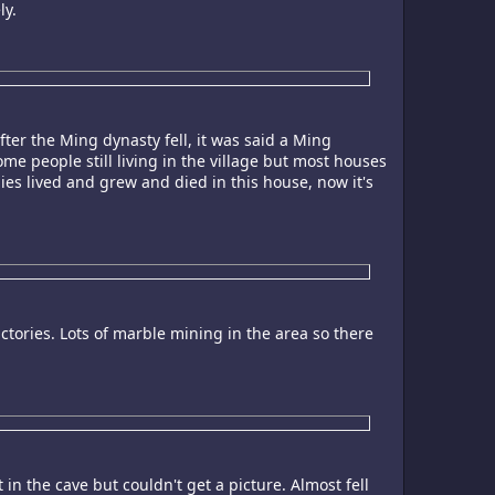
ly.
fter the Ming dynasty fell, it was said a Ming
ome people still living in the village but most houses
ies lived and grew and died in this house, now it's
ories. Lots of marble mining in the area so there
n the cave but couldn't get a picture. Almost fell