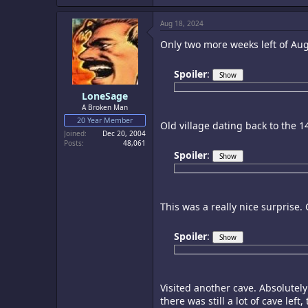
Aug 18, 2024
Only two more weeks left of Augu
Spoiler
:
LoneSage
A Broken Man
20 Year Member
Old village dating back to the 1
Joined
Dec 20, 2004
Posts
48,061
Spoiler
:
This was a really nice surprise.
Spoiler
:
Visited another cave. Absolutely
there was still a lot of cave le