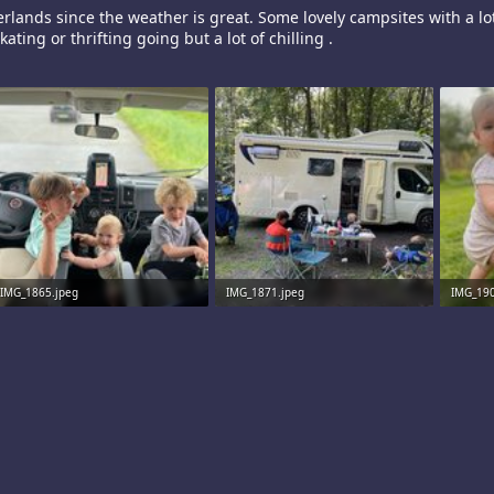
rlands since the weather is great. Some lovely campsites with a lot
kating or thrifting going but a lot of chilling .
IMG_1865.jpeg
IMG_1871.jpeg
IMG_190
2.4 MB · Views: 11
5.9 MB · Views: 11
2.5 MB 