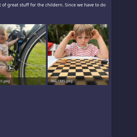
 of great stuff for the childern. Since we have to do
3.jpeg
IMG_1885.jpeg
· Views: 11
2 MB · Views: 9