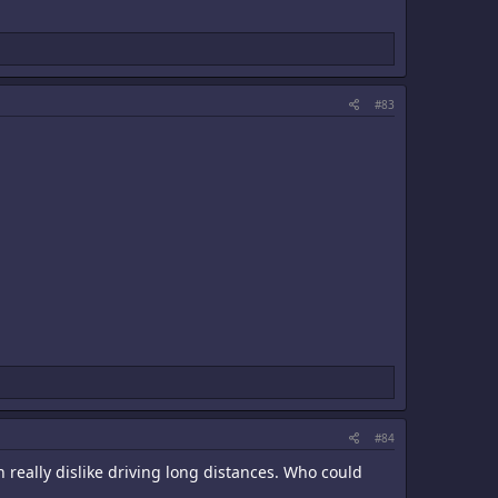
#83
#84
 really dislike driving long distances. Who could