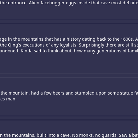
 to the entrance. Alien facehugger eggs inside that cave most definite
lage in the mountains that has a history dating back to the 1600s. A
e Qing's executions of any loyalists. Surprisingly there are still s
abandoned. Kinda sad to think about, how many generations of famil
 the mountain, had a few beers and stumbled upon some statue fact
ises man.
the mountains, built into a cave. No monks, no guards. Saw a bat i