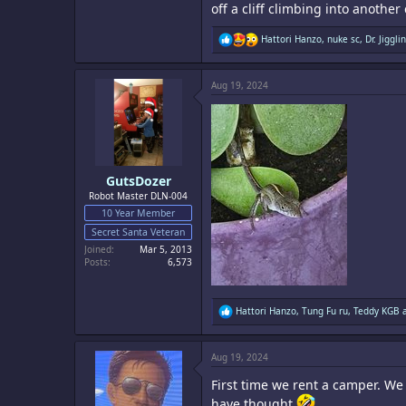
off a cliff climbing into anothe
R
Hattori Hanzo
,
nuke sc
,
Dr. Jigglin
e
a
c
Aug 19, 2024
t
i
o
n
s
:
GutsDozer
Robot Master DLN-004
10 Year Member
Secret Santa Veteran
Joined
Mar 5, 2013
Posts
6,573
R
Hattori Hanzo
,
Tung Fu ru
,
Teddy KGB
a
e
a
c
Aug 19, 2024
t
i
First time we rent a camper. We
o
n
have thought
.