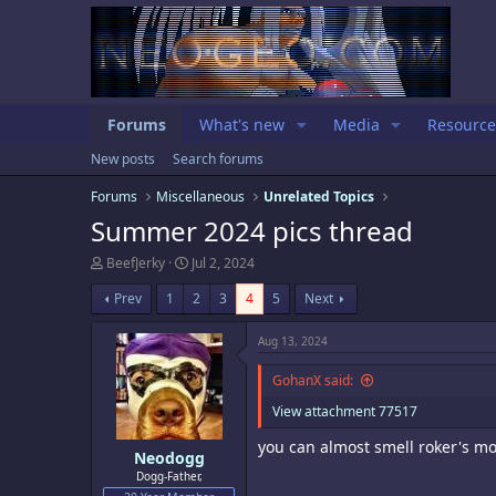
Forums
What's new
Media
Resource
New posts
Search forums
Forums
Miscellaneous
Unrelated Topics
Summer 2024 pics thread
T
S
BeefJerky
Jul 2, 2024
h
t
r
a
Prev
1
2
3
4
5
Next
e
r
a
t
Aug 13, 2024
d
d
s
a
GohanX said:
t
t
a
e
View attachment 77517
r
t
you can almost smell roker's mo
e
Neodogg
r
Dogg-Father,