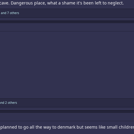
r cave. Dangerous place, what a shame it's been left to neglect.
and 7 others
nd 2 others
 planned to go all the way to denmark but seems like small children