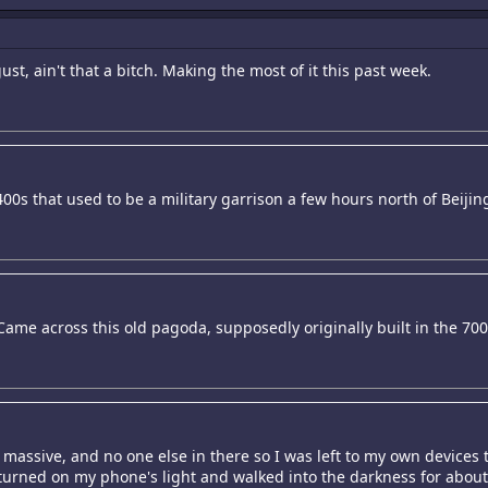
st, ain't that a bitch. Making the most of it this past week.
400s that used to be a military garrison a few hours north of Beijin
 Came across this old pagoda, supposedly originally built in the 70
 massive, and no one else in there so I was left to my own devices 
ft, turned on my phone's light and walked into the darkness for about