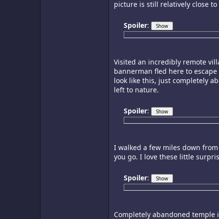
picture is still relatively close
Spoiler
:
Visited an incredibly remote vil
bannerman fled here to escape th
look like this, just completely 
left to nature.
Spoiler
:
I walked a few miles down from
you go. I love these little surpr
Spoiler
:
Completely abandoned temple in 