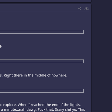
#82
g.
0s. Right there in the middle of nowhere.
to explore. When I reached the end of the lights,
 a minute...nah dawg. Fuck that. Scary shit yo. This