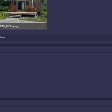
IMG_4068.jpeg
3.3 MB · Views: 13
hers