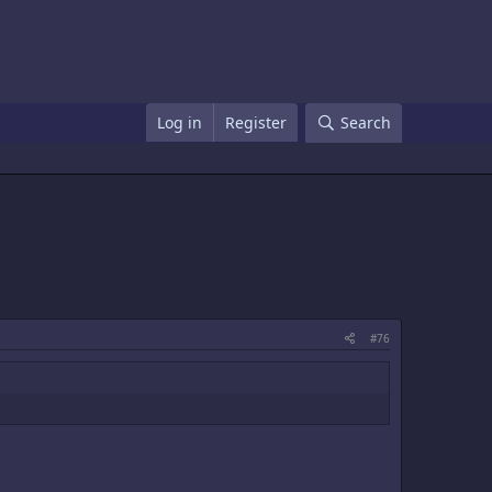
Log in
Register
Search
#76