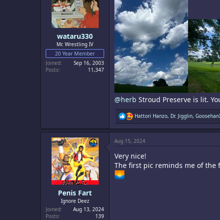
wataru330
Mr. Wrestling IV
20 Year Member
Joined
Sep 16, 2003
Posts
11,347
@herb
Stroud Preserve is lit. Yo
R
Hattori Hanzo
,
Dr. Jigglin
,
Goosehan
e
a
c
Aug 15, 2024
t
i
Very nice!
o
n
The first pic reminds me of the
s
:
Penis Fart
Ignore Deez
Joined
Aug 13, 2024
Posts
139