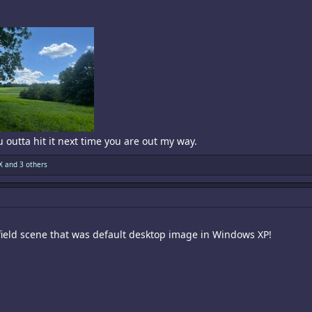
u outta hit it next time you are out my way.
X
and 3 others
 field scene that was default desktop image in Windows XP!