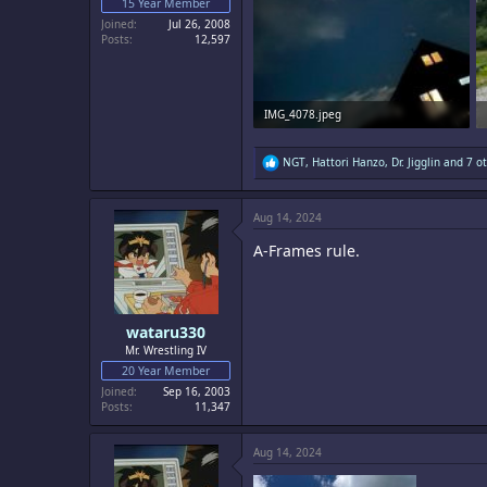
15 Year Member
Joined
Jul 26, 2008
Posts
12,597
IMG_4078.jpeg
2 MB · Views: 14
R
NGT
,
Hattori Hanzo
,
Dr. Jigglin
and 7 ot
e
a
c
Aug 14, 2024
t
i
A-Frames rule.
o
n
s
:
wataru330
Mr. Wrestling IV
20 Year Member
Joined
Sep 16, 2003
Posts
11,347
Aug 14, 2024