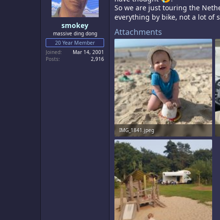
s
So we are just touring the Nethe
:
everything by bike, not a lot of s
smokey
Attachments
massive ding dong
20 Year Member
Joined
Mar 14, 2001
Posts
2,916
IMG_1841.jpeg
2.6 MB · Views: 10