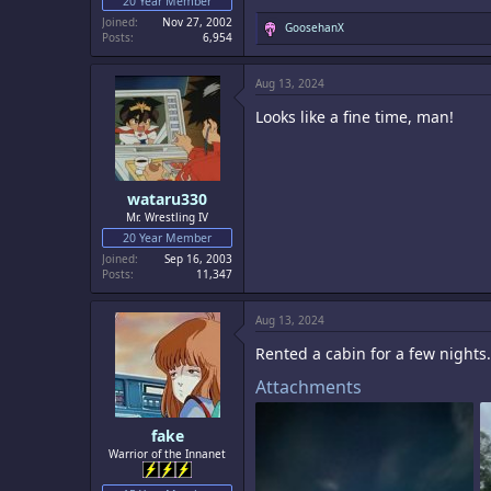
20 Year Member
Joined
Nov 27, 2002
R
GoosehanX
Posts
6,954
e
a
c
Aug 13, 2024
t
i
Looks like a fine time, man!
o
n
s
:
wataru330
Mr. Wrestling IV
20 Year Member
Joined
Sep 16, 2003
Posts
11,347
Aug 13, 2024
Rented a cabin for a few nights.
Attachments
fake
Warrior of the Innanet