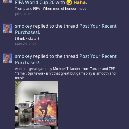
FIFA World Cup 26
with
Haha
.
Trump and FIFA - When men of honour meet
Jul 6, 2026
smokey
replied to the thread
Post Your Recent
Purchases!
.
I think kickstart
May 28, 2026
smokey
replied to the thread
Post Your Recent
Purchases!
.
Another great game by Michael Tillander from Tanzer and ZPF
"fame". Spritework isn't that great but gameplay is smooth and
music...