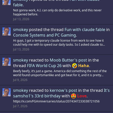
fable
.
Not gonna work, A.I. can only do derivative work, and this never
happened before.
Jul 13, 2026
smokey
posted the thread
Fun with claude fable
in
Console Systems and PC Gaming
.
Hi guys, I got a temporary claude license from work to see how it
could help me with to speed our daily tasks. So I asked claude to...
Jul 13, 2026
smokey
reacted to
Moob Butter's post
in the
thread
FIFA World Cup 26
with
Haha
.
Beefy beefy, it’s just a game. America did something the rest of the
world found unsportsmanlike and got beat for it, and it is pretty...
Jul 9, 2026
smokey
reacted to
kernow's post
in the thread
It's
samsho1's 33rd birthday
with
Love
.
https://x.com/FGAnniversaries/status/2074347233038721056
Jul 7, 2026