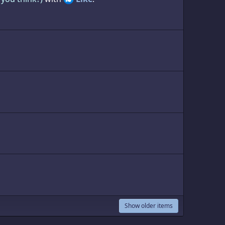
Show older items