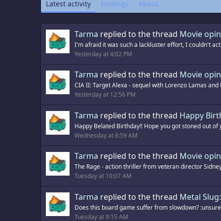
Latest activity
Postings
About
Tarma
replied to the thread
Movie opin
I'm afraid it was such a lackluster effort, I couldn't act
Yesterday at 4:02 PM
Tarma
replied to the thread
Movie opin
CIA II: Target Alexa - sequel with Lorenzo Lamas and K
Yesterday at 12:56 PM
Tarma
replied to the thread
Happy Birt
Happy Belated Birthday!! Hope you got stoned out of yo
Wednesday at 8:59 AM
Tarma
replied to the thread
Movie opin
The Rage - action thriller from veteran director Sidney
Tuesday at 10:07 AM
Tarma
replied to the thread
Metal Slu
Does this board game suffer from slowdown? :unsure: 
Tuesday at 9:15 AM