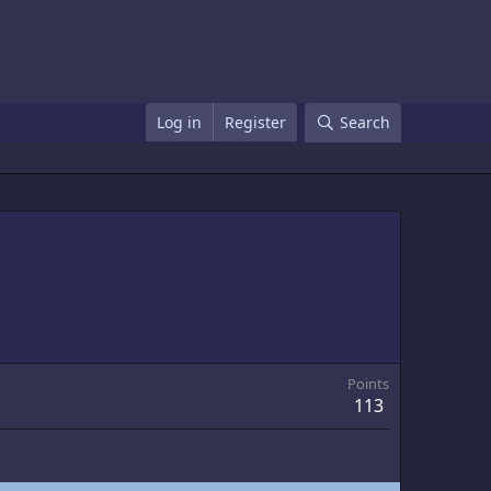
Log in
Register
Search
Points
113