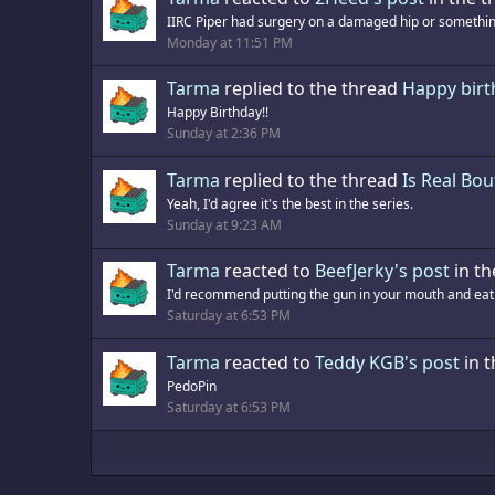
IIRC Piper had surgery on a damaged hip or something
Monday at 11:51 PM
Tarma
replied to the thread
Happy bir
Happy Birthday!!
Sunday at 2:36 PM
Tarma
replied to the thread
Is Real Bou
Yeah, I'd agree it's the best in the series.
Sunday at 9:23 AM
Tarma
reacted to
BeefJerky's post
in th
I'd recommend putting the gun in your mouth and eatin
Saturday at 6:53 PM
Tarma
reacted to
Teddy KGB's post
in 
PedoPin
Saturday at 6:53 PM