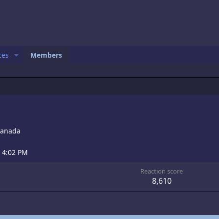
ces
Members
anada
t 4:02 PM
Reaction score
8,610