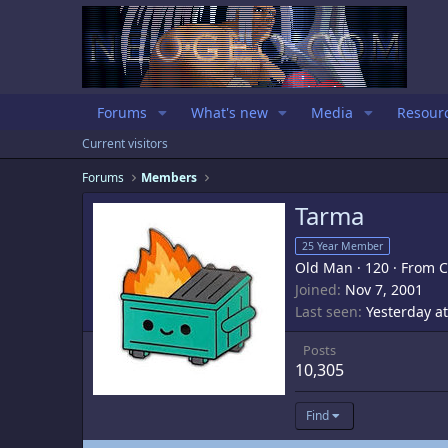
Forums
What's new
Media
Resour
Current visitors
Forums
Members
Tarma
25 Year Member
Old Man
·
120
·
From
C
Joined
Nov 7, 2001
Last seen
Yesterday a
Posts
10,305
Find