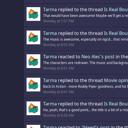
Tarma
replied to the thread
Is Real Bou
That would have been awesome! Maybe we'll get a remi
Monday at 1:51 PM
Tarma
replied to the thread
Is Real Bou
The music is awesome, especially on ngcd... that remix
Monday at 8:55 AM
Tarma
reacted to
Neo Alec's post
in th
The characters are redrawn. The music and backgroun
Monday at 8:51 AM
Tarma
replied to the thread
Movie opin
Back In Action - more Roddy Piper goodness, and his first
Monday at 8:41 AM
Tarma
replied to the thread
Is Real Bou
Ha, yeah, that's a good point... the title is a bit of a 
Monday at 8:35 AM
Tarma
reacted to
2Heed's post
in the 