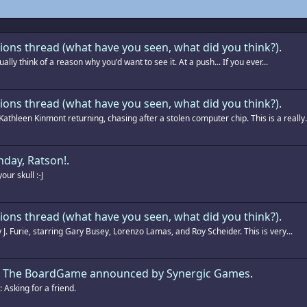
ions thread (what have you seen, what did you think?)
.
ually think of a reason why you'd want to see it. At a push... If you ever...
ions thread (what have you seen, what did you think?)
.
athleen Kinmont returning, chasing after a stolen computer chip. This is a really.
hday, Ratson!
.
ur skull :-J
ions thread (what have you seen, what did you think?)
.
 J. Furie, starring Gary Busey, Lorenzo Lamas, and Roy Scheider. This is very...
g: The BoardGame announced by Synergic Games
.
Asking for a friend.