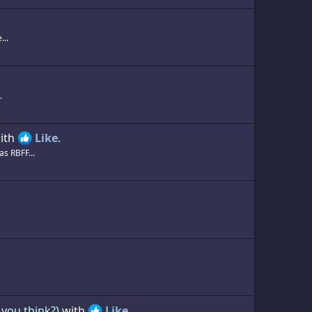
...
.
ith
Like
.
s RBFF...
you think?)
with
Like
.