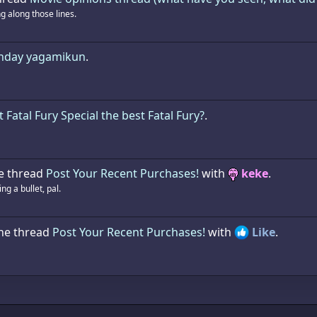
 along those lines.
thday yagamikun
.
t Fatal Fury Special the best Fatal Fury?
.
e thread
Post Your Recent Purchases!
with
keke
.
g a bullet, pal.
the thread
Post Your Recent Purchases!
with
Like
.