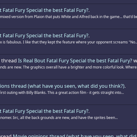
t Fatal Fury Special the best Fatal Fury?
.
xed version from Plaion that puts White and Alfred back in the game... that'd be
t Fatal Fury Special the best Fatal Fury?
.
 is fabulous. I like that they kept the feature where your opponent screams "No..
e thread
Is Real Bout Fatal Fury Special the best Fatal Fury?
w
ds are new. The graphics overall have a brighter and more colorful look. Wherea
ions thread (what have you seen, what did you think?)
.
 outing with Billy Blanks. This a great action film - it gets straight into...
t Fatal Fury Special the best Fatal Fury?
.
misnomer. Iirc, all the back grounds are new, and have the sprites been...
thread
Movie opinions thread (what have you seen, what did 