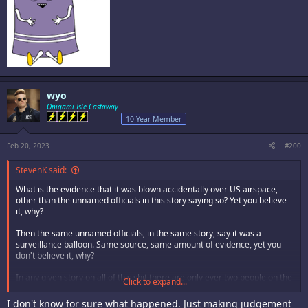
wyo
Onigami Isle Castaway
10 Year Member
Feb 20, 2023
#200
StevenK said:
What is the evidence that it was blown accidentally over US airspace,
other than the unnamed officials in this story saying so? Yet you believe
it, why?
Then the same unnamed officials, in the same story, say it was a
surveillance balloon. Same source, same amount of evidence, yet you
don't believe it, why?
In any given story on all of this shit there are only ever two people on the
Click to expand...
forum who know for sure what happened - smokey, and you. Think about
that.
I don't know for sure what happened. Just making judgement