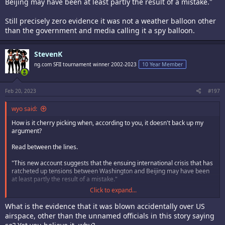
Beijing may have been at least partly the result of a mistake."
Still precisely zero evidence it was not a weather balloon other
than the government and media calling it a spy balloon.
StevenK
ng.com SFII tournament winner 2002-2023
10 Year Member
Feb 20, 2023
#197
wyo said:
How is it cherry picking when, according to you, it doesn't back up my
argument?
Read between the lines.
"This new account suggests that the ensuing international crisis that has
ratcheted up tensions between Washington and Beijing may have been
at least partly the result of a mistake."
Click to expand...
Still precisely zero evidence it was not a weather balloon other than the
government and media calling it a spy balloon.
What is the evidence that it was blown accidentally over US
airspace, other than the unnamed officials in this story saying