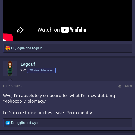
R
Dr. Jigglin
and
Lagduf
e
a
c
Lagduf
t
i
2>X
20 Year Member
o
n
s
:
Feb 16, 2023
#180
Wyo, I’m absolutely on board for what I’m now dubbing
“Robocop Diplomacy.”
Let’s make those bitches leave. Permanently.
R
Dr. Jigglin
and
wyo
e
a