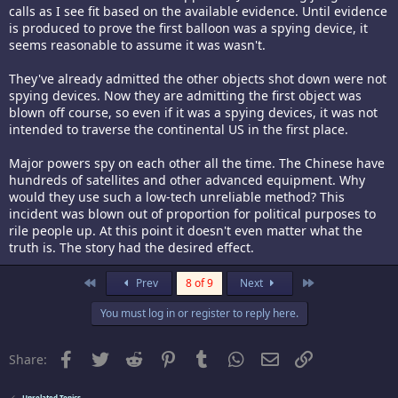
calls as I see fit based on the available evidence. Until evidence
is produced to prove the first balloon was a spying device, it
seems reasonable to assume it was wasn't.
They've already admitted the other objects shot down were not
spying devices. Now they are admitting the first object was
blown off course, so even if it was a spying devices, it was not
intended to traverse the continental US in the first place.
Major powers spy on each other all the time. The Chinese have
hundreds of satellites and other advanced equipment. Why
would they use such a low-tech unreliable method? This
incident was blown out of proportion for political purposes to
rile people up. At this point it doesn't even matter what the
truth is. The story had the desired effect.
First
Last
Prev
8 of 9
Next
You must log in or register to reply here.
Facebook
Twitter
Reddit
Pinterest
Tumblr
WhatsApp
Email
Link
Share:
Unrelated Topics