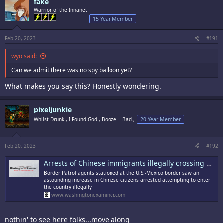
fake
Warrior of the Innanet
15 Year Member
Feb 20, 2023
#191
wyo said:
Can we admit there was no spy balloon yet?
What makes you say this? Honestly wondering.
pixeljunkie
Whilst Drunk., I Found God., Booze = Bad.,
20 Year Member
Feb 20, 2023
#192
Arrests of Chinese immigrants illegally crossing US-Mexico border jumps 1,230% in January
Border Patrol agents stationed at the U.S.-Mexico border saw an
astounding increase in Chinese citizens arrested attempting to enter
the country illegally
www.washingtonexaminer.com
nothin' to see here folks...move along