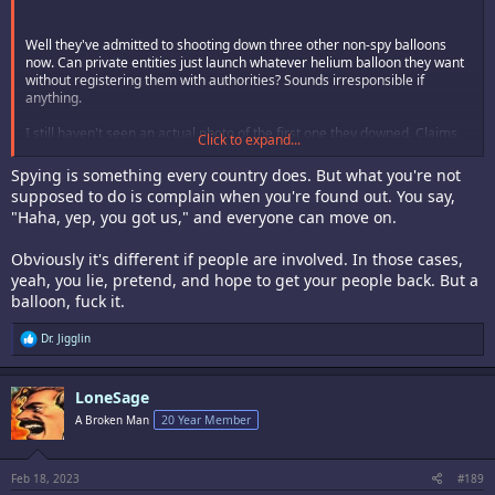
Well they've admitted to shooting down three other non-spy balloons
now. Can private entities just launch whatever helium balloon they want
without registering them with authorities? Sounds irresponsible if
anything.
I still haven't seen an actual photo of the first one they downed. Claims
Click to expand...
that it was 60ft tall and the size of three school buses seems like a space
station of proportions. No doubt these minor details will be washed out. I
Spying is something every country does. But what you're not
love the outrage though, as if spying was something only communists
supposed to do is complain when you're found out. You say,
do.
"Haha, yep, you got us," and everyone can move on.
Obviously it's different if people are involved. In those cases,
yeah, you lie, pretend, and hope to get your people back. But a
balloon, fuck it.
R
Dr. Jigglin
e
a
c
LoneSage
t
i
A Broken Man
20 Year Member
o
n
s
:
Feb 18, 2023
#189