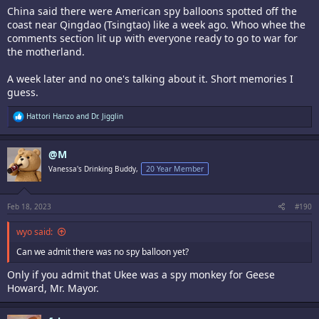
China said there were American spy balloons spotted off the
coast near Qingdao (Tsingtao) like a week ago. Whoo whee the
comments section lit up with everyone ready to go to war for
the motherland.
A week later and no one's talking about it. Short memories I
guess.
R
Hattori Hanzo
and
Dr. Jigglin
e
a
c
@M
t
i
Vanessa's Drinking Buddy,
20 Year Member
o
n
s
:
Feb 18, 2023
#190
wyo said:
Can we admit there was no spy balloon yet?
Only if you admit that Ukee was a spy monkey for Geese
Howard, Mr. Mayor.