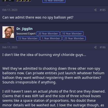
10 Year Member
n
s
:
Feb 17, 2023
#185
Can we admit there was no spy balloon yet?
Dr. Jigglin
Seasoned Expert
20 Year Member
10 Year Member
15 Year Member
1 Year Member
25 Year Member
Feb 17, 2023
#186
I don't like the idea of burning vinyl chloride guys...
Well they've admitted to shooting down three other non-spy
balloons now. Can private entities just launch whatever helium
balloon they want without registering them with authorities?
Sounds irresponsible if anything.
I still haven't seen an actual photo of the first one they downed.
Claims that it was 60ft tall and the size of three school buses
seems like a space station of proportions. No doubt these
minor details will be washed out. I love the outrage though, as