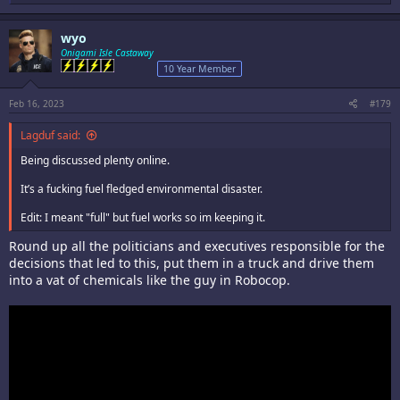
e
a
c
wyo
t
i
Onigami Isle Castaway
o
10 Year Member
n
s
:
Feb 16, 2023
#179
Lagduf said:
Being discussed plenty online.
It’s a fucking fuel fledged environmental disaster.
Edit: I meant "full" but fuel works so im keeping it.
Round up all the politicians and executives responsible for the
decisions that led to this, put them in a truck and drive them
into a vat of chemicals like the guy in Robocop.