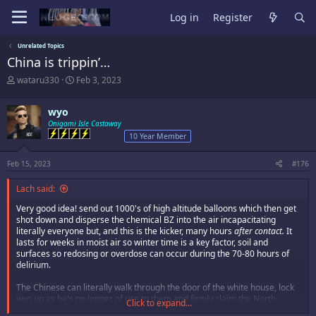
Log in
Register
Unrelated Topics
China is trippin’…
T
S
wataru330
Feb 3, 2023
h
t
r
a
wyo
e
r
a
Onigami Isle Castaway
t
d
d
10 Year Member
s
a
t
t
Feb 15, 2023
#176
a
e
r
Lach said:
t
e
Very good idea! send out 1000's of high altitude balloons which then get
r
shot down and disperse the chemical BZ into the air incapacitating
literally everyone but, and this is the kicker, many hours
after contact.
It
lasts for weeks in moist air so winter time is a key factor, soil and
surfaces so redosing or overdose can occur during the 70-80 hours of
delirium.
The Chinese can literally walk through the door of the white house, lock
wyo up as he's no longer of use to them and firmly claim the North
Click to expand...
American province.