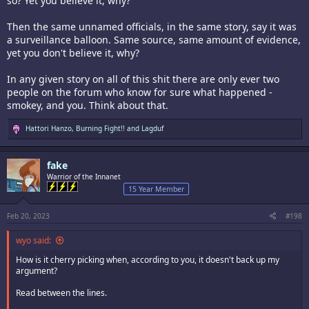
so? Yet you believe it, why?
Then the same unnamed officials, in the same story, say it was
a surveillance balloon. Same source, same amount of evidence,
yet you don't believe it, why?
In any given story on all of this shit there are only ever two
people on the forum who know for sure what happened -
smokey, and you. Think about that.
R
Hattori Hanzo
,
Burning Fight!!
and
Lagduf
e
a
c
fake
t
i
Warrior of the Innanet
o
15 Year Member
n
s
:
Feb 20, 2023
#198
wyo said:
How is it cherry picking when, according to you, it doesn't back up my
argument?
Read between the lines.