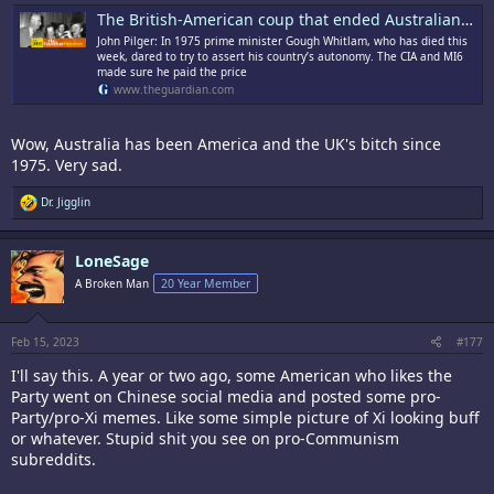
The British-American coup that ended Australian independence | John Pilger
John Pilger: In 1975 prime minister Gough Whitlam, who has died this
week, dared to try to assert his country’s autonomy. The CIA and MI6
made sure he paid the price
www.theguardian.com
Wow, Australia has been America and the UK's bitch since
1975. Very sad.
R
Dr. Jigglin
e
a
c
LoneSage
t
i
A Broken Man
20 Year Member
o
n
s
:
Feb 15, 2023
#177
I'll say this. A year or two ago, some American who likes the
Party went on Chinese social media and posted some pro-
Party/pro-Xi memes. Like some simple picture of Xi looking buff
or whatever. Stupid shit you see on pro-Communism
subreddits.