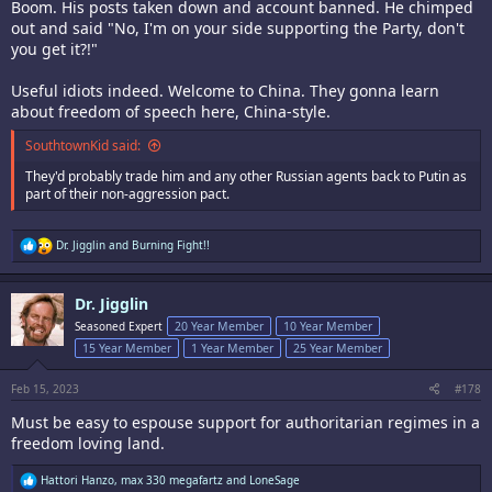
Boom. His posts taken down and account banned. He chimped
out and said "No, I'm on your side supporting the Party, don't
you get it?!"
Useful idiots indeed. Welcome to China. They gonna learn
about freedom of speech here, China-style.
SouthtownKid said:
They'd probably trade him and any other Russian agents back to Putin as
part of their non-aggression pact.
R
Dr. Jigglin
and
Burning Fight!!
e
a
c
Dr. Jigglin
t
i
Seasoned Expert
20 Year Member
10 Year Member
o
15 Year Member
1 Year Member
25 Year Member
n
s
:
Feb 15, 2023
#178
Must be easy to espouse support for authoritarian regimes in a
freedom loving land.
R
Hattori Hanzo
,
max 330 megafartz
and
LoneSage