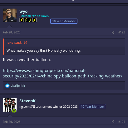
wyo
Onigami Isle Castaway
10 Year Member
Feb 20, 2023
#193
fake said:
What makes you say this? Honestly wondering.
It was a weather balloon.
https://www.washingtonpost.com/national-
security/2023/02/14/china-spy-balloon-path-tracking-weather/
R
pixeljunkie
e
a
c
StevenK
t
i
ng.com SFII tournament winner 2002-2023
10 Year Member
o
n
s
:
Feb 20, 2023
#194