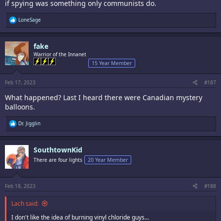
if spying was something only communists do.
R
LoneSage
e
a
c
fake
t
i
Warrior of the Innanet
o
15 Year Member
n
s
:
Feb 17, 2023
#187
What happened? Last I heard there were Canadian mystery
balloons.
R
Dr. Jigglin
e
a
c
SouthtownKid
t
i
There are four lights
20 Year Member
o
n
s
:
Feb 18, 2023
#188
Lach said:
I don't like the idea of burning vinyl chloride guys...