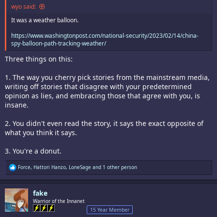
wyo said:
It was a weather balloon.
https://www.washingtonpost.com/national-security/2023/02/14/china-
spy-balloon-path-tracking-weather/
Three things on this:
1. The way you cherry pick stories from the mainstream media,
writing off stories that disagree with your predetermined
opinion as lies, and embracing those that agree with you, is
insane.
2. You didn't even read the story, it says the exact opposite of
what you think it says.
3. You're a donut.
R
Force
,
Hattori Hanzo
,
LoneSage
and 1 other person
e
a
c
fake
t
i
Warrior of the Innanet
o
15 Year Member
n