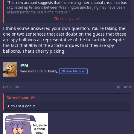
"This new account suggests that the ensuing international crisis that has
ratcheted up tensions between Washington and Beijing may have been
at least partly the result of a mistake."
Click to expand...
Still precisely zero evidence it was not a weather balloon other than the
government and media calling it a spy balloon.
I think you've answered your own question. You're taking the
one or two sentences that cast doubt on the guess that these
are spy balloons as representative of the full article, despite
the fact that 90% of the article argues that they are spy
balloons. That's cherry picking.
@M
Vanessa's Drinking Buddy,
20 Year Member
Feb 20, 2023
#199
StevenK said:
3. You're a donut.