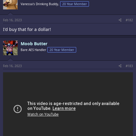
i
Vanessa's Drinking Buddy,
20 Year Member
o
n
s
:
Feb 16, 2023
#182
I'd buy that for a dollar!
Moob Butter
Bare AES Handler
20 Year Member
Feb 16, 2023
#183