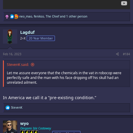
R
neo_mao
,
fenikso
,
The Chief
and 1 other person
e
a
c
Lagduf
t
i
2>X
20 Year Member
o
n
s
:
Feb 16, 2023
#184
StevenK said:
Let me assure everyone that the chemicals in the vat in robocop were
perfectly safe and the man with his face dripping off his skull had an
unrelated ailment.
In America we call it a “pre-existing condition.”
R
StevenK
e
a
c
wyo
t
i
Onigami Isle Castaway
o