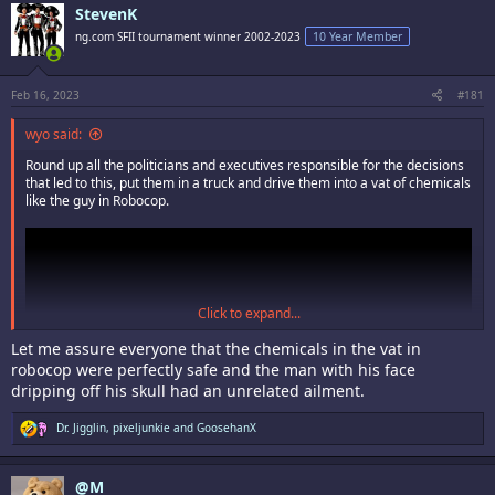
c
StevenK
t
i
ng.com SFII tournament winner 2002-2023
10 Year Member
o
n
s
:
Feb 16, 2023
#181
wyo said:
Round up all the politicians and executives responsible for the decisions
that led to this, put them in a truck and drive them into a vat of chemicals
like the guy in Robocop.
Click to expand...
Let me assure everyone that the chemicals in the vat in
robocop were perfectly safe and the man with his face
dripping off his skull had an unrelated ailment.
R
Dr. Jigglin
,
pixeljunkie
and
GoosehanX
e
a
c
@M
t