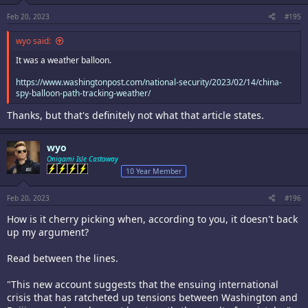
s
:
Feb 20, 2023
#195
wyo said:
It was a weather balloon.
https://www.washingtonpost.com/national-security/2023/02/14/china-
spy-balloon-path-tracking-weather/
Thanks, but that's definitely not what that article states.
wyo
Onigami Isle Castaway
10 Year Member
Feb 20, 2023
#196
How is it cherry picking when, according to you, it doesn't back
up my argument?
Read between the lines.
"This new account suggests that the ensuing international
crisis that has ratcheted up tensions between Washington and