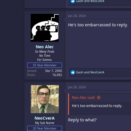
R
Gaoh
and
NeoCverA
e
a
c
Jan 20, 2024
t
i
He's too embarrassed to reply.
o
n
s
:
Neo Alec
So Many Posts
No Time
For Games.
25 Year Member
Joined
Dec 7, 2000
R
Gaoh
and
NeoCverA
Posts
16,092
e
a
c
Jan 20, 2024
t
i
o
Neo Alec said:
n
s
He's too embarrassed to reply.
:
NeoCverA
Reply to what?
My Sub Name
20 Year Member