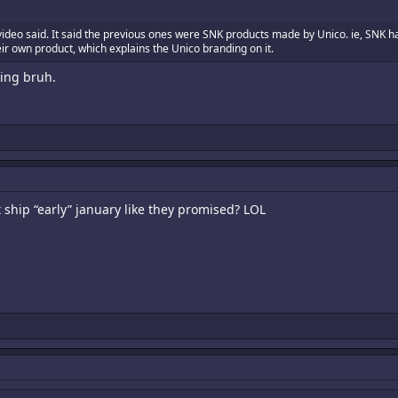
video said. It said the previous ones were SNK products made by Unico. ie, SNK 
eir own product, which explains the Unico branding on it.
hing bruh.
 ship “early” january like they promised? LOL