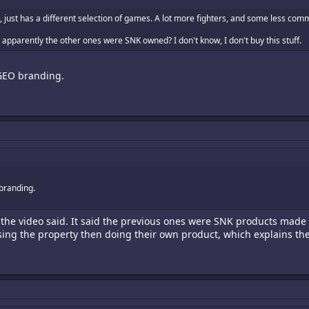
 just has a different selection of games. A lot more fighters, and some less com
apparently the other ones were SNK owned? I don't know, I don't buy this stuff.
GEO branding.
branding.
 the video said. It said the previous ones were SNK products made
nsing the property then doing their own product, which explains th