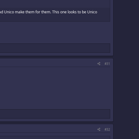
had Unico make them for them. This one looks to be Unico
#31
#32