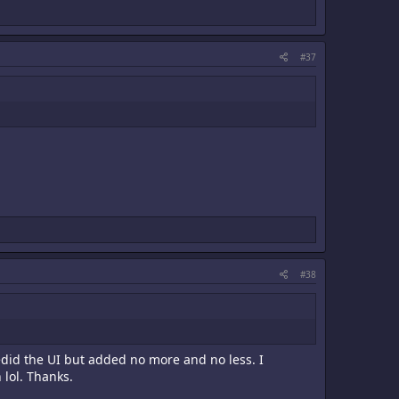
#37
#38
redid the UI but added no more and no less. I
lol. Thanks.