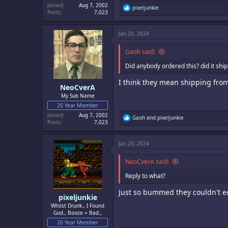
Joined
Aug 7, 2002
R
pixeljunkie
Posts
7,023
e
a
c
Jan 20, 2024
t
i
o
Gaoh said:
n
s
Did anybody ordered this? did it ship
:
I think they mean shipping from
NeoCverA
My Sub Name
20 Year Member
Joined
Aug 7, 2002
R
Gaoh
and
pixeljunkie
Posts
7,023
e
a
c
Jan 20, 2024
t
i
o
NeoCverA said:
n
s
Reply to what?
:
Just so bummed they couldn't edi
pixeljunkie
Whilst Drunk., I Found
God., Booze = Bad.,
20 Year Member