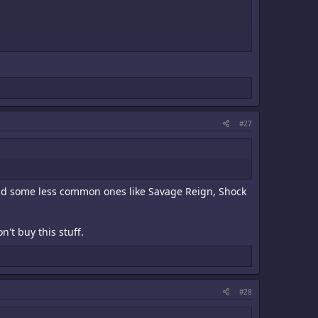
#27
 and some less common ones like Savage Reign, Shock
't buy this stuff.
#28