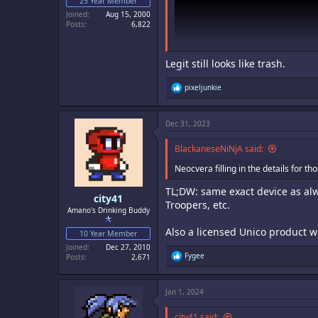
25 Year Member
Joined
Aug 15, 2000
Posts
6,822
Legit still looks like trash.
R
pixeljunkie
e
a
c
Dec 31, 2023
t
i
o
BlackaneseNiNjA said:
n
s
Neocvera filling in the details for th
:
TL;DW: same exact device as alw
city41
Troopers, etc.
Amano's Drinking Buddy
Also a licensed Unico product w
10 Year Member
Joined
Dec 27, 2010
R
Fygee
Posts
2,671
e
a
c
Jan 1, 2024
t
i
o
city41 said: