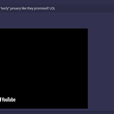
 “early” january like they promised? LOL