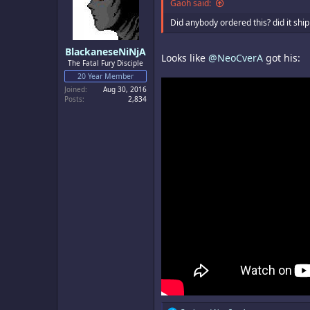
o
Gaoh said:
n
s
Did anybody ordered this? did it ship
:
BlackaneseNiNjA
Looks like
@NeoCverA
got his:
The Fatal Fury Disciple
20 Year Member
Joined
Aug 30, 2016
Posts
2,834