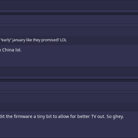
 “early” january like they promised? LOL
 China lol.
t the firmware a tiny bit to allow for better TV out. So ghey.