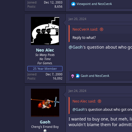
Joined
Dec 12, 2003
R
Viewpoint
and
NeoCverA
Posts
8,656
e
a
c
Jan 20, 2024
t
i
o
NeoCverA said:
n
s
Reply to what?
:
@Gaoh
's question about who go
Neo Alec
So Many Posts
No Time
For Games.
25 Year Member
Joined
Dec 7, 2000
R
Gaoh
and
NeoCverA
Posts
16,092
e
a
c
Jan 24, 2024
t
i
o
Neo Alec said:
n
s
@Gaoh
's question about who got on
:
I wanted to buy one, but meh, li
Gaoh
wouldn't blame them for admitti
Cheng's Errand Boy