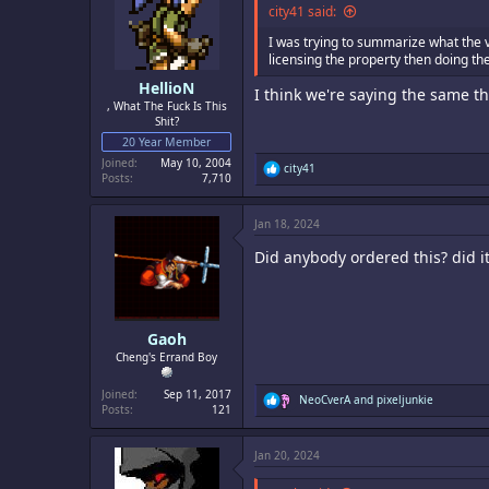
city41 said:
I was trying to summarize what the 
licensing the property then doing th
HellioN
I think we're saying the same t
, What The Fuck Is This
Shit?
20 Year Member
Joined
May 10, 2004
R
city41
Posts
7,710
e
a
c
Jan 18, 2024
t
i
Did anybody ordered this? did it
o
n
s
:
Gaoh
Cheng's Errand Boy
Joined
Sep 11, 2017
R
NeoCverA
and
pixeljunkie
Posts
121
e
a
c
Jan 20, 2024
t
i