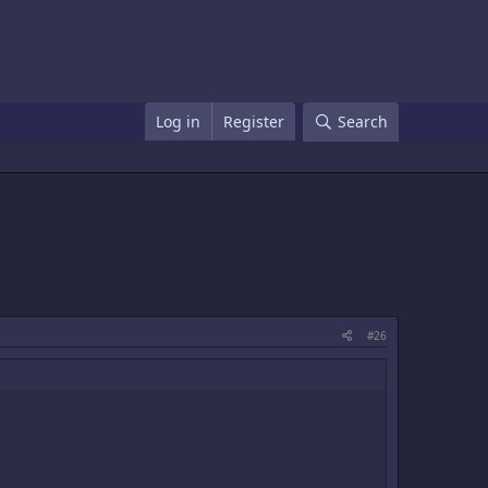
Log in
Register
Search
#26