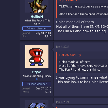
n
s
TL;DW: same exact device as always,
:
Also a licensed Unico product where 
HellioN
, What The Fuck Is This
Unico made all of them.
Shit?
Not all of them have SNK/NEO•
20 Year Member
The Fun R1 and now this thing.
Joined
May 10, 2004
Posts
7,710
Jan 1, 2024
HellioN said:
Unico made all of them.
Not all of them have SNK/NEO•GEO 
The Fun R1 and now this thing.
city41
Amano's Drinking Buddy
I was trying to summarize what
This one looks to be Unico lice
10 Year Member
Joined
Dec 27, 2010
Posts
2,671
Jan 1, 2024