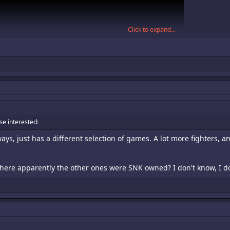
Click to expand...
ose interested:
ays, just has a different selection of games. A lot more fighters,
here apparently the other ones were SNK owned? I don't know, I don