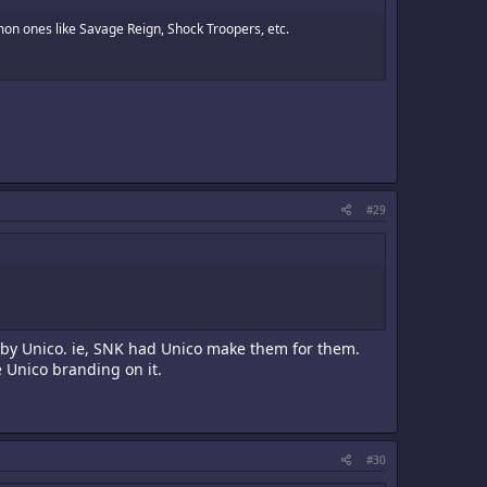
mon ones like Savage Reign, Shock Troopers, etc.
#29
 by Unico. ie, SNK had Unico make them for them.
e Unico branding on it.
#30