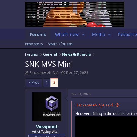
Forums
What's new
Media
Resource
New posts
Search forums
Forums
General
News & Rumors
SNK MVS Mini
T
S
BlackaneseNiNjA
Dec 27, 2023
h
t
r
a
Prev
1
2
e
r
a
t
Dec 31, 2023
d
d
s
a
BlackaneseNiNjA said:
t
t
a
e
Neocvera filling in the details for th
r
t
e
Viewpoint
r
Art of Typing Wiz, , ,