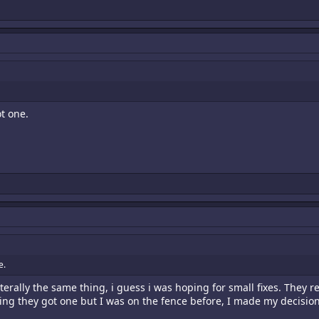
t one.
e.
terally the same thing, i guess i was hoping for small fixes. They 
ng they got one but I was on the fence before, I made my decision 